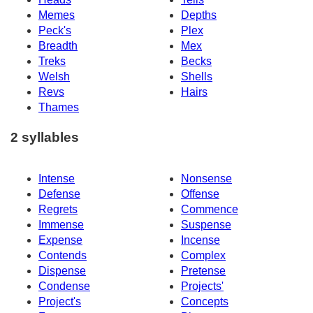
Memes
Depths
Peck's
Plex
Breadth
Mex
Treks
Becks
Welsh
Shells
Revs
Hairs
Thames
2 syllables
Intense
Nonsense
Defense
Offense
Regrets
Commence
Immense
Suspense
Expense
Incense
Contends
Complex
Dispense
Pretense
Condense
Projects'
Project's
Concepts