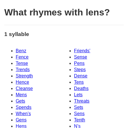
What rhymes with lens?
1 syllable
Benz
Friends'
Fence
Sense
Tense
Pens
Trends
Steps
Strength
Dense
Hence
Tens
Cleanse
Deaths
Mens
Lets
Gets
Threats
Spends
Sets
When's
Sens
Gens
Tenth
Hens
N's