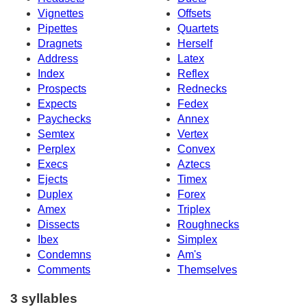
Vignettes
Offsets
Pipettes
Quartets
Dragnets
Herself
Address
Latex
Index
Reflex
Prospects
Rednecks
Expects
Fedex
Paychecks
Annex
Semtex
Vertex
Perplex
Convex
Execs
Aztecs
Ejects
Timex
Duplex
Forex
Amex
Triplex
Dissects
Roughnecks
Ibex
Simplex
Condemns
Am's
Comments
Themselves
3 syllables