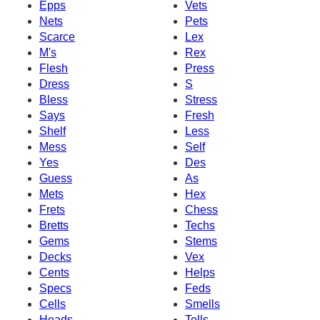
Epps
Vets
Nets
Pets
Scarce
Lex
M's
Rex
Flesh
Press
Dress
S
Bless
Stress
Says
Fresh
Shelf
Less
Mess
Self
Yes
Des
Guess
As
Mets
Hex
Frets
Chess
Bretts
Techs
Gems
Stems
Decks
Vex
Cents
Helps
Specs
Feds
Cells
Smells
Heads
Tells