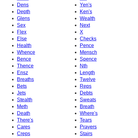
Dens
Yen's
Depth
Ken's
Glens
Wealth
Sex
Next
Flex
X
Else
Checks
Health
Pence
Whence
Mensch
Bence
Spence
Thence
Nth
Ensz
Length
Breaths
Twelve
Bets
Reps
Jets
Debts
Stealth
Sweats
Meth
Breath
Death
Where's
There's
Tears
Cares
Prayers
Creps
Stairs