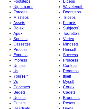
Footsteps
Biceps
Nightmares
Wavelength
Forceps
Doorsteps
Missteps
Triceps
Assets
Forgets
Rolex
Subjects'
Apex
Tourette's
Sunsets
Vortex
Cassettes
Mindsets
Process
Himself
Express
Success
Impress
Princess
Unless
Confess
Us
Progress
Yourself
Itself
Vs
Myself
Corvettes
Cortex
Begets
Cadets
Upsets
Brunettes
Outlets
Resets
Headsets
Duets