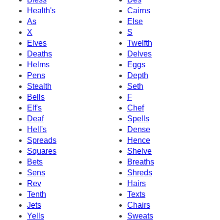
Health's
Cairns
As
Else
X
S
Elves
Twelfth
Deaths
Delves
Helms
Eggs
Pens
Depth
Stealth
Seth
Bells
F
Elf's
Chef
Deaf
Spells
Hell's
Dense
Spreads
Hence
Squares
Shelve
Bets
Breaths
Sens
Shreds
Rev
Hairs
Tenth
Texts
Jets
Chairs
Yells
Sweats