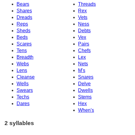
Bears
Threads
Shares
Rex
Dreads
Vets
Reps
Ness
Sheds
Debts
Beds
Vex
Scares
Pairs
Tens
Chefs
Breadth
Lex
Webs
Nets
Lens
M's
Cleanse
Snares
Wells
Delve
Swears
Dwells
Techs
Stems
Dares
Hex
When's
2 syllables