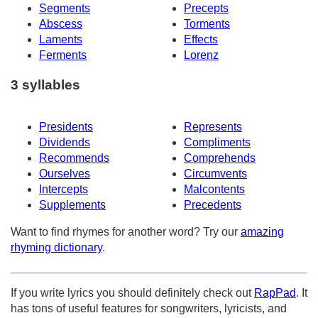
Segments
Precepts
Abscess
Torments
Laments
Effects
Ferments
Lorenz
3 syllables
Presidents
Represents
Dividends
Compliments
Recommends
Comprehends
Ourselves
Circumvents
Intercepts
Malcontents
Supplements
Precedents
Want to find rhymes for another word? Try our
amazing
rhyming dictionary
.
If you write lyrics you should definitely check out
RapPad
. It
has tons of useful features for songwriters, lyricists, and