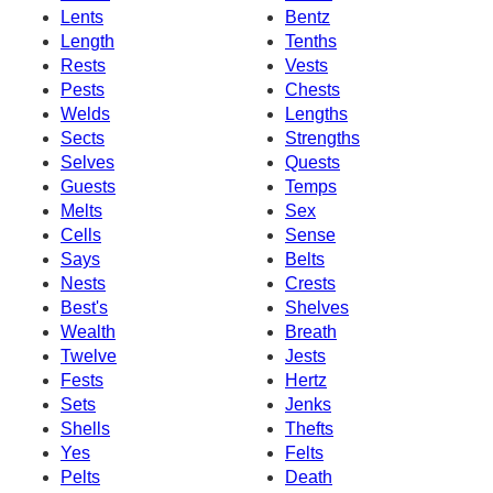
Lents
Bentz
Length
Tenths
Rests
Vests
Pests
Chests
Welds
Lengths
Sects
Strengths
Selves
Quests
Guests
Temps
Melts
Sex
Cells
Sense
Says
Belts
Nests
Crests
Best's
Shelves
Wealth
Breath
Twelve
Jests
Fests
Hertz
Sets
Jenks
Shells
Thefts
Yes
Felts
Pelts
Death