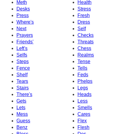
Meth
Health
Desks
Stress
Press
Fresh
Where's
Dress
Next
Self
Prayers
Checks
Friends'
Threats
Left's
Chess
Selfs
Realms
Steps
Tense
Fence
Tells
Shelf
Feds
Tears
Phelps
Stairs
Legs
There's
Heads
Gets
Less
Lets
Smells
Mess
Cares
Guess
Flex
Benz
Flesh
Bless
Des