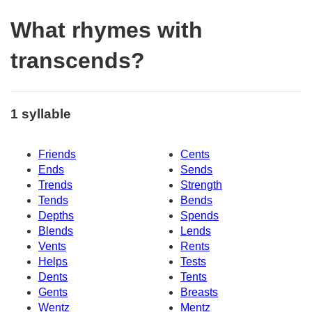
What rhymes with
transcends?
1 syllable
Friends
Cents
Ends
Sends
Trends
Strength
Tends
Bends
Depths
Spends
Blends
Lends
Vents
Rents
Helps
Tests
Dents
Tents
Gents
Breasts
Wentz
Mentz