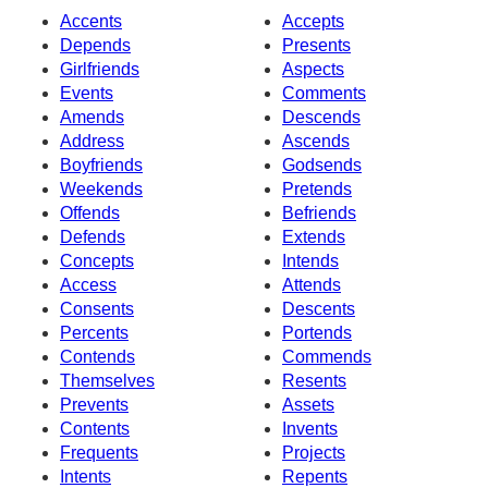
Accents
Accepts
Depends
Presents
Girlfriends
Aspects
Events
Comments
Amends
Descends
Address
Ascends
Boyfriends
Godsends
Weekends
Pretends
Offends
Befriends
Defends
Extends
Concepts
Intends
Access
Attends
Consents
Descents
Percents
Portends
Contends
Commends
Themselves
Resents
Prevents
Assets
Contents
Invents
Frequents
Projects
Intents
Repents