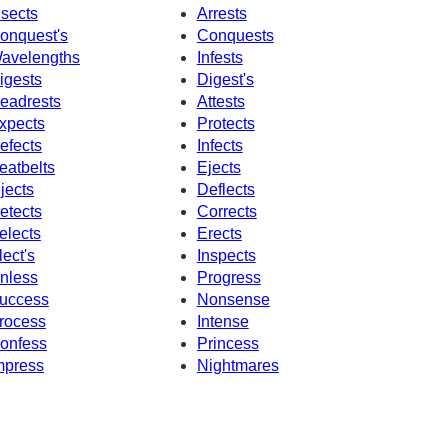
nsects
Arrests
onquest's
Conquests
avelengths
Infests
igests
Digest's
eadrests
Attests
xpects
Protects
efects
Infects
eatbelts
Ejects
njects
Deflects
etects
Corrects
elects
Erects
lect's
Inspects
nless
Progress
uccess
Nonsense
rocess
Intense
onfess
Princess
mpress
Nightmares