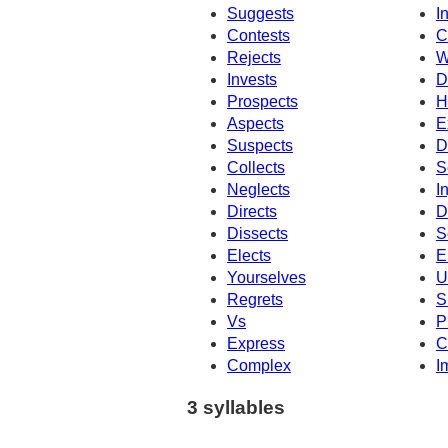
Suggests
I
Contests
C
Rejects
W
Invests
D
Prospects
H
Aspects
E
Suspects
D
Collects
S
Neglects
I
Directs
D
Dissects
S
Elects
E
Yourselves
U
Regrets
S
Vs
P
Express
C
Complex
I
3 syllables