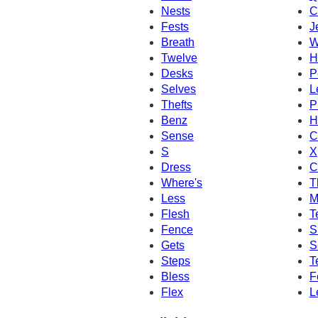
Nests
C
Fests
J
Breath
W
Twelve
H
Desks
P
Selves
L
Thefts
P
Benz
H
Sense
C
S
X
Dress
C
Where's
T
Less
M
Flesh
T
Fence
S
Gets
S
Steps
T
Bless
F
Flex
L