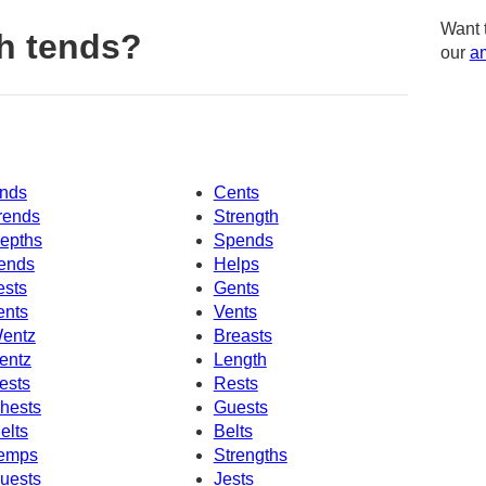
Want 
h tends?
our
am
nds
Cents
rends
Strength
epths
Spends
ends
Helps
ests
Gents
ents
Vents
entz
Breasts
entz
Length
ests
Rests
hests
Guests
elts
Belts
emps
Strengths
uests
Jests