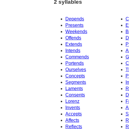
2 syllables
Depends
C
Presents
E
Weekends
B
Offends
D
Extends
P
Intends
A
Commends
G
Portends
C
Ourselves
T
Concepts
P
Segments
I
Laments
R
Consents
D
Lorenz
F
Invents
A
Accepts
S
Affects
R
Reflects
R