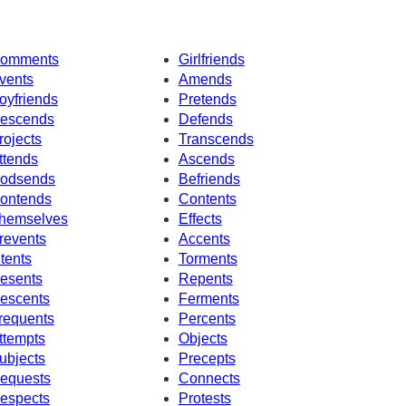
omments
Girlfriends
vents
Amends
oyfriends
Pretends
escends
Defends
rojects
Transcends
ttends
Ascends
odsends
Befriends
ontends
Contents
hemselves
Effects
revents
Accents
ntents
Torments
esents
Repents
escents
Ferments
requents
Percents
ttempts
Objects
ubjects
Precepts
equests
Connects
espects
Protests