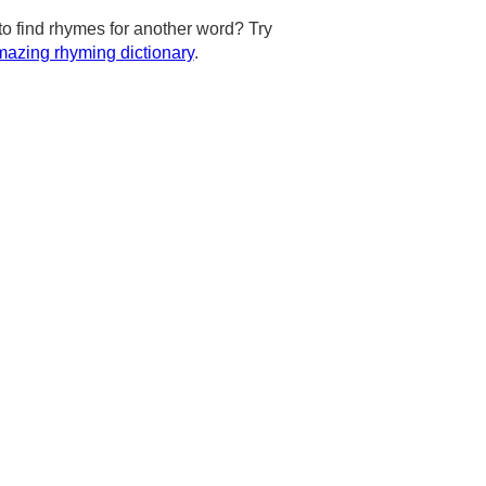
to find rhymes for another word? Try
azing rhyming dictionary
.