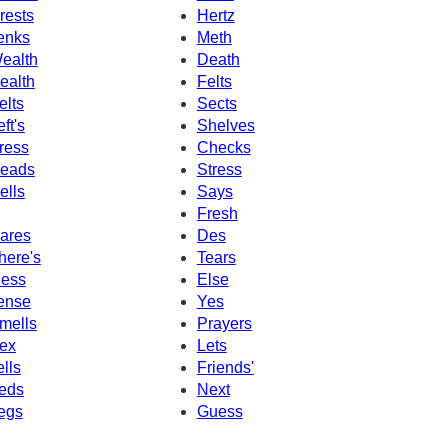
rests
Hertz
enks
Meth
ealth
Death
ealth
Felts
elts
Sects
eft's
Shelves
ress
Checks
eads
Stress
ells
Says
Fresh
ares
Des
here's
Tears
ess
Else
ense
Yes
mells
Prayers
ex
Lets
ells
Friends'
eds
Next
egs
Guess