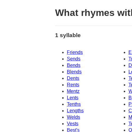
What rhymes wit
1 syllable
Friends
E
Sends
T
Bends
D
Blends
L
Dents
T
Rents
T
Mentz
W
Lents
B
Tenths
P
Lengths
C
Welds
M
Vests
T
Best's
Q