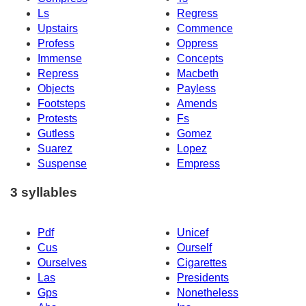
Ls
Regress
Upstairs
Commence
Profess
Oppress
Immense
Concepts
Repress
Macbeth
Objects
Payless
Footsteps
Amends
Protests
Fs
Gutless
Gomez
Suarez
Lopez
Suspense
Empress
3 syllables
Pdf
Unicef
Cus
Ourself
Ourselves
Cigarettes
Las
Presidents
Gps
Nonetheless