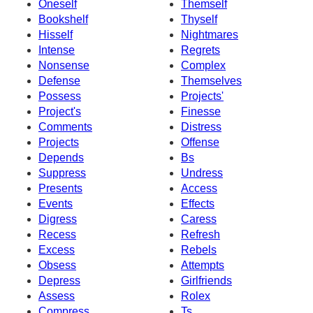
Oneself
Themself
Bookshelf
Thyself
Hisself
Nightmares
Intense
Regrets
Nonsense
Complex
Defense
Themselves
Possess
Projects'
Project's
Finesse
Comments
Distress
Projects
Offense
Depends
Bs
Suppress
Undress
Presents
Access
Events
Effects
Digress
Caress
Recess
Refresh
Excess
Rebels
Obsess
Attempts
Depress
Girlfriends
Assess
Rolex
Compress
Ts