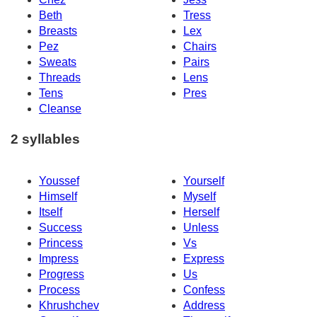
Beth
Tress
Breasts
Lex
Pez
Chairs
Sweats
Pairs
Threads
Lens
Tens
Pres
Cleanse
2 syllables
Youssef
Yourself
Himself
Myself
Itself
Herself
Success
Unless
Princess
Vs
Impress
Express
Progress
Us
Process
Confess
Khrushchev
Address