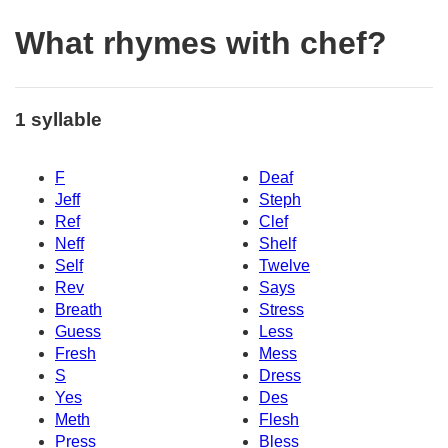
What rhymes with chef?
1 syllable
F
Deaf
Jeff
Steph
Ref
Clef
Neff
Shelf
Self
Twelve
Rev
Says
Breath
Stress
Guess
Less
Fresh
Mess
S
Dress
Yes
Des
Meth
Flesh
Press
Bless