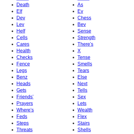
Death
As
Elf
Ev
Dev
Chess
Lev
Bev
Helf
Sense
Cells
Strength
Cares
There's
Health
X
Checks
Tense
Fence
Smells
Legs
Tears
Benz
Else
Heads
Next
Gets
Tells
Friends'
Sex
Prayers
Lets
Where's
Wealth
Feds
Flex
Steps
Stairs
Threats
Shells