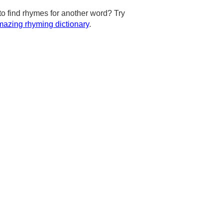
to find rhymes for another word? Try
azing rhyming dictionary
.