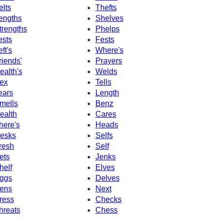
elts
Thefts
engths
Shelves
trengths
Phelps
ests
Fests
eft's
Where's
riends'
Prayers
ealth's
Welds
ex
Tells
ears
Length
mells
Benz
ealth
Cares
here's
Heads
esks
Selfs
resh
Self
ets
Jenks
helf
Elves
ggs
Delves
ens
Next
ress
Checks
hreats
Chess