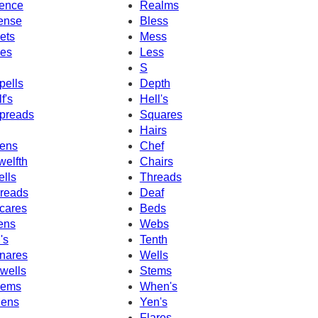
ence
Realms
ense
Bless
ets
Mess
es
Less
S
pells
Depth
f's
Hell's
preads
Squares
Hairs
ens
Chef
welfth
Chairs
ells
Threads
reads
Deaf
cares
Beds
ens
Webs
's
Tenth
nares
Wells
wells
Stems
ems
When's
ens
Yen's
Flares