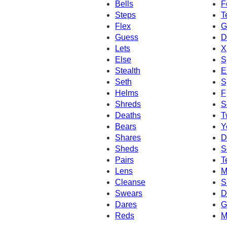
Bells
F
Steps
T
Flex
G
Guess
D
Lets
X
Else
S
Stealth
El
Seth
S
Helms
F
Shreds
S
Deaths
T
Bears
Y
Shares
D
Sheds
S
Pairs
T
Lens
M
Cleanse
S
Swears
D
Dares
G
Reds
M