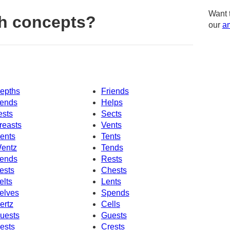
Want 
h concepts?
our
am
epths
Friends
ends
Helps
ests
Sects
reasts
Vents
ents
Tents
entz
Tends
ends
Rests
ests
Chests
elts
Lents
elves
Spends
ertz
Cells
uests
Guests
ests
Crests