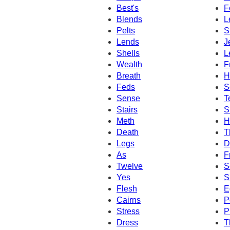
Best's
F
Blends
L
Pelts
S
Lends
J
Shells
L
Wealth
F
Breath
H
Feds
S
Sense
T
Stairs
S
Meth
H
Death
T
Legs
D
As
F
Twelve
S
Yes
S
Flesh
E
Cairns
P
Stress
P
Dress
T