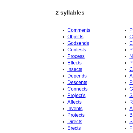
2 syllables
Comments
P
Objects
C
Godsends
C
Contests
P
Process
N
Effects
P
Insects
C
Depends
A
Descents
P
Connects
G
Project's
S
Affects
R
Invents
A
Protects
B
Directs
S
Erects
F