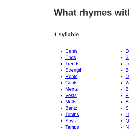
What rhymes wit
1 syllable
Cents
D
Ends
S
Trends
T
Strength
B
Rents
D
Gents
W
Mentz
B
Vests
P
Melts
B
Bentz
S
Tenths
H
Says
Q
Temps
N