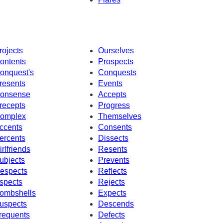
rojects
Ourselves
ontents
Prospects
onquest's
Conquests
resents
Events
onsense
Accepts
recepts
Progress
omplex
Themselves
ccents
Consents
ercents
Dissects
irlfriends
Resents
ubjects
Prevents
espects
Reflects
spects
Rejects
ombshells
Expects
uspects
Descends
requents
Defects