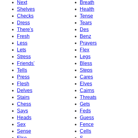
Next
Breath
Shelves
Health
Checks
Tense
Dress
Tears
There's
Des
Fresh
Benz
Less
Prayers
Lets
Flex
Stress
Legs
Friends'
Bless
Tells
Steps
Press
Cares
Flesh
Elves
Delves
Cairns
Stairs
Threats
Chess
Gets
Says
Feds
Heads
Guess
Sex
Fence
Sense
Cells
Else
S