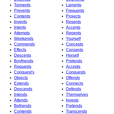
Torments
Laments
Prevents
Frequents
Contents
Projects
Invents
Resents
Intents
Accents
Attempts
Repents
Weekends
Yourself
Commends
Concepts
Effects
Consents
Descents
Herself
Boyfriends
Pretends
Requests
Accepts
Conquest's
Conquests
Objects
Offends
Extends
Connects
Descends
Defends
Intends
Themselves
Attends
Invests
Befriends
Portends
Contends
Transcends