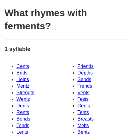
What rhymes with
ferments?
1 syllable
Cents
Friends
Ends
Depths
Helps
Sends
Mentz
Trends
Strength
Vents
Wentz
Tests
Dents
Gents
Rents
Tents
Bends
Breasts
Tends
Melts
Lents
Bentz