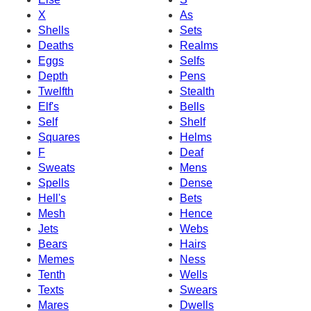
X
As
Shells
Sets
Deaths
Realms
Eggs
Selfs
Depth
Pens
Twelfth
Stealth
Elf's
Bells
Self
Shelf
Squares
Helms
F
Deaf
Sweats
Mens
Spells
Dense
Hell's
Bets
Mesh
Hence
Jets
Webs
Bears
Hairs
Memes
Ness
Tenth
Wells
Texts
Swears
Mares
Dwells