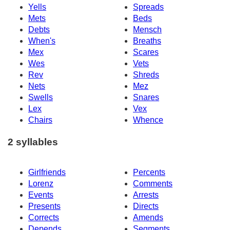
Yells
Spreads
Mets
Beds
Debts
Mensch
When's
Breaths
Mex
Scares
Wes
Vets
Rev
Shreds
Nets
Mez
Swells
Snares
Lex
Vex
Chairs
Whence
2 syllables
Girlfriends
Percents
Lorenz
Comments
Events
Arrests
Presents
Directs
Corrects
Amends
Depends
Segments