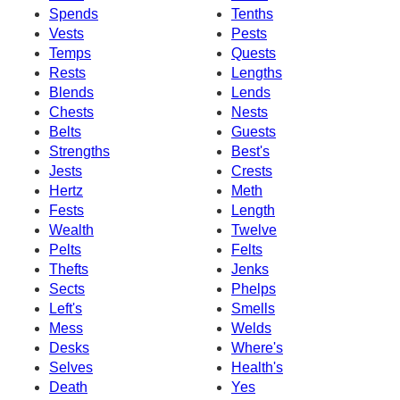
Spends
Tenths
Vests
Pests
Temps
Quests
Rests
Lengths
Blends
Lends
Chests
Nests
Belts
Guests
Strengths
Best's
Jests
Crests
Hertz
Meth
Fests
Length
Wealth
Twelve
Pelts
Felts
Thefts
Jenks
Sects
Phelps
Left's
Smells
Mess
Welds
Desks
Where's
Selves
Health's
Death
Yes