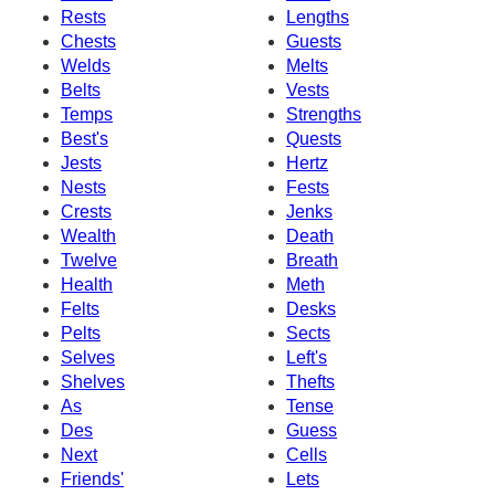
Rests
Lengths
Chests
Guests
Welds
Melts
Belts
Vests
Temps
Strengths
Best's
Quests
Jests
Hertz
Nests
Fests
Crests
Jenks
Wealth
Death
Twelve
Breath
Health
Meth
Felts
Desks
Pelts
Sects
Selves
Left's
Shelves
Thefts
As
Tense
Des
Guess
Next
Cells
Friends'
Lets