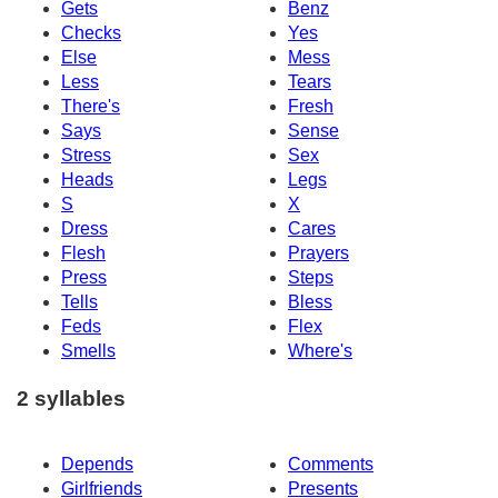
Gets
Benz
Checks
Yes
Else
Mess
Less
Tears
There's
Fresh
Says
Sense
Stress
Sex
Heads
Legs
S
X
Dress
Cares
Flesh
Prayers
Press
Steps
Tells
Bless
Feds
Flex
Smells
Where's
2 syllables
Depends
Comments
Girlfriends
Presents