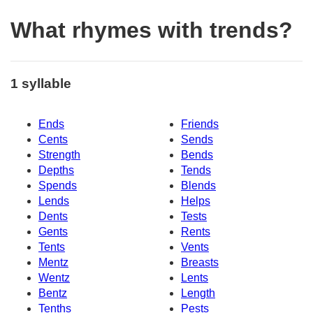
What rhymes with trends?
1 syllable
Ends
Friends
Cents
Sends
Strength
Bends
Depths
Tends
Spends
Blends
Lends
Helps
Dents
Tests
Gents
Rents
Tents
Vents
Mentz
Breasts
Wentz
Lents
Bentz
Length
Tenths
Pests