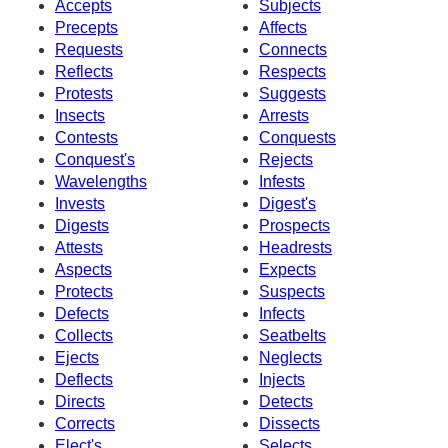
Accepts
Subjects
Precepts
Affects
Requests
Connects
Reflects
Respects
Protests
Suggests
Insects
Arrests
Contests
Conquests
Conquest's
Rejects
Wavelengths
Infests
Invests
Digest's
Digests
Prospects
Attests
Headrests
Aspects
Expects
Protects
Suspects
Defects
Infects
Collects
Seatbelts
Ejects
Neglects
Deflects
Injects
Directs
Detects
Corrects
Dissects
Elect's
Selects