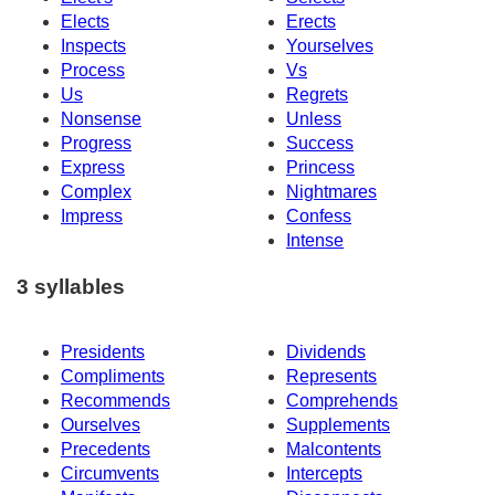
Elects
Erects
Inspects
Yourselves
Process
Vs
Us
Regrets
Nonsense
Unless
Progress
Success
Express
Princess
Complex
Nightmares
Impress
Confess
Intense
3 syllables
Presidents
Dividends
Compliments
Represents
Recommends
Comprehends
Ourselves
Supplements
Precedents
Malcontents
Circumvents
Intercepts