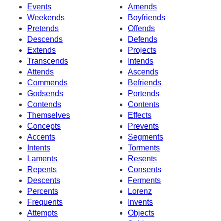
Events
Amends
Weekends
Boyfriends
Pretends
Offends
Descends
Defends
Extends
Projects
Transcends
Intends
Attends
Ascends
Commends
Befriends
Godsends
Portends
Contends
Contents
Themselves
Effects
Concepts
Prevents
Accents
Segments
Intents
Torments
Laments
Resents
Repents
Consents
Descents
Ferments
Percents
Lorenz
Frequents
Invents
Attempts
Objects