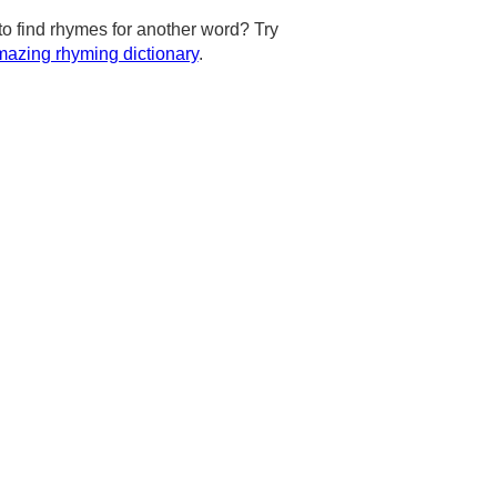
to find rhymes for another word? Try
azing rhyming dictionary
.