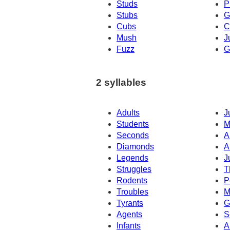
Studs
P
Stubs
G
Cubs
C
Mush
J
Fuzz
G
2 syllables
Adults
J
Students
M
Seconds
Ar
Diamonds
A
Legends
J
Struggles
T
Rodents
P
Troubles
M
Tyrants
G
Agents
S
Infants
A