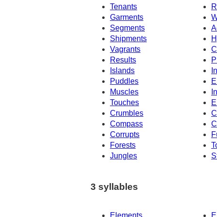
Tenants
R
Garments
W
Segments
A
Shipments
H
Vagrants
C
Results
P
Islands
I
Puddles
E
Muscles
I
Touches
E
Crumbles
C
Compass
C
Corrupts
F
Forests
T
Jungles
S
3 syllables
Elements
E