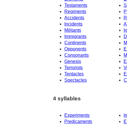
Testaments
S
Regiments
P
Accidents
R
Incidents
A
Militants
I
Immigrants
D
Continents
M
Opponents
E
Consonants
M
Genesis
E
Terrorists
V
Tentacles
E
Spectacles
C
4 syllables
Experiments
I
Predicaments
E