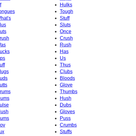
f
Hulks
ongues
Tough
hat's
Stuff
lus
Sluts
uts
Once
rush
Crush
as
Rush
ucks
Has
ps
Us
uff
Thus
lugs
Clubs
uds
Bloods
utts
Glove
rums
Thumbs
ums
Hush
ulse
Dubs
lush
Gloves
ums
Puss
ov
Crumbs
ux
Stuffs