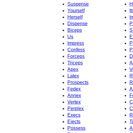
Suspense
H
Yourself
It
Herself
I
Dispense
P
Biceps
S
Us
E
Impress
P
Confess
P
Forceps
D
Triceps
A
Apex
V
Latex
R
Prospects
R
Fedex
A
Annex
F
Vertex
C
Perplex
C
Execs
R
Ejects
T
Possess
A