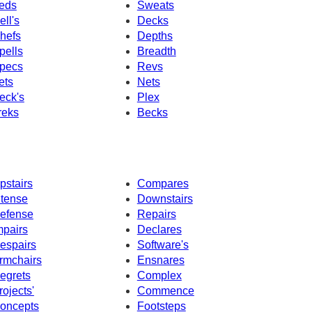
eds
Sweats
ell's
Decks
hefs
Depths
pells
Breadth
pecs
Revs
ets
Nets
eck's
Plex
reks
Becks
pstairs
Compares
ntense
Downstairs
efense
Repairs
mpairs
Declares
espairs
Software's
rmchairs
Ensnares
egrets
Complex
rojects'
Commence
oncepts
Footsteps