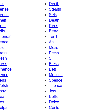
ets
Depth
ense
Stealth
ence
Sets
helf
Death
eth
Reps
ells
Benz
riends'
Tenth
ence
As
es
Mess
ress
Fresh
lesh
S
ress
Bless
hence
Bets
ence
Mensch
ens
Spence
elsh
Thence
nsz
Jets
ex
Bells
ex
Delve
elps
Cents