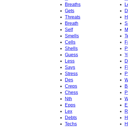
Breaths
L
Gets
D
Threats
H
Breath
S
Self
M
Smells
T
Cells
F
Shells
P
Guess
Y
Less
D
Says
F
Stress
P
Des
W
Creps
B
Chess
P
Nth
W
Epps
E
Lex
R
Debts
H
Techs
H