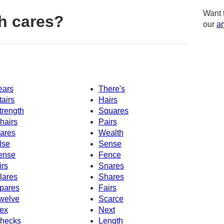
Want 
h cares?
our
am
ears
There's
tairs
Hairs
trength
Squares
hairs
Pairs
ares
Wealth
lse
Sense
ense
Fence
irs
Snares
lares
Shares
pares
Fairs
welve
Scarce
ex
Next
hecks
Length