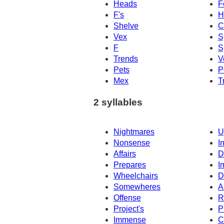
Heads
F
F's
H
Shelve
C
Vex
S
F
S
Trends
V
Pets
P
Mex
T
2 syllables
Nightmares
U
Nonsense
I
Affairs
D
Prepares
I
Wheelchairs
D
Somewheres
A
Offense
R
Project's
P
Immense
C