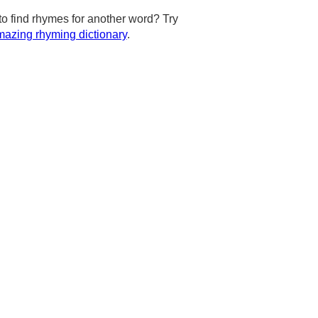
to find rhymes for another word? Try
azing rhyming dictionary
.