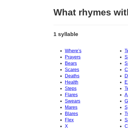
What rhymes wit
1 syllable
Where's
T
Prayers
S
Bears
S
Scares
C
Deaths
D
Health
E
Steps
T
Flares
A
Swears
G
Mares
S
Blares
T
Flex
S
X
C