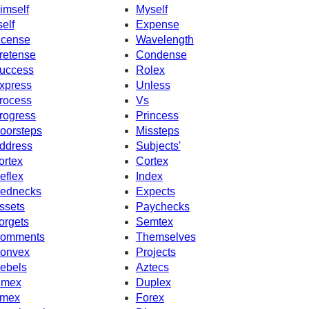
imself
Myself
self
Expense
ncense
Wavelength
retense
Condense
uccess
Rolex
xpress
Unless
rocess
Vs
rogress
Princess
oorsteps
Missteps
ddress
Subjects'
ortex
Cortex
eflex
Index
ednecks
Expects
ssets
Paychecks
orgets
Semtex
omments
Themselves
onvex
Projects
ebels
Aztecs
imex
Duplex
mex
Forex