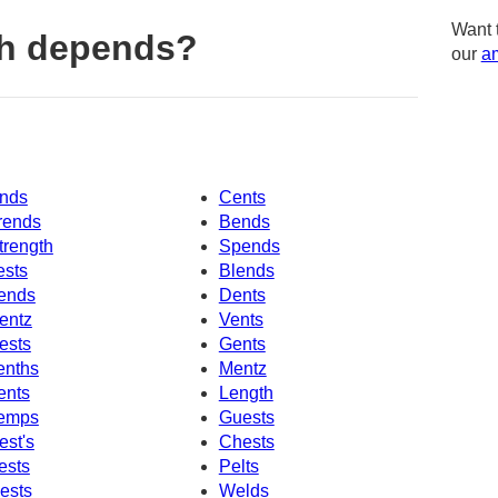
Want 
th depends?
our
am
nds
Cents
rends
Bends
trength
Spends
ests
Blends
ends
Dents
entz
Vents
ests
Gents
enths
Mentz
ents
Length
emps
Guests
est's
Chests
ests
Pelts
ests
Welds