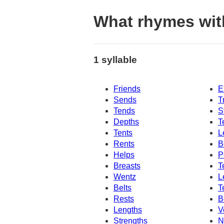
What rhymes wi
1 syllable
Friends
E
Sends
T
Tends
S
Depths
T
Tents
L
Rents
B
Helps
P
Breasts
T
Wentz
L
Belts
T
Rests
B
Lengths
V
Strengths
N