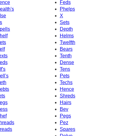
ence
Feds
ealth's
Phelps
lse
X
s
Sets
pells
Depth
helf
Helms
ets
Twelfth
elf
Bears
exts
Tenth
eds
Dense
f's
Tens
ell's
Pets
eth
Techs
ebts
Hence
ets
Shreds
egs
Hairs
ess
Bev
hef
Pegs
hreads
Pez
reads
Spares
Delve