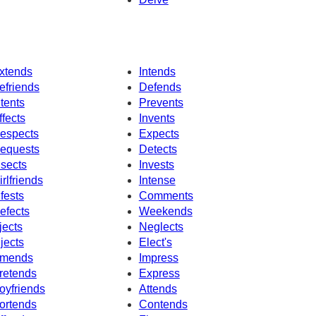
xtends
Intends
efriends
Defends
ntents
Prevents
ffects
Invents
espects
Expects
equests
Detects
nsects
Invests
irlfriends
Intense
nfests
Comments
efects
Weekends
jects
Neglects
njects
Elect's
mends
Impress
retends
Express
oyfriends
Attends
ortends
Contends