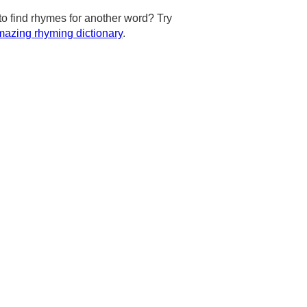
to find rhymes for another word? Try
azing rhyming dictionary
.