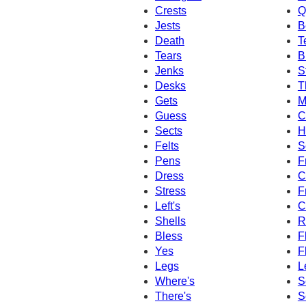
Crests
Q
Jests
B
Death
T
Tears
B
Jenks
S
Desks
T
Gets
M
Guess
C
Sects
H
Felts
S
Pens
F
Dress
C
Stress
F
Left's
C
Shells
R
Bless
F
Yes
F
Legs
L
Where's
S
There's
S