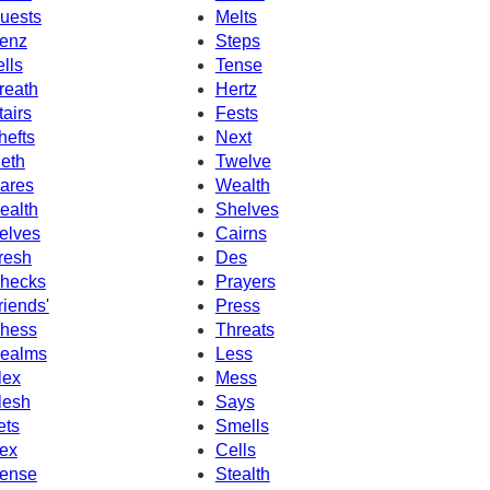
uests
Melts
enz
Steps
ells
Tense
reath
Hertz
tairs
Fests
hefts
Next
eth
Twelve
ares
Wealth
ealth
Shelves
elves
Cairns
resh
Des
hecks
Prayers
riends'
Press
hess
Threats
ealms
Less
lex
Mess
lesh
Says
ets
Smells
ex
Cells
ense
Stealth