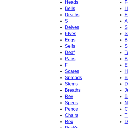
Heads
F
Bells
H
Deaths
E
S
A
Delves
S
Elves
S
Eggs
B
Selfs
S
Deaf
T
Pairs
B
F
El
Scares
H
Spreads
B
Stems
D
Breaths
J
Rev
B
Specs
N
Pence
C
Chairs
T
Rex
D
Peck's