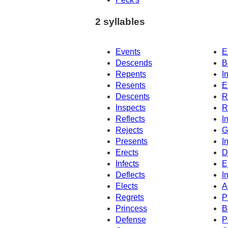
2 syllables
Events
E
Descends
B
Repents
I
Resents
E
Descents
R
Inspects
R
Reflects
I
Rejects
G
Presents
I
Erects
D
Infects
E
Deflects
I
Elects
A
Regrets
P
Princess
B
Defense
P