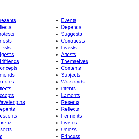
resents
Events
ffects
Depends
rotests
Suggests
rrests
Conquests
nfests
Invests
igest's
Attests
irlfriends
Themselves
oncepts
Contents
mends
Subjects
ccents
Weekends
ffects
Intents
ccepts
Laments
avelengths
Resents
epents
Reflects
escents
Ferments
orenz
Invents
nsects
Unless
s
Princess