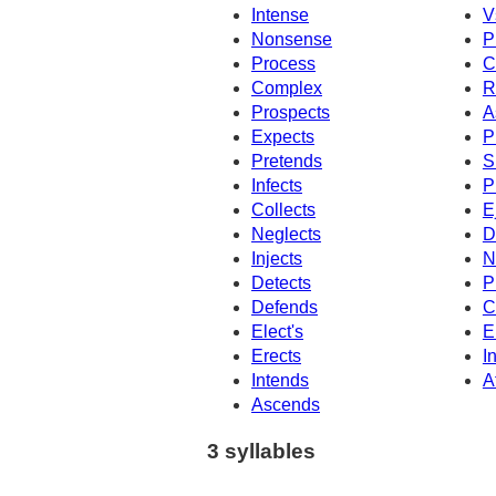
Intense
V
Nonsense
P
Process
C
Complex
R
Prospects
A
Expects
P
Pretends
S
Infects
P
Collects
E
Neglects
D
Injects
N
Detects
P
Defends
C
Elect's
E
Erects
I
Intends
A
Ascends
3 syllables