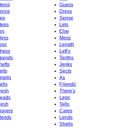
tress
Guess
ence
Dress
es
Sense
teps
Lets
es
Else
less
Mess
ess
Length
hess
Left's
pends
Tenths
hefts
Jenks
elts
Sects
mells
As
ells
Friends'
resh
There's
eads
Legs
lesh
Tells
rayers
Cares
lends
Lends
Shells