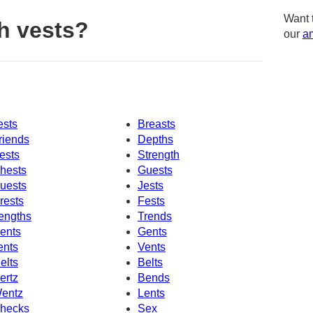
Want 
h vests?
our
am
ests
Breasts
riends
Depths
ests
Strength
hests
Guests
uests
Jests
rests
Fests
engths
Trends
ents
Gents
ents
Vents
elts
Belts
ertz
Bends
entz
Lents
hecks
Sex