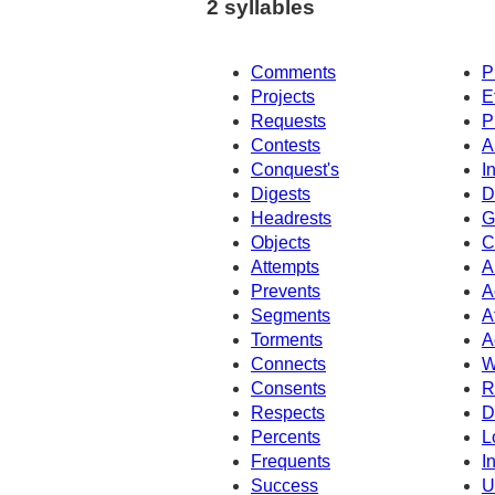
2 syllables
Comments
P
Projects
E
Requests
P
Contests
A
Conquest's
I
Digests
D
Headrests
G
Objects
C
Attempts
A
Prevents
A
Segments
A
Torments
A
Connects
W
Consents
R
Respects
D
Percents
L
Frequents
I
Success
U