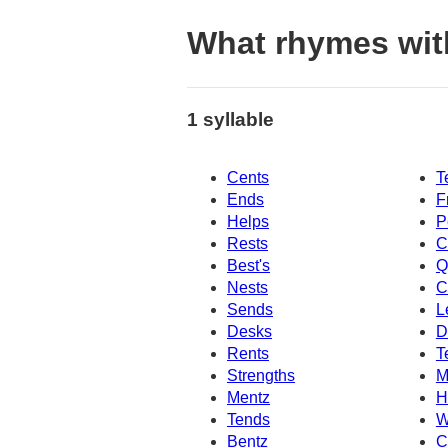
What rhymes wit
1 syllable
Cents
T
Ends
F
Helps
P
Rests
C
Best's
Q
Nests
C
Sends
L
Desks
D
Rents
T
Strengths
M
Mentz
H
Tends
W
Bentz
C