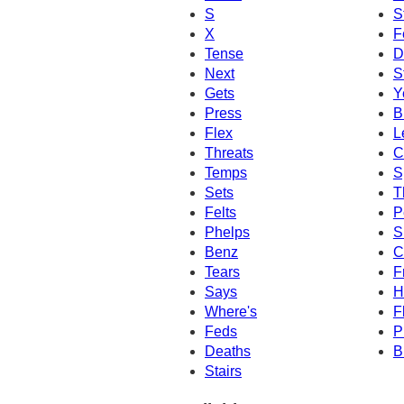
S
S
X
F
Tense
D
Next
S
Gets
Y
Press
B
Flex
L
Threats
C
Temps
S
Sets
T
Felts
P
Phelps
S
Benz
C
Tears
F
Says
H
Where's
F
Feds
P
Deaths
B
Stairs