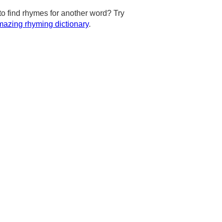
to find rhymes for another word? Try
azing rhyming dictionary
.