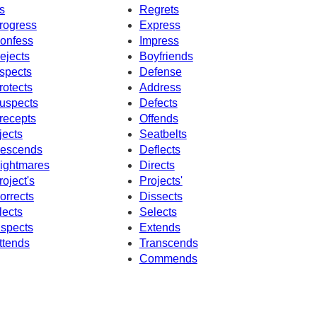
s
Regrets
rogress
Express
onfess
Impress
ejects
Boyfriends
spects
Defense
rotects
Address
uspects
Defects
recepts
Offends
jects
Seatbelts
escends
Deflects
ightmares
Directs
roject's
Projects'
orrects
Dissects
lects
Selects
nspects
Extends
ttends
Transcends
Commends