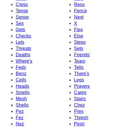
Cress
Ress
Tense
Fence
Sense
Next
Sex
X
Gets
Flex
Checks
Else
Lets
Steps
Threats
Sets
Deaths
Friends'
Where's
Tears
Feds
Tells
Benz
There's
Cells
Legs
Heads
Prayers
Smells
Cares
Mesh
Stairs
Shells
Chez
Pez
Pres
Fez
Thresh
Nez
Pesh