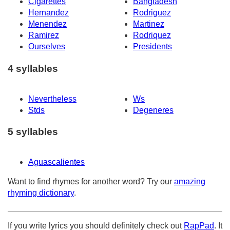
Cigarettes
Bangladesh
Hernandez
Rodriguez
Menendez
Martinez
Ramirez
Rodriquez
Ourselves
Presidents
4 syllables
Nevertheless
Ws
Stds
Degeneres
5 syllables
Aguascalientes
Want to find rhymes for another word? Try our
amazing
rhyming dictionary
.
If you write lyrics you should definitely check out
RapPad
. It