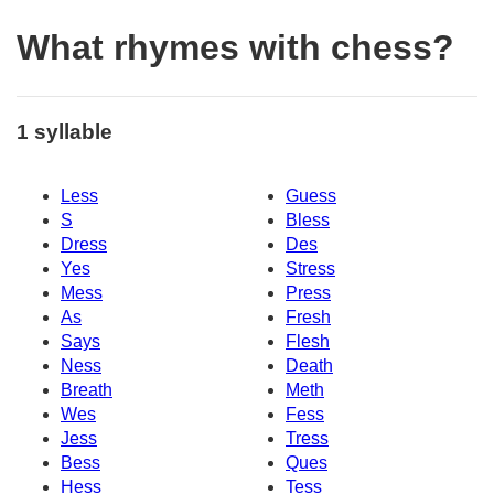
What rhymes with chess?
1 syllable
Less
Guess
S
Bless
Dress
Des
Yes
Stress
Mess
Press
As
Fresh
Says
Flesh
Ness
Death
Breath
Meth
Wes
Fess
Jess
Tress
Bess
Ques
Hess
Tess