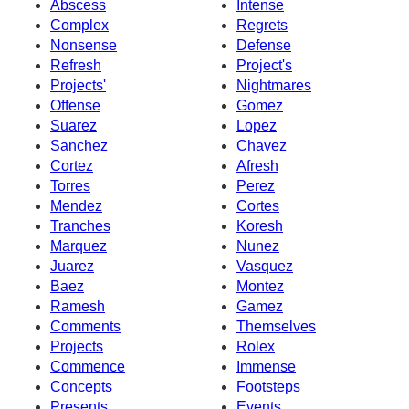
Abscess
Intense
Complex
Regrets
Nonsense
Defense
Refresh
Project's
Projects'
Nightmares
Offense
Gomez
Suarez
Lopez
Sanchez
Chavez
Cortez
Afresh
Torres
Perez
Mendez
Cortes
Tranches
Koresh
Marquez
Nunez
Juarez
Vasquez
Baez
Montez
Ramesh
Gamez
Comments
Themselves
Projects
Rolex
Commence
Immense
Concepts
Footsteps
Presents
Events