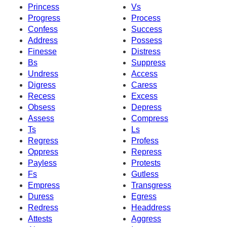
Princess
Vs
Progress
Process
Confess
Success
Address
Possess
Finesse
Distress
Bs
Suppress
Undress
Access
Digress
Caress
Recess
Excess
Obsess
Depress
Assess
Compress
Ts
Ls
Regress
Profess
Oppress
Repress
Payless
Protests
Fs
Gutless
Empress
Transgress
Duress
Egress
Redress
Headdress
Attests
Aggress