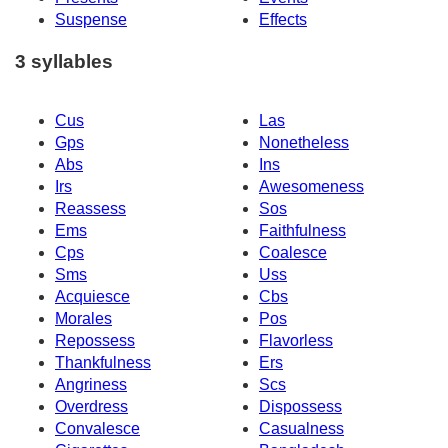
Suspense
Effects
3 syllables
Cus
Las
Gps
Nonetheless
Abs
Ins
Irs
Awesomeness
Reassess
Sos
Ems
Faithfulness
Cps
Coalesce
Sms
Uss
Acquiesce
Cbs
Morales
Pos
Repossess
Flavorless
Thankfulness
Ers
Angriness
Scs
Overdress
Dispossess
Convalesce
Casualness