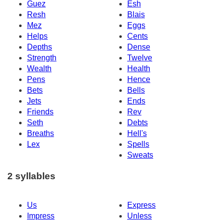
Guez
Esh
Resh
Blais
Mez
Eggs
Helps
Cents
Depths
Dense
Strength
Twelve
Wealth
Health
Pens
Hence
Bets
Bells
Jets
Ends
Friends
Rev
Seth
Debts
Breaths
Hell's
Lex
Spells
Sweats
2 syllables
Us
Express
Impress
Unless