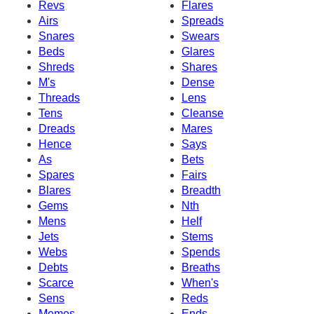
Revs
Flares
Airs
Spreads
Snares
Swears
Beds
Glares
Shreds
Shares
M's
Dense
Threads
Lens
Tens
Cleanse
Dreads
Mares
Hence
Says
As
Bets
Spares
Fairs
Blares
Breadth
Gems
Nth
Mens
Helf
Jets
Stems
Webs
Spends
Debts
Breaths
Scarce
When's
Sens
Reds
Memes
Ends