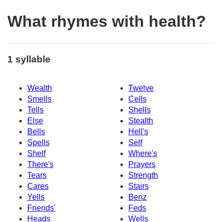
What rhymes with health?
1 syllable
Wealth
Twelve
Smells
Cells
Tells
Shells
Else
Stealth
Bells
Hell's
Spells
Self
Shelf
Where's
There's
Prayers
Tears
Strength
Cares
Stairs
Yells
Benz
Friends'
Feds
Heads
Wells