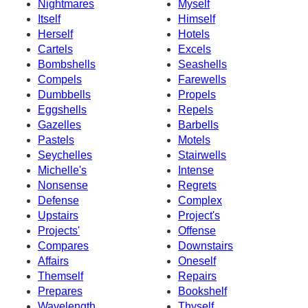
Nightmares
Myself
Itself
Himself
Herself
Hotels
Cartels
Excels
Bombshells
Seashells
Compels
Farewells
Dumbbells
Propels
Eggshells
Repels
Gazelles
Barbells
Pastels
Motels
Seychelles
Stairwells
Michelle's
Intense
Nonsense
Regrets
Defense
Complex
Upstairs
Project's
Projects'
Offense
Compares
Downstairs
Affairs
Oneself
Themself
Repairs
Prepares
Bookshelf
Wavelength
Thyself