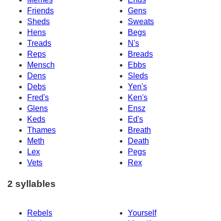
Friends
Gens
Sheds
Sweats
Hens
Begs
Treads
N's
Reps
Breads
Mensch
Ebbs
Dens
Sleds
Debs
Yen's
Fred's
Ken's
Glens
Ensz
Keds
Ed's
Thames
Breath
Meth
Death
Lex
Pegs
Vets
Rex
2 syllables
Rebels
Yourself