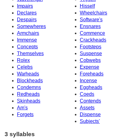
Impairs
Hisself
Declares
Wheelchairs
Despairs
Software's
Somewheres
Ensnares
Armchairs
Commence
Immense
Crackheads
Concepts
Footsteps
Themselves
Suspense
Rolex
Cobwebs
Celebs
Expense
Warheads
Foreheads
Blockheads
Incense
Condemns
Eggheads
Redheads
Coeds
Skinheads
Contends
Am's
Assets
Forgets
Dispense
Subjects'
3 syllables