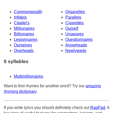
Commonwealth
Organelles
Infidels
Parallels
Citadel's
Cigarettes
Millionaires
Ourself
Billionaires
Unawares
Legionnaires
Questionnaires
Ourselves
Arrowheads
Overheads
Newlyweds
5 syllables
Multimillionaires
Want to find rhymes for another word? Try our
amazing
rhyming dictionary
.
If you write lyrics you should definitely check out
RapPad
. It