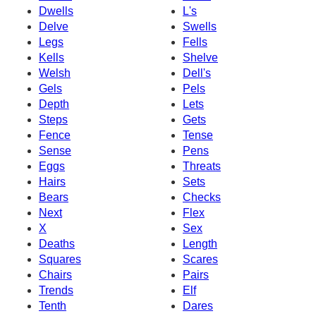
Dwells
L's
Delve
Swells
Legs
Fells
Kells
Shelve
Welsh
Dell's
Gels
Pels
Depth
Lets
Steps
Gets
Fence
Tense
Sense
Pens
Eggs
Threats
Hairs
Sets
Bears
Checks
Next
Flex
X
Sex
Deaths
Length
Squares
Scares
Chairs
Pairs
Trends
Elf
Tenth
Dares