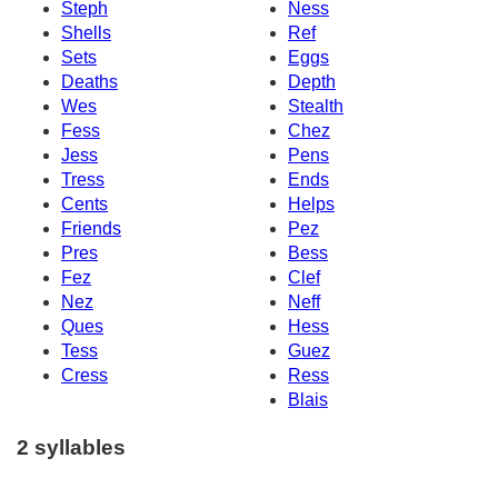
Steph
Ness
Shells
Ref
Sets
Eggs
Deaths
Depth
Wes
Stealth
Fess
Chez
Jess
Pens
Tress
Ends
Cents
Helps
Friends
Pez
Pres
Bess
Fez
Clef
Nez
Neff
Ques
Hess
Tess
Guez
Cress
Ress
Blais
2 syllables