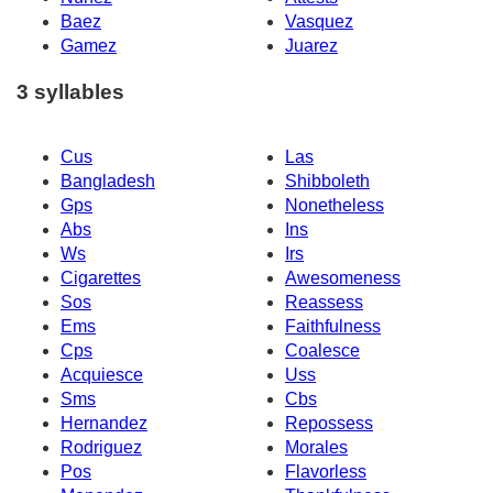
Baez
Vasquez
Gamez
Juarez
3 syllables
Cus
Las
Bangladesh
Shibboleth
Gps
Nonetheless
Abs
Ins
Ws
Irs
Cigarettes
Awesomeness
Sos
Reassess
Ems
Faithfulness
Cps
Coalesce
Acquiesce
Uss
Sms
Cbs
Hernandez
Repossess
Rodriguez
Morales
Pos
Flavorless