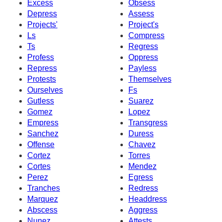
Excess
Obsess
Depress
Assess
Projects'
Project's
Ls
Compress
Ts
Regress
Profess
Oppress
Repress
Payless
Protests
Themselves
Ourselves
Fs
Gutless
Suarez
Gomez
Lopez
Empress
Transgress
Sanchez
Duress
Offense
Chavez
Cortez
Torres
Cortes
Mendez
Perez
Egress
Tranches
Redress
Marquez
Headdress
Abscess
Aggress
Nunez
Attests