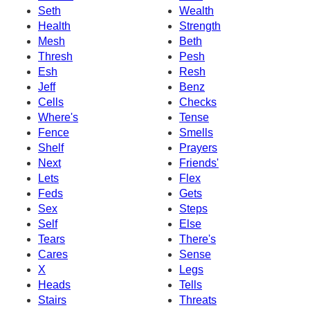
Seth
Wealth
Health
Strength
Mesh
Beth
Thresh
Pesh
Esh
Resh
Jeff
Benz
Cells
Checks
Where's
Tense
Fence
Smells
Shelf
Prayers
Next
Friends'
Lets
Flex
Feds
Gets
Sex
Steps
Self
Else
Tears
There's
Cares
Sense
X
Legs
Heads
Tells
Stairs
Threats