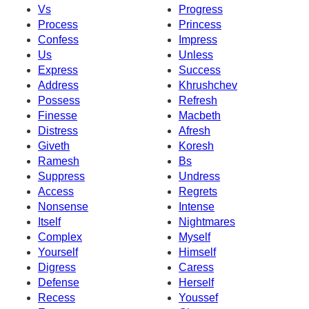
Vs
Progress
Process
Princess
Confess
Impress
Us
Unless
Express
Success
Address
Khrushchev
Possess
Refresh
Finesse
Macbeth
Distress
Afresh
Giveth
Koresh
Ramesh
Bs
Suppress
Undress
Access
Regrets
Nonsense
Intense
Itself
Nightmares
Complex
Myself
Yourself
Himself
Digress
Caress
Defense
Herself
Recess
Youssef