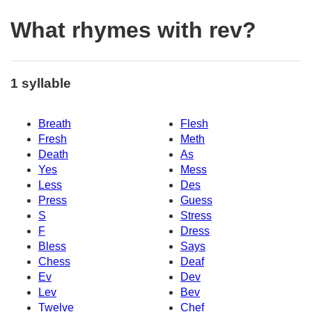
What rhymes with rev?
1 syllable
Breath
Flesh
Fresh
Meth
Death
As
Yes
Mess
Less
Des
Press
Guess
S
Stress
F
Dress
Bless
Says
Chess
Deaf
Ev
Dev
Lev
Bev
Twelve
Chef