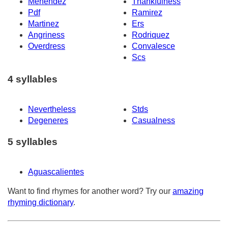
Menendez
Thankfulness
Pdf
Ramirez
Martinez
Ers
Angriness
Rodriquez
Overdress
Convalesce
Scs
4 syllables
Nevertheless
Stds
Degeneres
Casualness
5 syllables
Aguascalientes
Want to find rhymes for another word? Try our
amazing
rhyming dictionary
.