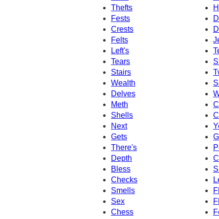
Thefts
H
Fests
D
Crests
D
Felts
J
Left's
T
Tears
S
Stairs
T
Wealth
S
Delves
W
Meth
C
Shells
C
Next
Y
Gets
G
There's
P
Depth
C
Bless
S
Checks
L
Smells
F
Sex
F
Chess
F