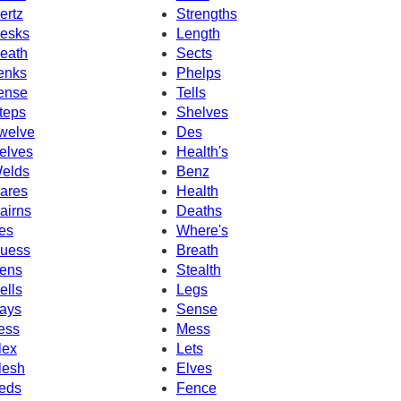
ertz
Strengths
esks
Length
eath
Sects
enks
Phelps
ense
Tells
teps
Shelves
welve
Des
elves
Health's
elds
Benz
ares
Health
airns
Deaths
es
Where's
uess
Breath
ens
Stealth
ells
Legs
ays
Sense
ess
Mess
lex
Lets
lesh
Elves
eds
Fence