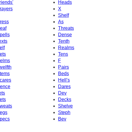
riends'
Heads
rayers
X
Shelf
ress
As
eaf
Threats
pells
Dense
exts
Tenth
elf
Realms
ets
Tens
elms
F
welfth
Pairs
tems
Beds
cares
Hell's
ence
Dares
ets
Dev
ets
Decks
weats
Shelve
egs
Steph
pecs
Bev