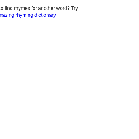
to find rhymes for another word? Try
azing rhyming dictionary
.