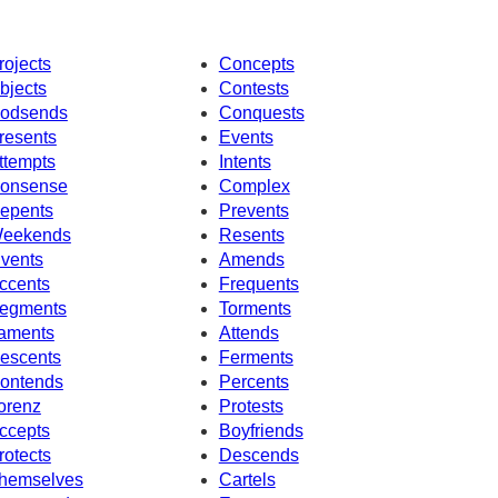
rojects
Concepts
bjects
Contests
odsends
Conquests
resents
Events
ttempts
Intents
onsense
Complex
epents
Prevents
eekends
Resents
nvents
Amends
ccents
Frequents
egments
Torments
aments
Attends
escents
Ferments
ontends
Percents
orenz
Protests
ccepts
Boyfriends
rotects
Descends
hemselves
Cartels