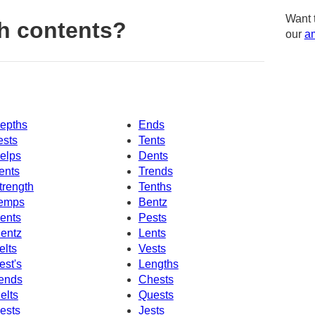
Want 
h contents?
our
am
epths
Ends
ests
Tents
elps
Dents
ents
Trends
trength
Tenths
emps
Bentz
ents
Pests
entz
Lents
elts
Vests
est's
Lengths
ends
Chests
elts
Quests
ests
Jests