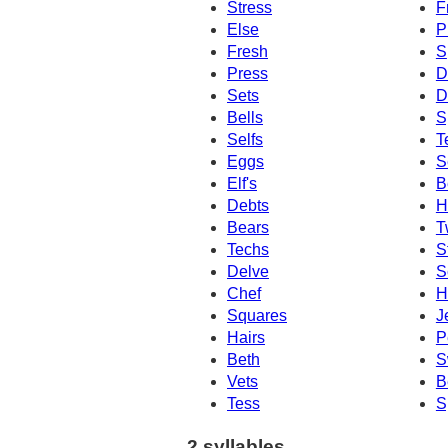
Stress
F
Else
P
Fresh
S
Press
D
Sets
D
Bells
S
Selfs
T
Eggs
S
Elf's
B
Debts
H
Bears
T
Techs
S
Delve
S
Chef
H
Squares
J
Hairs
P
Beth
S
Vets
B
Tess
S
2 syllables