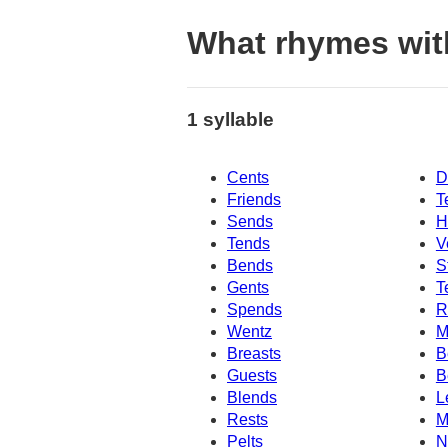
What rhymes wit
1 syllable
Cents
D
Friends
T
Sends
H
Tends
V
Bends
S
Gents
T
Spends
R
Wentz
M
Breasts
B
Guests
B
Blends
L
Rests
M
Pelts
N