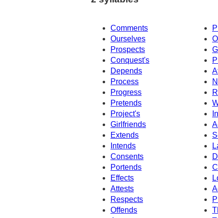
Comments
P
Ourselves
O
Prospects
G
Conquest's
P
Depends
A
Process
N
Progress
R
Pretends
W
Project's
I
Girlfriends
A
Extends
S
Intends
L
Consents
D
Portends
C
Effects
L
Attests
A
Respects
P
Offends
T