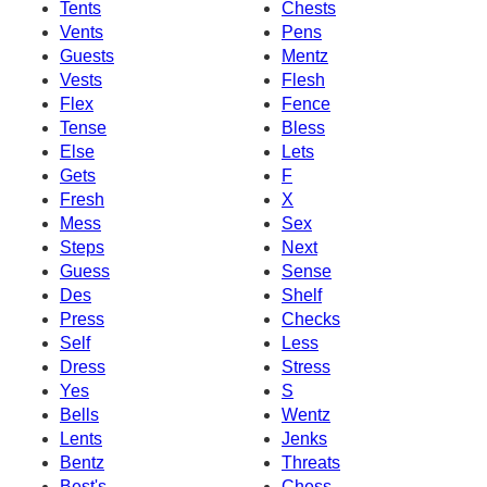
Tents
Chests
Vents
Pens
Guests
Mentz
Vests
Flesh
Flex
Fence
Tense
Bless
Else
Lets
Gets
F
Fresh
X
Mess
Sex
Steps
Next
Guess
Sense
Des
Shelf
Press
Checks
Self
Less
Dress
Stress
Yes
S
Bells
Wentz
Lents
Jenks
Bentz
Threats
Best's
Chess