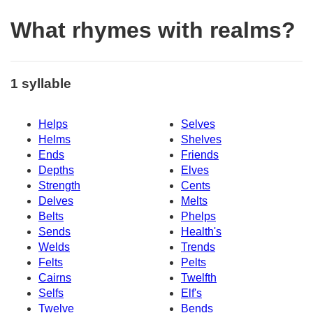
What rhymes with realms?
1 syllable
Helps
Selves
Helms
Shelves
Ends
Friends
Depths
Elves
Strength
Cents
Delves
Melts
Belts
Phelps
Sends
Health's
Welds
Trends
Felts
Pelts
Cairns
Twelfth
Selfs
Elf's
Twelve
Bends