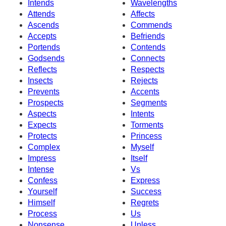
Intends
Wavelengths
Attends
Affects
Ascends
Commends
Accepts
Befriends
Portends
Contends
Godsends
Connects
Reflects
Respects
Insects
Rejects
Prevents
Accents
Prospects
Segments
Aspects
Intents
Expects
Torments
Protects
Princess
Complex
Myself
Impress
Itself
Intense
Vs
Confess
Express
Yourself
Success
Himself
Regrets
Process
Us
Nonsense
Unless