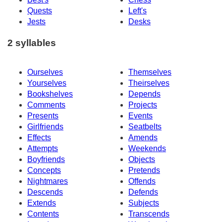
Quests
Left's
Jests
Desks
2 syllables
Ourselves
Themselves
Yourselves
Theirselves
Bookshelves
Depends
Comments
Projects
Presents
Events
Girlfriends
Seatbelts
Effects
Amends
Attempts
Weekends
Boyfriends
Objects
Concepts
Pretends
Nightmares
Offends
Descends
Defends
Extends
Subjects
Contents
Transcends