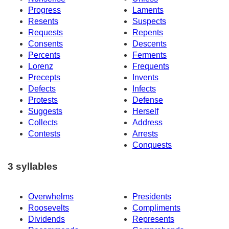
Progress
Laments
Resents
Suspects
Requests
Repents
Consents
Descents
Percents
Ferments
Lorenz
Frequents
Precepts
Invents
Defects
Infects
Protests
Defense
Suggests
Herself
Collects
Address
Contests
Arrests
Conquests
3 syllables
Overwhelms
Presidents
Roosevelts
Compliments
Dividends
Represents