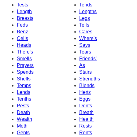
Tests
Tends
Length
Lengths
Breasts
Legs
Feds
Tells
Benz
Cares
Cells
Where's
Heads
Says
There's
Tears
Smells
Friends'
Prayers
As
Spends
Stairs
Shells
Strengths
Temps
Blends
Lends
Hertz
Tenths
Eggs
Pests
Dents
Death
Breath
Wealth
Health
Meth
Rests
Gents
Rents