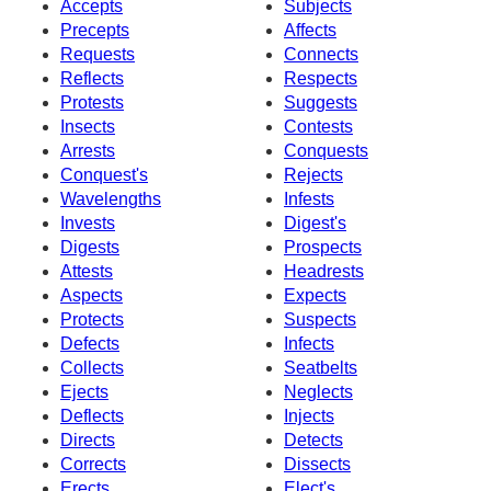
Accepts
Subjects
Precepts
Affects
Requests
Connects
Reflects
Respects
Protests
Suggests
Insects
Contests
Arrests
Conquests
Conquest's
Rejects
Wavelengths
Infests
Invests
Digest's
Digests
Prospects
Attests
Headrests
Aspects
Expects
Protects
Suspects
Defects
Infects
Collects
Seatbelts
Ejects
Neglects
Deflects
Injects
Directs
Detects
Corrects
Dissects
Erects
Elect's