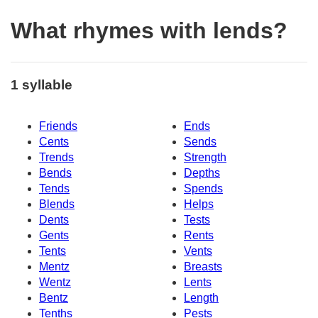
What rhymes with lends?
1 syllable
Friends
Ends
Cents
Sends
Trends
Strength
Bends
Depths
Tends
Spends
Blends
Helps
Dents
Tests
Gents
Rents
Tents
Vents
Mentz
Breasts
Wentz
Lents
Bentz
Length
Tenths
Pests