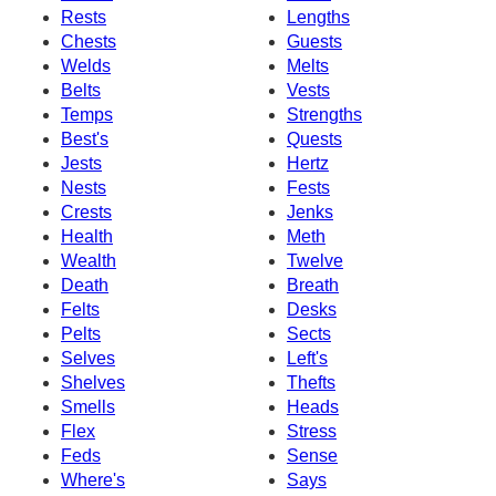
Rests
Lengths
Chests
Guests
Welds
Melts
Belts
Vests
Temps
Strengths
Best's
Quests
Jests
Hertz
Nests
Fests
Crests
Jenks
Health
Meth
Wealth
Twelve
Death
Breath
Felts
Desks
Pelts
Sects
Selves
Left's
Shelves
Thefts
Smells
Heads
Flex
Stress
Feds
Sense
Where's
Says