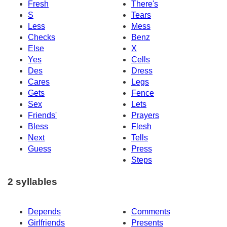
Fresh
There's
S
Tears
Less
Mess
Checks
Benz
Else
X
Yes
Cells
Des
Dress
Cares
Legs
Gets
Fence
Sex
Lets
Friends'
Prayers
Bless
Flesh
Next
Tells
Guess
Press
Steps
2 syllables
Depends
Comments
Girlfriends
Presents