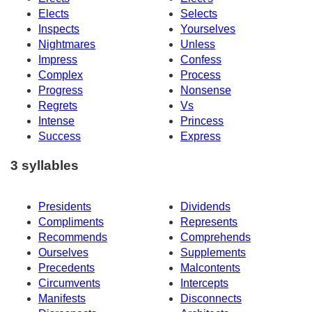
Elects
Selects
Inspects
Yourselves
Nightmares
Unless
Impress
Confess
Complex
Process
Progress
Nonsense
Regrets
Vs
Intense
Princess
Success
Express
3 syllables
Presidents
Dividends
Compliments
Represents
Recommends
Comprehends
Ourselves
Supplements
Precedents
Malcontents
Circumvents
Intercepts
Manifests
Disconnects