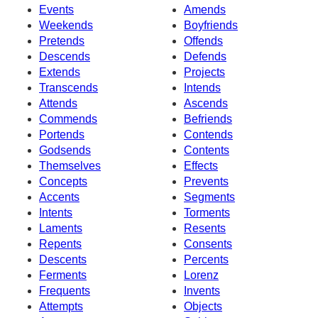
Events
Amends
Weekends
Boyfriends
Pretends
Offends
Descends
Defends
Extends
Projects
Transcends
Intends
Attends
Ascends
Commends
Befriends
Portends
Contends
Godsends
Contents
Themselves
Effects
Concepts
Prevents
Accents
Segments
Intents
Torments
Laments
Resents
Repents
Consents
Descents
Percents
Ferments
Lorenz
Frequents
Invents
Attempts
Objects