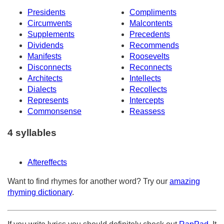
Presidents
Compliments
Circumvents
Malcontents
Supplements
Precedents
Dividends
Recommends
Manifests
Roosevelts
Disconnects
Reconnects
Architects
Intellects
Dialects
Recollects
Represents
Intercepts
Commonsense
Reassess
4 syllables
Aftereffects
Want to find rhymes for another word? Try our
amazing
rhyming dictionary
.