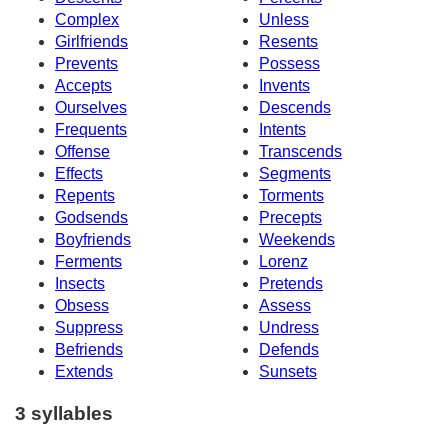
Complex
Unless
Girlfriends
Resents
Prevents
Possess
Accepts
Invents
Ourselves
Descends
Frequents
Intents
Offense
Transcends
Effects
Segments
Repents
Torments
Godsends
Precepts
Boyfriends
Weekends
Ferments
Lorenz
Insects
Pretends
Obsess
Assess
Suppress
Undress
Befriends
Defends
Extends
Sunsets
3 syllables