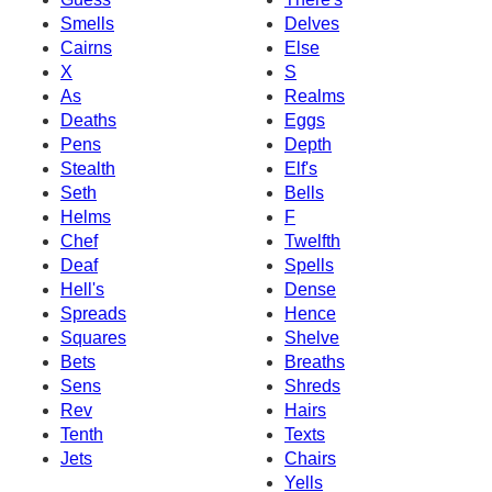
Smells
Delves
Cairns
Else
X
S
As
Realms
Deaths
Eggs
Pens
Depth
Stealth
Elf's
Seth
Bells
Helms
F
Chef
Twelfth
Deaf
Spells
Hell's
Dense
Spreads
Hence
Squares
Shelve
Bets
Breaths
Sens
Shreds
Rev
Hairs
Tenth
Texts
Jets
Chairs
Yells