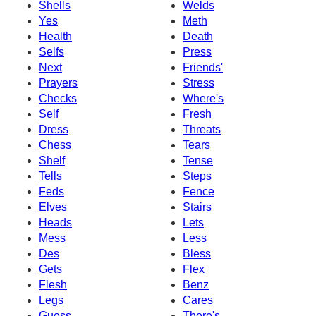
Shells
Welds
Yes
Meth
Health
Death
Selfs
Press
Next
Friends'
Prayers
Stress
Checks
Where's
Self
Fresh
Dress
Threats
Chess
Tears
Shelf
Tense
Tells
Steps
Feds
Fence
Elves
Stairs
Heads
Lets
Mess
Less
Des
Bless
Gets
Flex
Flesh
Benz
Legs
Cares
Guess
There's