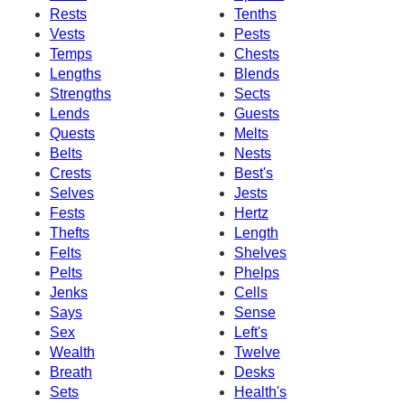
Rests
Tenths
Vests
Pests
Temps
Chests
Lengths
Blends
Strengths
Sects
Lends
Guests
Quests
Melts
Belts
Nests
Crests
Best's
Selves
Jests
Fests
Hertz
Thefts
Length
Felts
Shelves
Pelts
Phelps
Jenks
Cells
Says
Sense
Sex
Left's
Wealth
Twelve
Breath
Desks
Sets
Health's