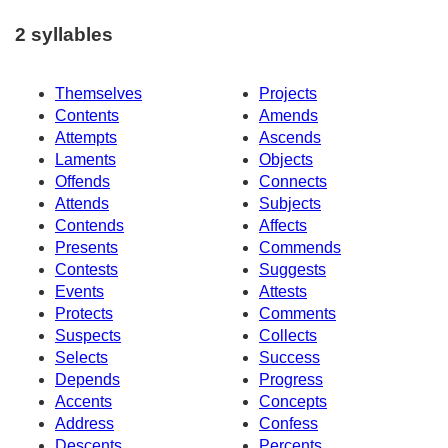
2 syllables
Themselves
Projects
Contents
Amends
Attempts
Ascends
Laments
Objects
Offends
Connects
Attends
Subjects
Contends
Affects
Presents
Commends
Contests
Suggests
Events
Attests
Protects
Comments
Suspects
Collects
Selects
Success
Depends
Progress
Accents
Concepts
Address
Confess
Descents
Percents