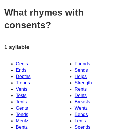
What rhymes with
consents?
1 syllable
Cents
Friends
Ends
Sends
Depths
Helps
Trends
Strength
Vents
Rents
Tests
Dents
Tents
Breasts
Gents
Wentz
Tends
Bends
Mentz
Lents
Bentz
Spends