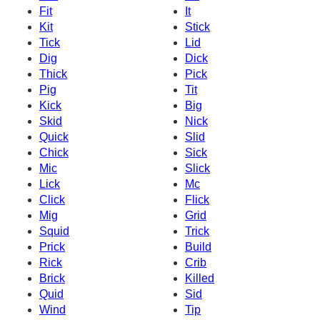
Fit
It
Kit
Stick
Tick
Lid
Dig
Dick
Thick
Pick
Pig
Tit
Kick
Big
Skid
Nick
Quick
Slid
Chick
Sick
Mic
Slick
Lick
Mc
Click
Flick
Mig
Grid
Squid
Trick
Prick
Build
Rick
Crib
Brick
Killed
Quid
Sid
Wind
Tip