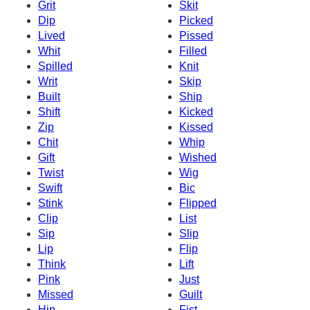
Grit
Skit
Dip
Picked
Lived
Pissed
Whit
Filled
Spilled
Knit
Writ
Skip
Built
Ship
Shift
Kicked
Zip
Kissed
Chit
Whip
Gift
Wished
Twist
Wig
Swift
Bic
Stink
Flipped
Clip
List
Sip
Slip
Lip
Flip
Think
Lift
Pink
Just
Missed
Guilt
Hip
Fist