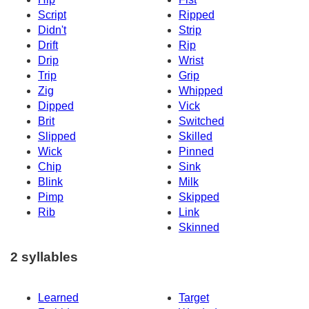
Script
Ripped
Didn't
Strip
Drift
Rip
Drip
Wrist
Trip
Grip
Zig
Whipped
Dipped
Vick
Brit
Switched
Slipped
Skilled
Wick
Pinned
Chip
Sink
Blink
Milk
Pimp
Skipped
Rib
Link
Skinned
2 syllables
Learned
Target