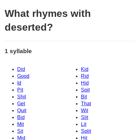
What rhymes with
deserted?
1 syllable
Did
Kid
Good
Rid
Id
Hid
Pit
Spit
Shit
Bit
Get
That
Quit
Wit
Bid
Slit
Mit
Lit
Sit
Split
Mid
Hit