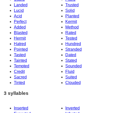
Landed
Trusted
Lucid
Solid
Acid
Planted
Perfect
Kermit
Added
Method
Blasted
Rated
Hermit
Tested
Hatred
Hundred
Pointed
Stranded
Tasted
Dated
Tainted
Stated
Tempted
Sounded
Credit
Fluid
Sacred
Suited
Tinted
Clouded
3 syllables
Inserted
Inverted