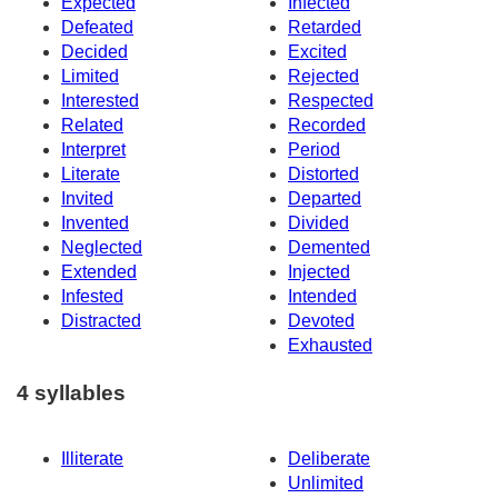
Expected
Infected
Defeated
Retarded
Decided
Excited
Limited
Rejected
Interested
Respected
Related
Recorded
Interpret
Period
Literate
Distorted
Invited
Departed
Invented
Divided
Neglected
Demented
Extended
Injected
Infested
Intended
Distracted
Devoted
Exhausted
4 syllables
Illiterate
Deliberate
Unlimited