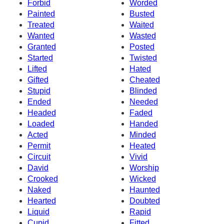
Forbid
Worded
Painted
Busted
Treated
Waited
Wanted
Wasted
Granted
Posted
Started
Twisted
Lifted
Hated
Gifted
Cheated
Stupid
Blinded
Ended
Needed
Headed
Faded
Loaded
Handed
Acted
Minded
Permit
Heated
Circuit
Vivid
David
Worship
Crooked
Wicked
Naked
Haunted
Hearted
Doubted
Liquid
Rapid
Cupid
Fitted