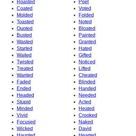
Roasted
Poet
Coated
Voted
Molded
Folded
Toasted
Noted
Quoted
Bloated
Busted
Painted
Wasted
Granted
Started
Hated
Waited
Gifted
Twisted
Noticed
Treated
Lifted
Wanted
Cheated
Faded
Blinded
Ended
Handed
Headed
Needed
Stupid
Acted
Minded
Heated
Vivid
Crooked
Focused
Naked
Wicked
David
Haunted
Hearted