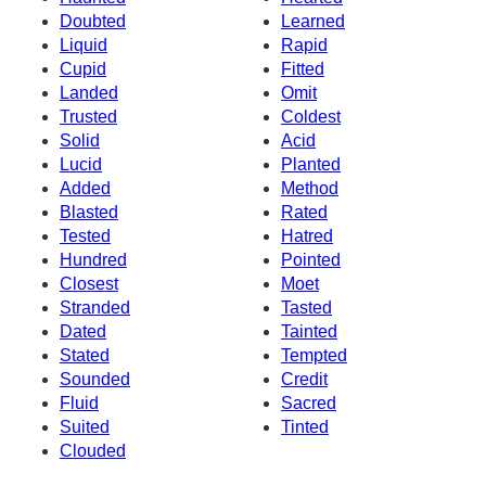
Doubted
Learned
Liquid
Rapid
Cupid
Fitted
Landed
Omit
Trusted
Coldest
Solid
Acid
Lucid
Planted
Added
Method
Blasted
Rated
Tested
Hatred
Hundred
Pointed
Closest
Moet
Stranded
Tasted
Dated
Tainted
Stated
Tempted
Sounded
Credit
Fluid
Sacred
Suited
Tinted
Clouded