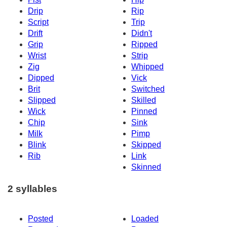
Drip
Rip
Script
Trip
Drift
Didn't
Grip
Ripped
Wrist
Strip
Zig
Whipped
Dipped
Vick
Brit
Switched
Slipped
Skilled
Wick
Pinned
Chip
Sink
Milk
Pimp
Blink
Skipped
Rib
Link
Skinned
2 syllables
Posted
Loaded