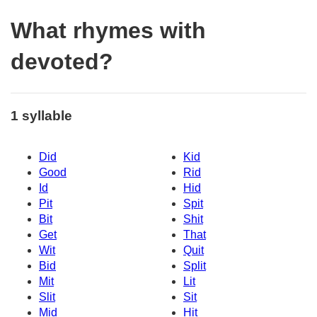
What rhymes with
devoted?
1 syllable
Did
Kid
Good
Rid
Id
Hid
Pit
Spit
Bit
Shit
Get
That
Wit
Quit
Bid
Split
Mit
Lit
Slit
Sit
Mid
Hit