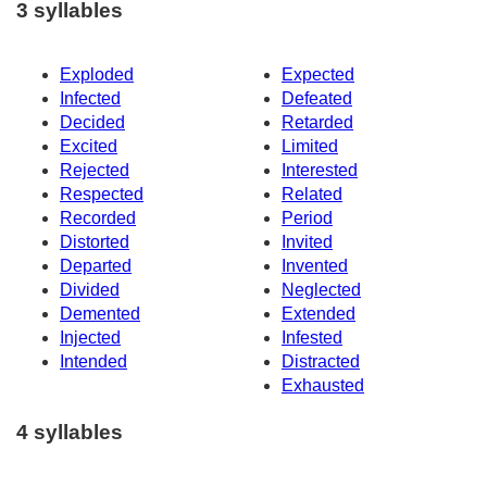
3 syllables
Exploded
Expected
Infected
Defeated
Decided
Retarded
Excited
Limited
Rejected
Interested
Respected
Related
Recorded
Period
Distorted
Invited
Departed
Invented
Divided
Neglected
Demented
Extended
Injected
Infested
Intended
Distracted
Exhausted
4 syllables