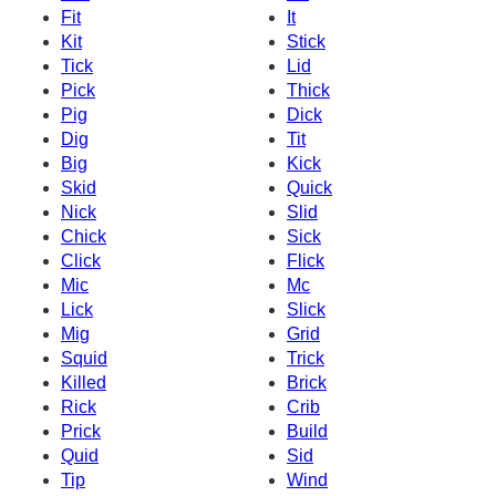
Fit
It
Kit
Stick
Tick
Lid
Pick
Thick
Pig
Dick
Dig
Tit
Big
Kick
Skid
Quick
Nick
Slid
Chick
Sick
Click
Flick
Mic
Mc
Lick
Slick
Mig
Grid
Squid
Trick
Killed
Brick
Rick
Crib
Prick
Build
Quid
Sid
Tip
Wind