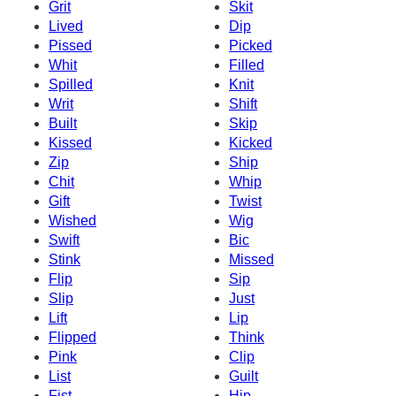
Grit
Skit
Lived
Dip
Pissed
Picked
Whit
Filled
Spilled
Knit
Writ
Shift
Built
Skip
Kissed
Kicked
Zip
Ship
Chit
Whip
Gift
Twist
Wished
Wig
Swift
Bic
Stink
Missed
Flip
Sip
Slip
Just
Lift
Lip
Flipped
Think
Pink
Clip
List
Guilt
Fist
Hip