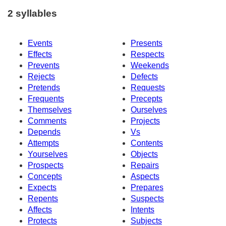
2 syllables
Events
Presents
Effects
Respects
Prevents
Weekends
Rejects
Defects
Pretends
Requests
Frequents
Precepts
Themselves
Ourselves
Comments
Projects
Depends
Vs
Attempts
Contents
Yourselves
Objects
Prospects
Repairs
Concepts
Aspects
Expects
Prepares
Repents
Suspects
Affects
Intents
Protects
Subjects