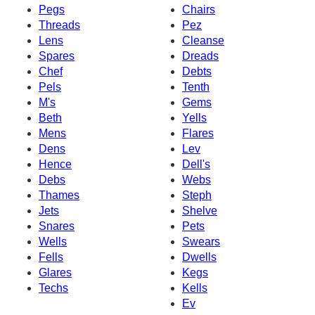
Pegs
Chairs
Threads
Pez
Lens
Cleanse
Spares
Dreads
Chef
Debts
Pels
Tenth
M's
Gems
Beth
Yells
Mens
Flares
Dens
Lev
Hence
Dell's
Debs
Webs
Thames
Steph
Jets
Shelve
Snares
Pets
Wells
Swears
Fells
Dwells
Glares
Kegs
Techs
Kells
Ev