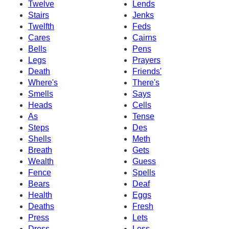
Twelve
Lends
Stairs
Jenks
Twelfth
Feds
Cares
Cairns
Bells
Pens
Legs
Prayers
Death
Friends'
Where's
There's
Smells
Says
Heads
Cells
As
Tense
Steps
Des
Shells
Meth
Breath
Gets
Wealth
Guess
Fence
Spells
Bears
Deaf
Health
Eggs
Deaths
Fresh
Press
Lets
Dress
Less