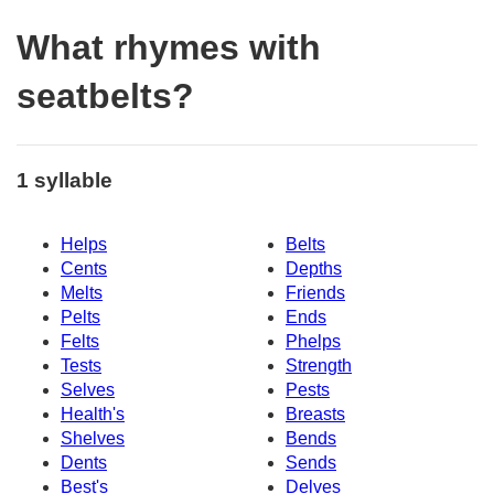
What rhymes with
seatbelts?
1 syllable
Helps
Belts
Cents
Depths
Melts
Friends
Pelts
Ends
Felts
Phelps
Tests
Strength
Selves
Pests
Health's
Breasts
Shelves
Bends
Dents
Sends
Best's
Delves