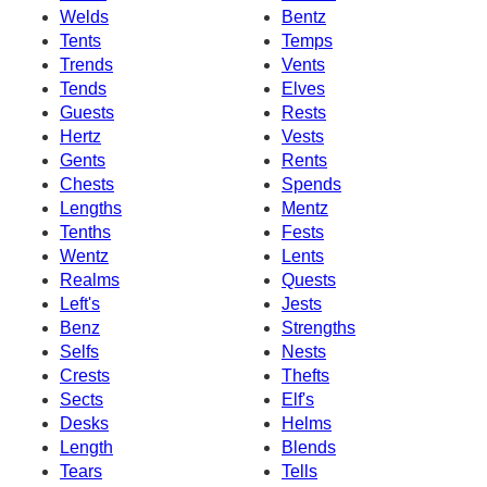
Welds
Bentz
Tents
Temps
Trends
Vents
Tends
Elves
Guests
Rests
Hertz
Vests
Gents
Rents
Chests
Spends
Lengths
Mentz
Tenths
Fests
Wentz
Lents
Realms
Quests
Left's
Jests
Benz
Strengths
Selfs
Nests
Crests
Thefts
Sects
Elf's
Desks
Helms
Length
Blends
Tears
Tells