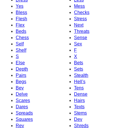
Yes
Mess
Bless
Checks
Flesh
Stress
Flex
Next
Beds
Threats
Chess
Sense
Self
Sex
Shelf
F
S
X
Else
Bets
Depth
Sets
Pairs
Stealth
Begs
Hell's
Bev
Tens
Delve
Dense
Scares
Hairs
Dares
Texts
Spreads
Stems
Squares
Dev
Rev
Shreds