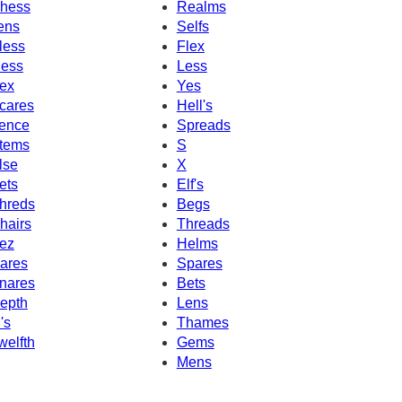
hess
Realms
ens
Selfs
less
Flex
ess
Less
ex
Yes
cares
Hell's
ence
Spreads
tems
S
lse
X
ets
Elf's
hreds
Begs
hairs
Threads
ez
Helms
ares
Spares
nares
Bets
epth
Lens
's
Thames
welfth
Gems
Mens