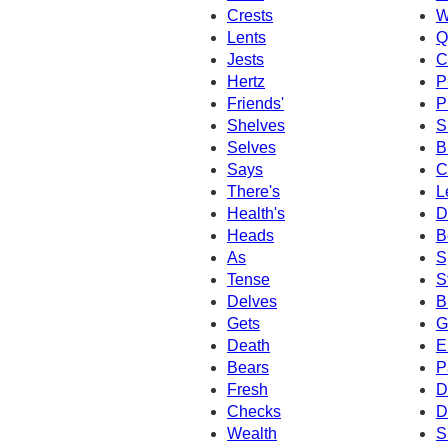
Crests
W
Lents
Q
Jests
C
Hertz
P
Friends'
P
Shelves
S
Selves
B
Says
C
There's
L
Health's
D
Heads
B
As
S
Tense
S
Delves
B
Gets
G
Death
E
Bears
P
Fresh
D
Checks
D
Wealth
S