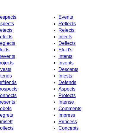
espects
Events
nspects
Reflects
etects
Rejects
efects
Infects
eglects
Deflects
lects
Elect's
revents
Intents
rojects
Invents
nvests
Descents
ntends
Infests
efriends
Defends
rospects
Aspects
onnects
Protects
resents
Intense
ebels
Comments
egrets
Impress
imself
Princess
ollects
Concepts