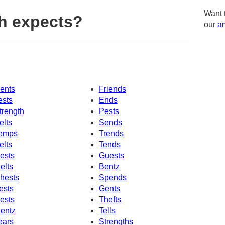
Want 
h expects?
our
am
ents
Friends
ests
Ends
trength
Pests
elts
Sends
emps
Trends
elts
Tends
ests
Guests
elts
Bentz
hests
Spends
ests
Gents
ests
Thefts
entz
Tells
ears
Strengths