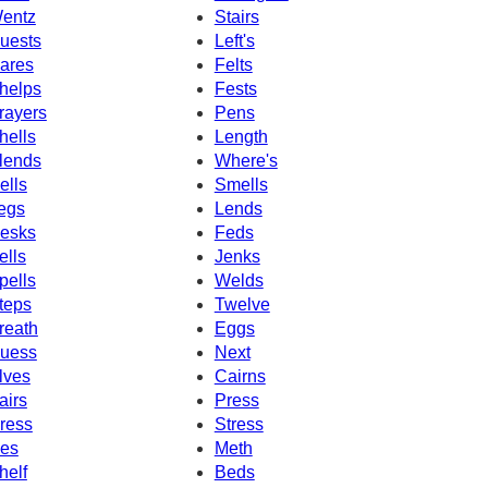
entz
Stairs
uests
Left's
ares
Felts
helps
Fests
rayers
Pens
hells
Length
lends
Where's
ells
Smells
egs
Lends
esks
Feds
ells
Jenks
pells
Welds
teps
Twelve
reath
Eggs
uess
Next
lves
Cairns
airs
Press
ress
Stress
es
Meth
helf
Beds