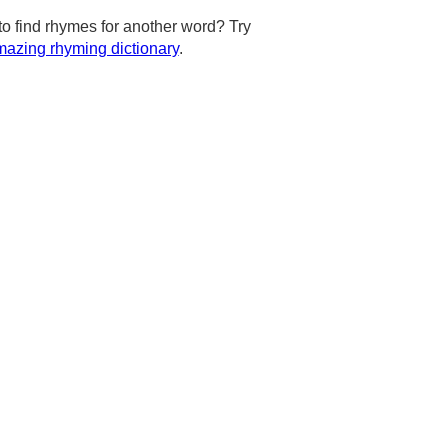
to find rhymes for another word? Try
azing rhyming dictionary
.