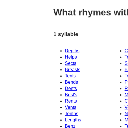
What rhymes wit
1 syllable
Depths
C
Helps
T
Sects
S
Breasts
B
Tents
T
Bends
P
Dents
R
Best's
M
Rents
C
Vents
V
Tenths
N
Lengths
M
Benz
T