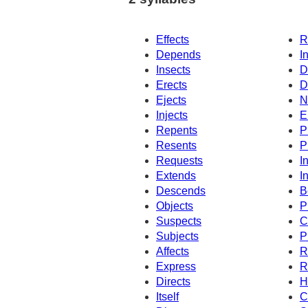
Effects
R
Depends
I
Insects
D
Erects
D
Ejects
N
Injects
E
Repents
P
Resents
P
Requests
I
Extends
I
Descends
B
Objects
P
Suspects
C
Subjects
P
Affects
R
Express
R
Directs
H
Itself
C