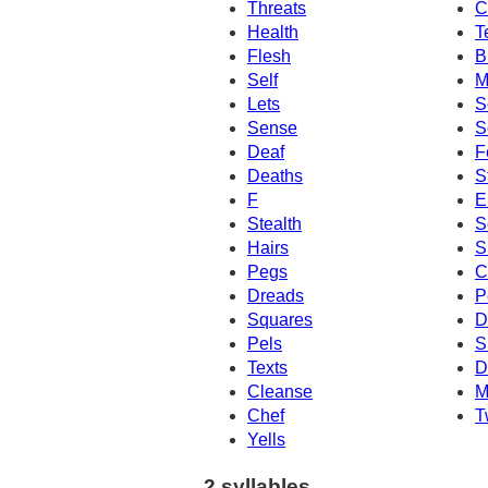
Threats
C
Health
T
Flesh
B
Self
M
Lets
S
Sense
S
Deaf
F
Deaths
S
F
E
Stealth
S
Hairs
S
Pegs
C
Dreads
P
Squares
D
Pels
S
Texts
D
Cleanse
M
Chef
T
Yells
2 syllables