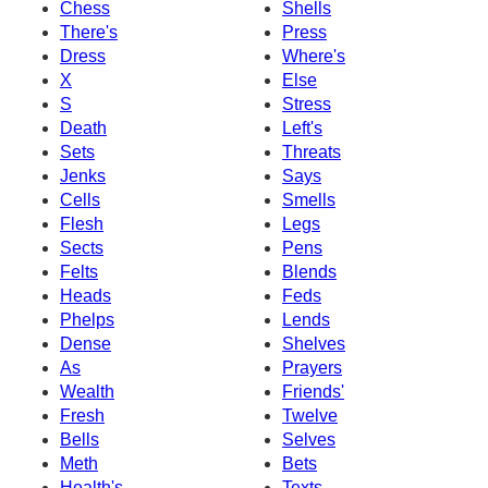
Chess
Shells
There's
Press
Dress
Where's
X
Else
S
Stress
Death
Left's
Sets
Threats
Jenks
Says
Cells
Smells
Flesh
Legs
Sects
Pens
Felts
Blends
Heads
Feds
Phelps
Lends
Dense
Shelves
As
Prayers
Wealth
Friends'
Fresh
Twelve
Bells
Selves
Meth
Bets
Health's
Texts