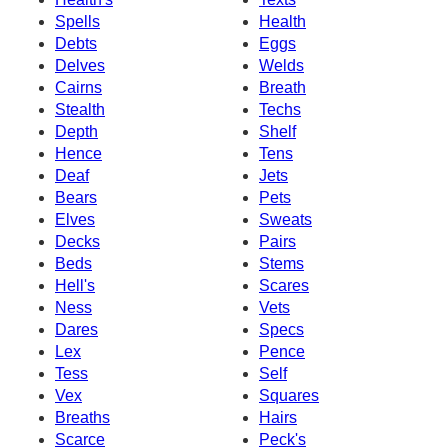
Spells
Health
Debts
Eggs
Delves
Welds
Cairns
Breath
Stealth
Techs
Depth
Shelf
Hence
Tens
Deaf
Jets
Bears
Pets
Elves
Sweats
Decks
Pairs
Beds
Stems
Hell's
Scares
Ness
Vets
Dares
Specs
Lex
Pence
Tess
Self
Vex
Squares
Breaths
Hairs
Scarce
Peck's