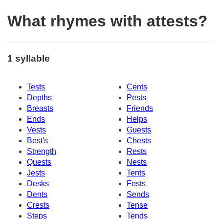
What rhymes with attests?
1 syllable
Tests
Cents
Depths
Pests
Breasts
Friends
Ends
Helps
Vests
Guests
Best's
Chests
Strength
Rests
Quests
Nests
Jests
Tents
Desks
Fests
Dents
Sends
Crests
Tense
Steps
Tends