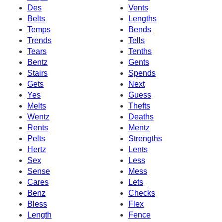
Des
Vents
Belts
Lengths
Temps
Bends
Trends
Tells
Tears
Tenths
Bentz
Gents
Stairs
Spends
Gets
Next
Yes
Guess
Melts
Thefts
Wentz
Deaths
Rents
Mentz
Pelts
Strengths
Hertz
Lents
Sex
Less
Sense
Mess
Cares
Lets
Benz
Checks
Bless
Flex
Length
Fence