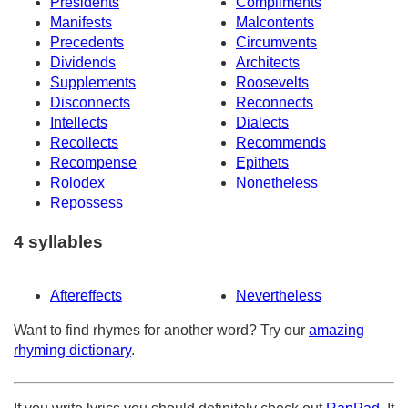
Presidents
Compliments
Manifests
Malcontents
Precedents
Circumvents
Dividends
Architects
Supplements
Roosevelts
Disconnects
Reconnects
Intellects
Dialects
Recollects
Recommends
Recompense
Epithets
Rolodex
Nonetheless
Repossess
4 syllables
Aftereffects
Nevertheless
Want to find rhymes for another word? Try our
amazing
rhyming dictionary
.