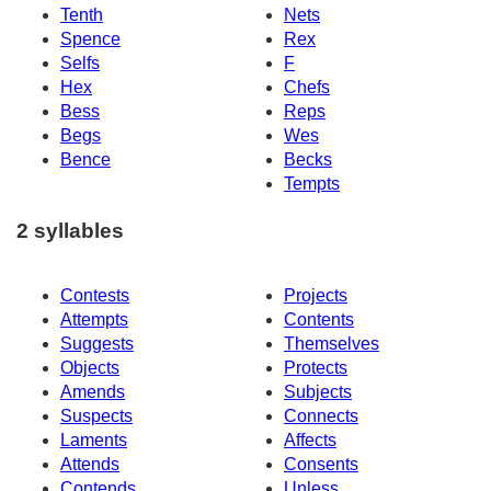
Tenth
Nets
Spence
Rex
Selfs
F
Hex
Chefs
Bess
Reps
Begs
Wes
Bence
Becks
Tempts
2 syllables
Contests
Projects
Attempts
Contents
Suggests
Themselves
Objects
Protects
Amends
Subjects
Suspects
Connects
Laments
Affects
Attends
Consents
Contends
Unless