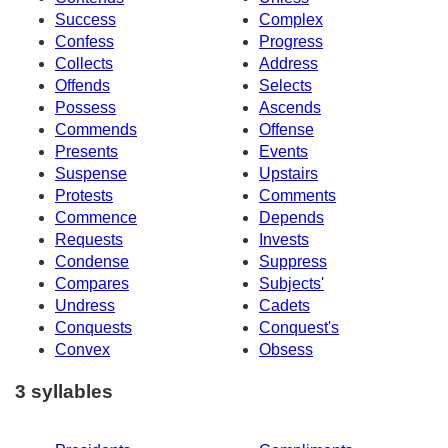
Success
Complex
Confess
Progress
Collects
Address
Offends
Selects
Possess
Ascends
Commends
Offense
Presents
Events
Suspense
Upstairs
Protests
Comments
Commence
Depends
Requests
Invests
Condense
Suppress
Compares
Subjects'
Undress
Cadets
Conquests
Conquest's
Convex
Obsess
3 syllables