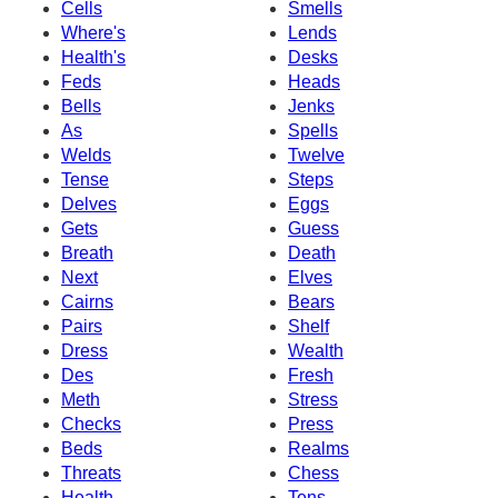
Cells
Smells
Where's
Lends
Health's
Desks
Feds
Heads
Bells
Jenks
As
Spells
Welds
Twelve
Tense
Steps
Delves
Eggs
Gets
Guess
Breath
Death
Next
Elves
Cairns
Bears
Pairs
Shelf
Dress
Wealth
Des
Fresh
Meth
Stress
Checks
Press
Beds
Realms
Threats
Chess
Health
Tens