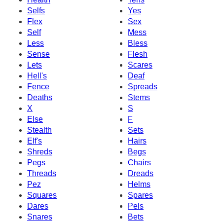
Selfs
Yes
Flex
Sex
Self
Mess
Less
Bless
Sense
Flesh
Lets
Scares
Hell's
Deaf
Fence
Spreads
Deaths
Stems
X
S
Else
F
Stealth
Sets
Elf's
Hairs
Shreds
Begs
Pegs
Chairs
Threads
Dreads
Pez
Helms
Squares
Spares
Dares
Pels
Snares
Bets