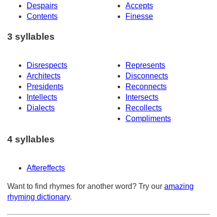
Despairs
Accepts
Contents
Finesse
3 syllables
Disrespects
Represents
Architects
Disconnects
Presidents
Reconnects
Intellects
Intersects
Dialects
Recollects
Compliments
4 syllables
Aftereffects
Want to find rhymes for another word? Try our
amazing
rhyming dictionary
.