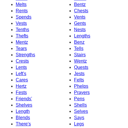
Melts
Bentz
Rents
Chests
Spends
Vents
Vests
Gents
Tenths
Nests
Thefts
Lengths
Mentz
Benz
Tears
Tells
Strengths
Stairs
Crests
Wentz
Lents
Quests
Left's
Jests
Cares
Felts
Hertz
Phelps
Fests
Prayers
Friends'
Pens
Shelves
Shells
Length
Selves
Blends
Says
There's
Legs