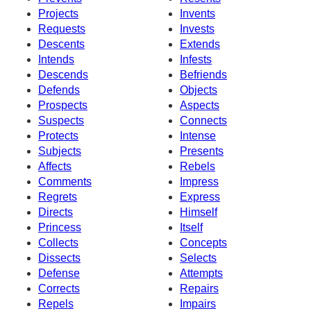
Projects
Invents
Requests
Invests
Descents
Extends
Intends
Infests
Descends
Befriends
Defends
Objects
Prospects
Aspects
Suspects
Connects
Protects
Intense
Subjects
Presents
Affects
Rebels
Comments
Impress
Regrets
Express
Directs
Himself
Princess
Itself
Collects
Concepts
Dissects
Selects
Defense
Attempts
Corrects
Repairs
Repels
Impairs