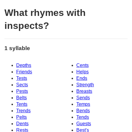
What rhymes with
inspects?
1 syllable
Depths
Cents
Friends
Helps
Tests
Ends
Sects
Strength
Pests
Breasts
Belts
Sends
Tents
Temps
Trends
Bends
Pelts
Tends
Dents
Guests
Rests
Best's