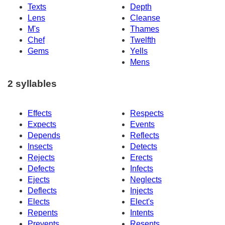
Texts
Depth
Lens
Cleanse
M's
Thames
Chef
Twelfth
Gems
Yells
Mens
2 syllables
Effects
Respects
Expects
Events
Depends
Reflects
Insects
Detects
Rejects
Erects
Defects
Infects
Ejects
Neglects
Deflects
Injects
Elects
Elect's
Repents
Intents
Prevents
Resents