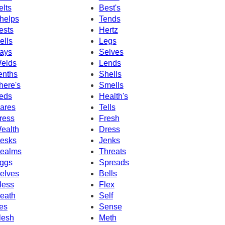
elts
Best's
helps
Tends
ests
Hertz
ells
Legs
ays
Selves
elds
Lends
enths
Shells
here's
Smells
eds
Health's
ares
Tells
ress
Fresh
ealth
Dress
esks
Jenks
ealms
Threats
ggs
Spreads
elves
Bells
less
Flex
eath
Self
es
Sense
lesh
Meth