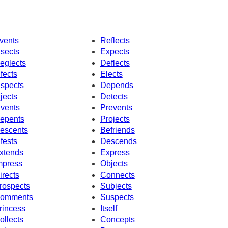
vents
Reflects
nsects
Expects
eglects
Deflects
nfects
Elects
nspects
Depends
njects
Detects
nvents
Prevents
epents
Projects
escents
Befriends
nfests
Descends
xtends
Express
mpress
Objects
irects
Connects
rospects
Subjects
omments
Suspects
rincess
Itself
ollects
Concepts