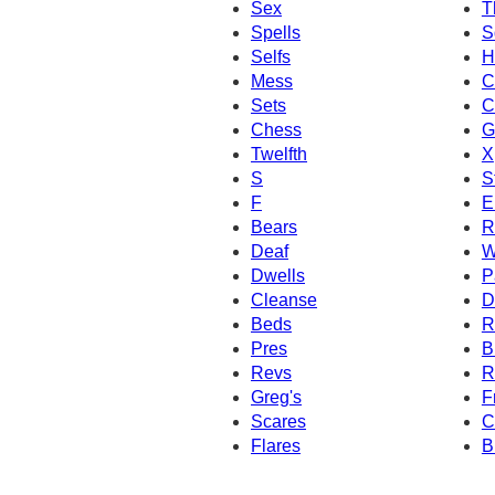
Sex
T
Spells
S
Selfs
H
Mess
C
Sets
C
Chess
G
Twelfth
X
S
S
F
El
Bears
R
Deaf
W
Dwells
P
Cleanse
D
Beds
R
Pres
B
Revs
R
Greg's
F
Scares
C
Flares
B