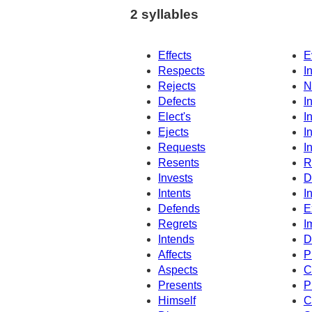
2 syllables
Effects
E
Respects
I
Rejects
N
Defects
I
Elect's
I
Ejects
I
Requests
I
Resents
R
Invests
D
Intents
I
Defends
E
Regrets
I
Intends
D
Affects
P
Aspects
C
Presents
P
Himself
C