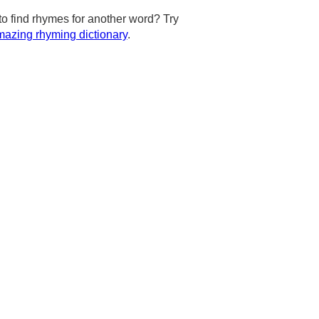
to find rhymes for another word? Try
azing rhyming dictionary
.