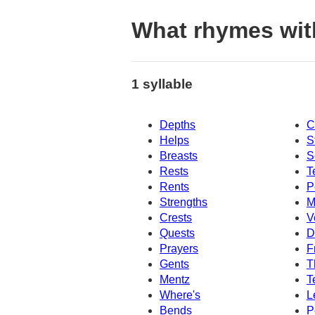
What rhymes wit
1 syllable
Depths
C
Helps
S
Breasts
S
Rests
T
Rents
P
Strengths
M
Crests
V
Quests
D
Prayers
F
Gents
T
Mentz
T
Where's
L
Bends
P