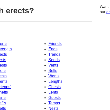
Want 
h erects?
our
am
ents
Friends
trength
Ends
ects
Trends
ests
Sends
ests
Vents
elts
Belts
ests
Wentz
ents
Lengths
riends'
Chests
hefts
Lents
ents
Guests
eft's
Temps
elts
Nests