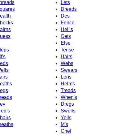
hreads
Lets
quares
Dreads
ealth
Des
hecks
Fence
airns
Hell's
uess
Gets
Else
teps
Tense
f's
Hairs
eds
Webs
ells
Swears
airs
Lens
eaths
Helms
egs
Treads
reads
When's
ev
Dregs
red's
Swells
hairs
Yells
reaths
M's
Chef