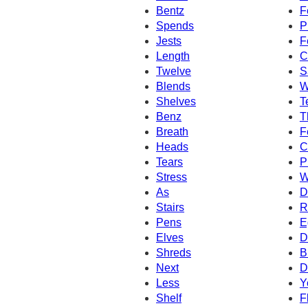
Bentz
F
Spends
P
Jests
F
Length
C
Twelve
S
Blends
W
Shelves
T
Benz
T
Breath
F
Heads
C
Tears
P
Stress
W
As
D
Stairs
R
Pens
E
Elves
D
Shreds
B
Next
D
Less
Y
Shelf
F