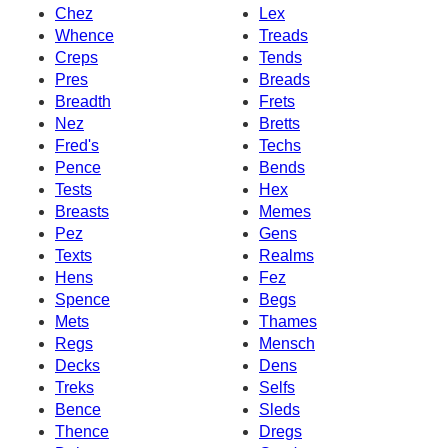
Chez
Lex
Whence
Treads
Creps
Tends
Pres
Breads
Breadth
Frets
Nez
Bretts
Fred's
Techs
Pence
Bends
Tests
Hex
Breasts
Memes
Pez
Gens
Texts
Realms
Hens
Fez
Spence
Begs
Mets
Thames
Regs
Mensch
Decks
Dens
Treks
Selfs
Bence
Sleds
Thence
Dregs