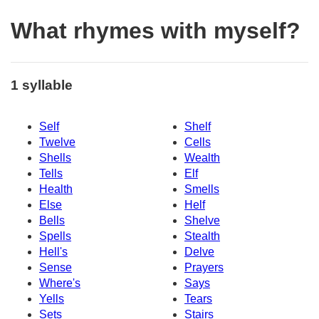
What rhymes with myself?
1 syllable
Self
Shelf
Twelve
Cells
Shells
Wealth
Tells
Elf
Health
Smells
Else
Helf
Bells
Shelve
Spells
Stealth
Hell's
Delve
Sense
Prayers
Where's
Says
Yells
Tears
Sets
Stairs