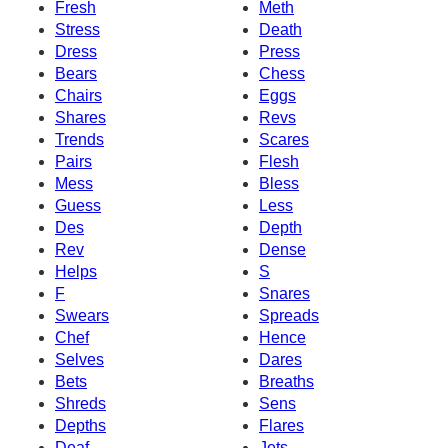
Fresh
Meth
Stress
Death
Dress
Press
Bears
Chess
Chairs
Eggs
Shares
Revs
Trends
Scares
Pairs
Flesh
Mess
Bless
Guess
Less
Des
Depth
Rev
Dense
Helps
S
F
Snares
Swears
Spreads
Chef
Hence
Selves
Dares
Bets
Breaths
Shreds
Sens
Depths
Flares
Deaf
Jets