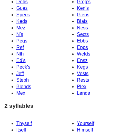
Debs
Greg's
Guez
Ken's
Specs
Glens
Keds
Blais
Mez
Ness
N's
Sects
Pegs
Ebbs
Ref
Epps
Nth
Welds
Ed's
Ensz
Peck's
Kegs
Jeff
Vests
Steph
Rests
Blends
Plex
Mex
Lends
2 syllables
Thyself
Yourself
Itself
Himself