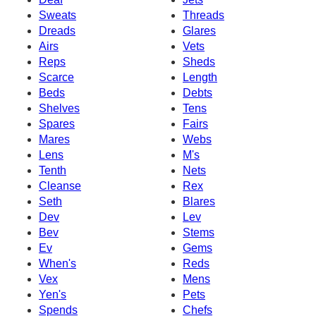
Sweats
Threads
Dreads
Glares
Airs
Vets
Reps
Sheds
Scarce
Length
Beds
Debts
Shelves
Tens
Spares
Fairs
Mares
Webs
Lens
M's
Tenth
Nets
Cleanse
Rex
Seth
Blares
Dev
Lev
Bev
Stems
Ev
Gems
When's
Reds
Vex
Mens
Yen's
Pets
Spends
Chefs