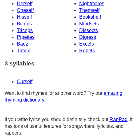
Herself
Nightmares
Oneself
Themself
Hisself
Bookshelf
Biceps
Mindsets
Triceps
Dissects
Pipettes
Digress
Baez
Excels
Timex
Rebels
3 syllables
Ourself
Want to find rhymes for another word? Try our
amazing
rhyming dictionary
.
If you write lyrics you should definitely check out
RapPad
. It
has tons of useful features for songwriters, lyricists, and
rappers.