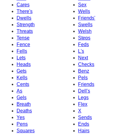
Cares
Sex
There's
Wells
Dwells
Friends'
Strength
Swells
Threats
Welsh
Tense
Steps
Fence
Feds
Fells
L's
Lets
Next
Heads
Checks
Gets
Benz
Kells
Pels
Cents
Friends
As
Dell's
Gels
Legs
Breath
Flex
Deaths
X
Yes
Sends
Pens
Ends
Squares
Hairs