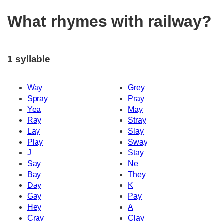
What rhymes with railway?
1 syllable
Way
Grey
Spray
Pray
Yea
May
Ray
Stray
Lay
Slay
Play
Sway
J
Stay
Say
Ne
Bay
They
Day
K
Gay
Pay
Hey
A
Cray
Clay