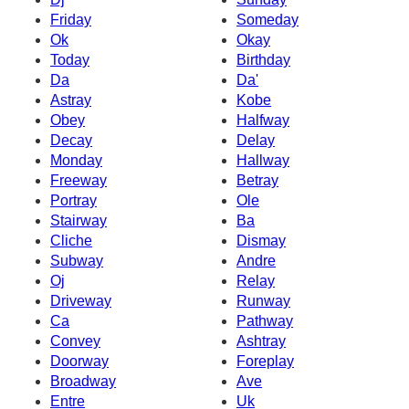
Friday
Someday
Ok
Okay
Today
Birthday
Da
Da'
Astray
Kobe
Obey
Halfway
Decay
Delay
Monday
Hallway
Freeway
Betray
Portray
Ole
Stairway
Ba
Cliche
Dismay
Subway
Andre
Oj
Relay
Driveway
Runway
Ca
Pathway
Convey
Ashtray
Doorway
Foreplay
Broadway
Ave
Entre
Uk