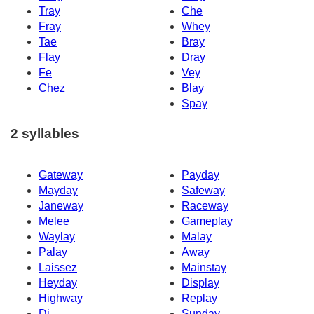
Tray
Che
Fray
Whey
Tae
Bray
Flay
Dray
Fe
Vey
Chez
Blay
Spay
2 syllables
Gateway
Payday
Mayday
Safeway
Janeway
Raceway
Melee
Gameplay
Waylay
Malay
Palay
Away
Laissez
Mainstay
Heyday
Display
Highway
Replay
Dj
Sunday