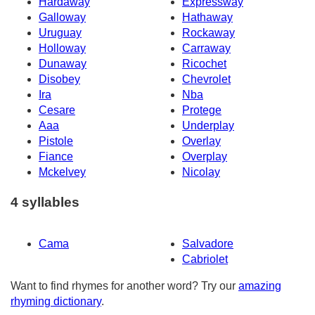
Hardaway
Expressway
Galloway
Hathaway
Uruguay
Rockaway
Holloway
Carraway
Dunaway
Ricochet
Disobey
Chevrolet
Ira
Nba
Cesare
Protege
Aaa
Underplay
Pistole
Overlay
Fiance
Overplay
Mckelvey
Nicolay
4 syllables
Cama
Salvadore
Cabriolet
Want to find rhymes for another word? Try our
amazing
rhyming dictionary
.