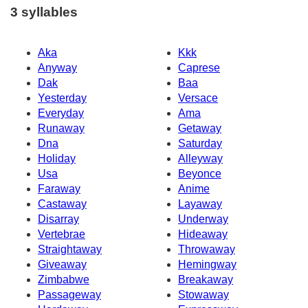
3 syllables
Aka
Kkk
Anyway
Caprese
Dak
Baa
Yesterday
Versace
Everyday
Ama
Runaway
Getaway
Dna
Saturday
Holiday
Alleyway
Usa
Beyonce
Faraway
Anime
Castaway
Layaway
Disarray
Underway
Vertebrae
Hideaway
Straightaway
Throwaway
Giveaway
Hemingway
Zimbabwe
Breakaway
Passageway
Stowaway