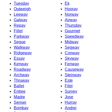
Tuesday
Ek
Outweigh
Hooray
Leeway
Norway
Galway
Airway
Repay
Thursday
Fillet
Gourmet
Parkway
Speedway
Segue
Midway
Walkway
Segway
Ridgeway
Conway
Essay
Skyway
Kenway
Fenway
Roadway
Causeway
Archway
Steinway
Thruway
Este
Ballet
Filet
Entree
Survey
Madre
Jose
Sensei
Hurray
Bombay
Andrei