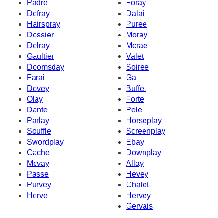
Padre
Foray
Defray
Dalai
Hairspray
Puree
Dossier
Moray
Delray
Mcrae
Gaultier
Valet
Doomsday
Soiree
Farai
Ga
Dovey
Buffet
Olay
Forte
Dante
Pele
Parlay
Horseplay
Souffle
Screenplay
Swordplay
Ebay
Cache
Downplay
Mcvay
Allay
Passe
Hevey
Purvey
Chalet
Herve
Hervey
Gervais