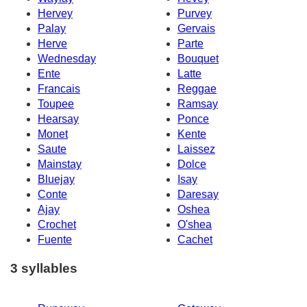
Hervey
Purvey
Palay
Gervais
Herve
Parte
Wednesday
Bouquet
Ente
Latte
Francais
Reggae
Toupee
Ramsay
Hearsay
Ponce
Monet
Kente
Saute
Laissez
Mainstay
Dolce
Bluejay
Isay
Conte
Daresay
Ajay
Oshea
Crochet
O'shea
Fuente
Cachet
3 syllables