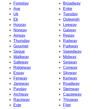
Foreplay
Broadway
Ave
Entre
Uk
Tuesday
Ek
Outweigh
Hooray
Leeway
Norway
Galway
Airway
Repay
Thursday
Railway
Gourmet
Parkway
Segue
Speedway
Walkway
Midway
Safeway
Segway
Ridgeway
Conway
Essay
Skyway
Fenway
Kenway
Janeway
Roadway
Payday
Steinway
Archway
Causeway
Raceway
Thruway
Este
Filet