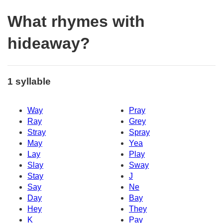
What rhymes with
hideaway?
1 syllable
Way
Pray
Ray
Grey
Stray
Spray
May
Yea
Lay
Play
Slay
Sway
Stay
J
Say
Ne
Day
Bay
Hey
They
K
Pay