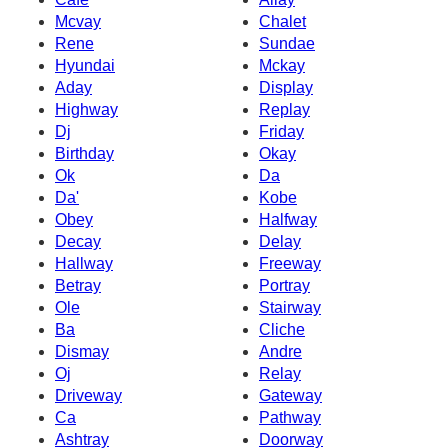
Mcvay
Chalet
Rene
Sundae
Hyundai
Mckay
Aday
Display
Highway
Replay
Dj
Friday
Birthday
Okay
Ok
Da
Da'
Kobe
Obey
Halfway
Decay
Delay
Hallway
Freeway
Betray
Portray
Ole
Stairway
Ba
Cliche
Dismay
Andre
Oj
Relay
Driveway
Gateway
Ca
Pathway
Ashtray
Doorway