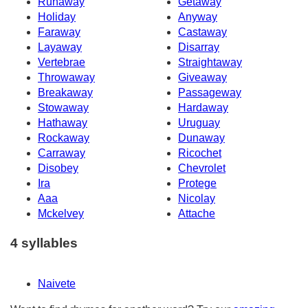
Runaway
Getaway
Holiday
Anyway
Faraway
Castaway
Layaway
Disarray
Vertebrae
Straightaway
Throwaway
Giveaway
Breakaway
Passageway
Stowaway
Hardaway
Hathaway
Uruguay
Rockaway
Dunaway
Carraway
Ricochet
Disobey
Chevrolet
Ira
Protege
Aaa
Nicolay
Mckelvey
Attache
4 syllables
Naivete