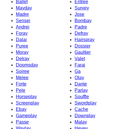
Ballet
Entree
Mayday
Survey
Madre
Jose
Sensei
Bombay
Andrei
Padre
Foray
Defray
Dalai
Hairspray
Puree
Dossier
Moray
Gaultier
Delray
Valet
Doomsday
Farai
Soiree
Ga
Melee
Olay
Forte
Dante
Pele
Parlay
Horseplay
Souffle
Screenplay
Swordplay
Ebay
Cache
Gameplay
Downplay
Passe
Malay
Waylay
Hevey