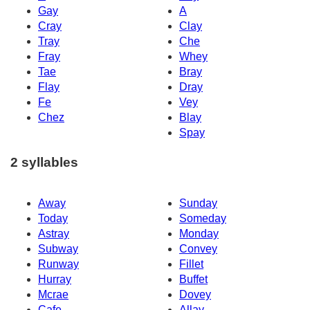
Gay
A
Cray
Clay
Tray
Che
Fray
Whey
Tae
Bray
Flay
Dray
Fe
Vey
Chez
Blay
Spay
2 syllables
Away
Sunday
Today
Someday
Astray
Monday
Subway
Convey
Runway
Fillet
Hurray
Buffet
Mcrae
Dovey
Cafe
Allay