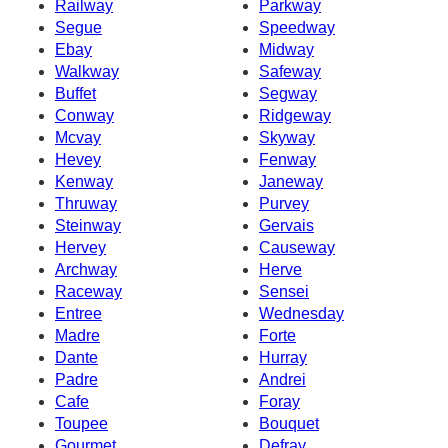
Railway
Parkway
Segue
Speedway
Ebay
Midway
Walkway
Safeway
Buffet
Segway
Conway
Ridgeway
Mcvay
Skyway
Hevey
Fenway
Kenway
Janeway
Thruway
Purvey
Steinway
Gervais
Hervey
Causeway
Archway
Herve
Raceway
Sensei
Entree
Wednesday
Madre
Forte
Dante
Hurray
Padre
Andrei
Cafe
Foray
Toupee
Bouquet
Gourmet
Defray