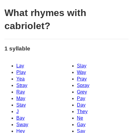
What rhymes with
cabriolet?
1 syllable
Lay
Slay
Play
Way
Yea
Pray
Stray
Spray
Ray
Grey
May
Pay
Stay
Day
J
They
Bay
Ne
Sway
Gay
Hey
Say