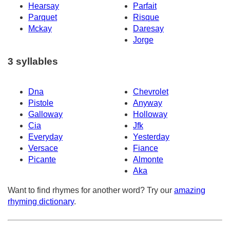
Hearsay
Parfait
Parquet
Risque
Mckay
Daresay
Jorge
3 syllables
Dna
Chevrolet
Pistole
Anyway
Galloway
Holloway
Cia
Jfk
Everyday
Yesterday
Versace
Fiance
Picante
Almonte
Aka
Want to find rhymes for another word? Try our
amazing
rhyming dictionary
.