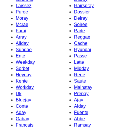
Laissez
Hairspray
Puree
Dossier
Moray
Delray
Mcrae
Soiree
Farai
Parte
Array
Reggae
Allday
Cache
Sundae
Hyundai
Ente
Passe
Weekday
Latte
Sorbet
Midday
Heyday
Rene
Kente
Saute
Workday
Mainstay
Dk
Prepay
Bluejay
Ajay
Conte
Alday
Aday
Fuente
Gabay
Abbe
Francais
Ramsay