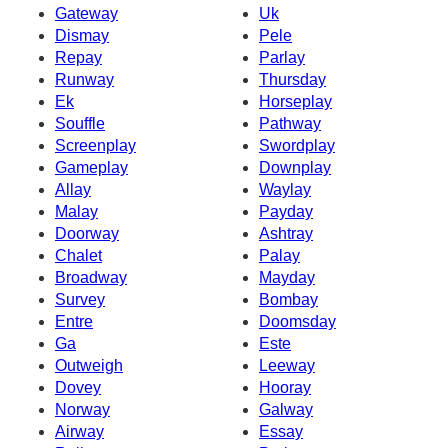
Gateway
Uk
Dismay
Pele
Repay
Parlay
Runway
Thursday
Ek
Horseplay
Souffle
Pathway
Screenplay
Swordplay
Gameplay
Downplay
Allay
Waylay
Malay
Payday
Doorway
Ashtray
Chalet
Palay
Broadway
Mayday
Survey
Bombay
Entre
Doomsday
Ga
Este
Outweigh
Leeway
Dovey
Hooray
Norway
Galway
Airway
Essay