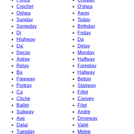
Crochet
O'shea
Oshea
Away
Sunday
Today
Someday
Birthday
Dj
Friday
Highway
Da
Da'
Delay
Decay
Monday
Astray
Halfway
Relay
Foreplay
Ba
Hallway
Freeway
Betray
Portray
Stairway
Ca
Fillet
Cliche
Convey
Ballet
Filet
Subway
Andre
Ave
Driveway
Dalai
Valet
Tuesday
Melee