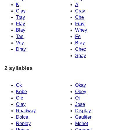
K
A
Clay
Cray
Tray
Che
Flay
Fray
Blay
Whey
Tae
Fe
Vey
Bray
Dray
Chez
Spay
2 syllables
Ok
Okay
Kobe
Obey
Ole
Oj
Olay
Jose
Roadway
Display
Dolce
Gaultier
Replay
Monet
Ponce
Croquet