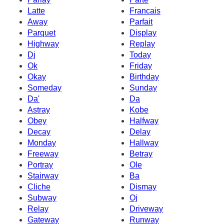
Latte
Francais
Away
Parfait
Parquet
Display
Highway
Replay
Dj
Today
Ok
Friday
Okay
Birthday
Someday
Sunday
Da'
Da
Astray
Kobe
Obey
Halfway
Decay
Delay
Monday
Hallway
Freeway
Betray
Portray
Ole
Stairway
Ba
Cliche
Dismay
Subway
Oj
Relay
Driveway
Gateway
Runway