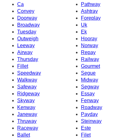
Ca
Pathway
Convey
Ashtray
Doorway
Foreplay
Broadway
Uk
Tuesday
Ek
Outweigh
Hooray
Leeway
Norway
Airway
Repay
Thursday
Railway
Fillet
Gourmet
Speedway
Segue
Walkway
Midway
Safeway
Segway
Ridgeway
Essay
Skyway
Fenway
Kenway
Roadway
Janeway
Payday
Thruway
Steinway
Raceway
Este
Ballet
Filet