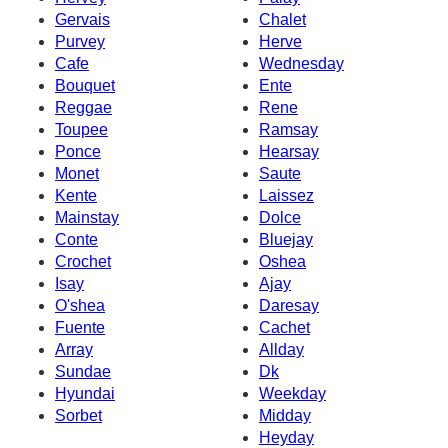
Gervais
Chalet
Purvey
Herve
Cafe
Wednesday
Bouquet
Ente
Reggae
Rene
Toupee
Ramsay
Ponce
Hearsay
Monet
Saute
Kente
Laissez
Mainstay
Dolce
Conte
Bluejay
Crochet
Oshea
Isay
Ajay
O'shea
Daresay
Fuente
Cachet
Array
Allday
Sundae
Dk
Hyundai
Weekday
Sorbet
Midday
Heyday