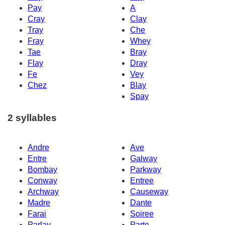
Pay
A
Cray
Clay
Tray
Che
Fray
Whey
Tae
Bray
Flay
Dray
Fe
Vey
Chez
Blay
Spay
2 syllables
Andre
Ave
Entre
Galway
Bombay
Parkway
Conway
Entree
Archway
Causeway
Madre
Dante
Farai
Soiree
Parlay
Parte