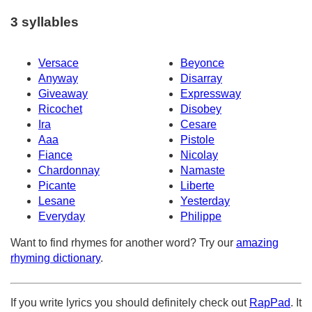
3 syllables
Versace
Beyonce
Anyway
Disarray
Giveaway
Expressway
Ricochet
Disobey
Ira
Cesare
Aaa
Pistole
Fiance
Nicolay
Chardonnay
Namaste
Picante
Liberte
Lesane
Yesterday
Everyday
Philippe
Want to find rhymes for another word? Try our
amazing
rhyming dictionary
.
If you write lyrics you should definitely check out
RapPad
. It