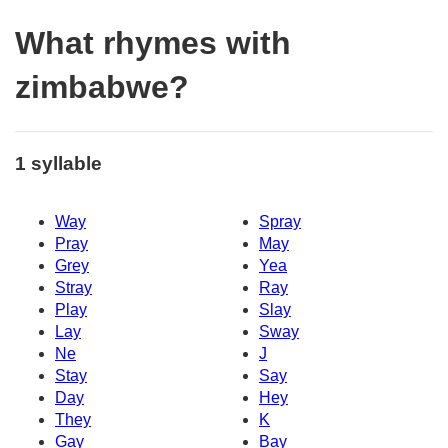
What rhymes with
zimbabwe?
1 syllable
Way
Spray
Pray
May
Grey
Yea
Stray
Ray
Play
Slay
Lay
Sway
Ne
J
Stay
Say
Day
Hey
They
K
Gay
Bay