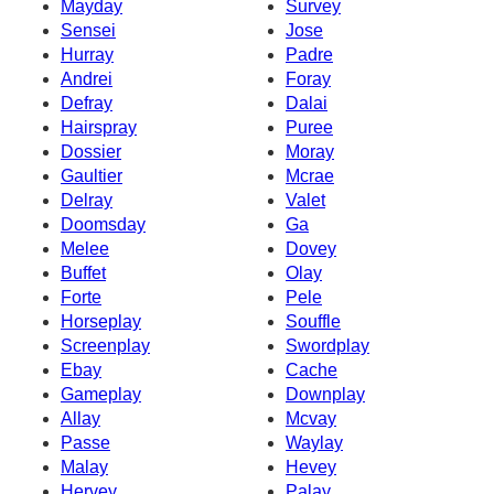
Mayday
Survey
Sensei
Jose
Hurray
Padre
Andrei
Foray
Defray
Dalai
Hairspray
Puree
Dossier
Moray
Gaultier
Mcrae
Delray
Valet
Doomsday
Ga
Melee
Dovey
Buffet
Olay
Forte
Pele
Horseplay
Souffle
Screenplay
Swordplay
Ebay
Cache
Gameplay
Downplay
Allay
Mcvay
Passe
Waylay
Malay
Hevey
Hervey
Palay