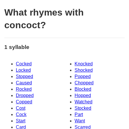
What rhymes with
concoct?
1 syllable
Cocked
Knocked
Locked
Shocked
Stopped
Popped
Caused
Chopped
Rocked
Blocked
Dropped
Hopped
Copped
Watched
Cost
Stocked
Cock
Part
Start
Want
Card
Scarred