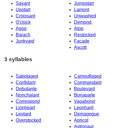
Savant
Jumpstart
Upstart
Lamont
Croissant
Unwashed
O'clock
Demond
Agog
Atop
Barach
Restocked
Junkyard
Facade
Ascott
3 syllables
Sabotaged
Camouflaged
Confidant
Commandant
Debutante
Boulevard
Nonchalant
Bonaparte
Correspond
Vagabond
Lionheart
Leonhard
Leotard
Demagogue
Overstocked
Apricot
Astronaut