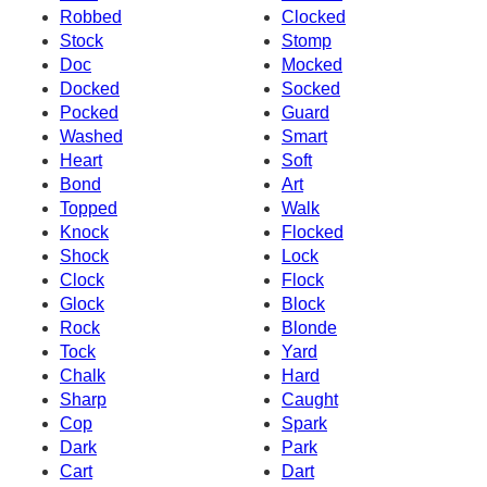
Robbed
Clocked
Stock
Stomp
Doc
Mocked
Docked
Socked
Pocked
Guard
Washed
Smart
Heart
Soft
Bond
Art
Topped
Walk
Knock
Flocked
Shock
Lock
Clock
Flock
Glock
Block
Rock
Blonde
Tock
Yard
Chalk
Hard
Sharp
Caught
Cop
Spark
Dark
Park
Cart
Dart