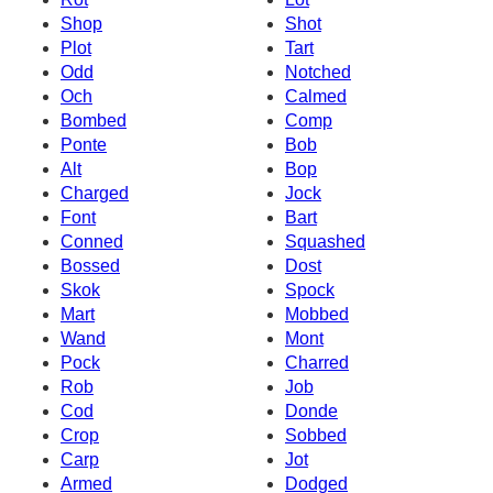
Shop
Shot
Plot
Tart
Odd
Notched
Och
Calmed
Bombed
Comp
Ponte
Bob
Alt
Bop
Charged
Jock
Font
Bart
Conned
Squashed
Bossed
Dost
Skok
Spock
Mart
Mobbed
Wand
Mont
Pock
Charred
Rob
Job
Cod
Donde
Crop
Sobbed
Carp
Jot
Armed
Dodged