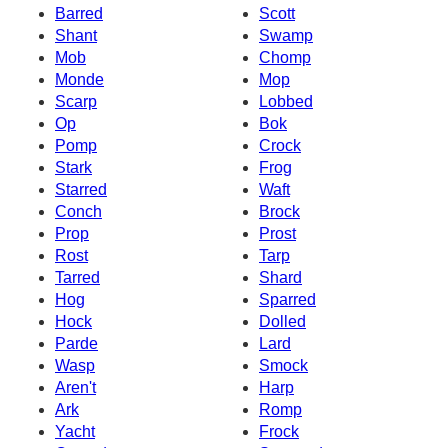
Barred
Scott
Shant
Swamp
Mob
Chomp
Monde
Mop
Scarp
Lobbed
Op
Bok
Pomp
Crock
Stark
Frog
Starred
Waft
Conch
Brock
Prop
Prost
Rost
Tarp
Tarred
Shard
Hog
Sparred
Hock
Dolled
Parde
Lard
Wasp
Smock
Aren't
Harp
Ark
Romp
Yacht
Frock