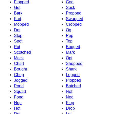
Flopped
God
Got
Sock
Bark
Propped
Fart
Swapped
Mopped
Cropped
Dot
Og
Stop
Pop
Spot
Top
Pot
Bogged
Scotched
Mark
Mock
Opt
Chart
Shopped
Bought
Shark
Chop
Lopped
Jogged
Plopped
Pond
Botched
Squad
Not
Fond
Nod
Hop
Flop
Hot
Drop
Rot
Lot