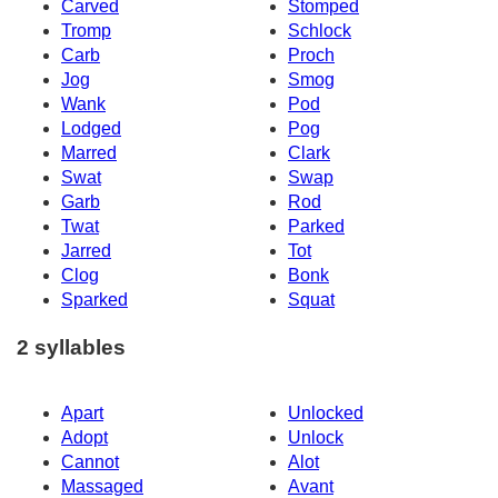
Carved
Stomped
Tromp
Schlock
Carb
Proch
Jog
Smog
Wank
Pod
Lodged
Pog
Marred
Clark
Swat
Swap
Garb
Rod
Twat
Parked
Jarred
Tot
Clog
Bonk
Sparked
Squat
2 syllables
Apart
Unlocked
Adopt
Unlock
Cannot
Alot
Massaged
Avant