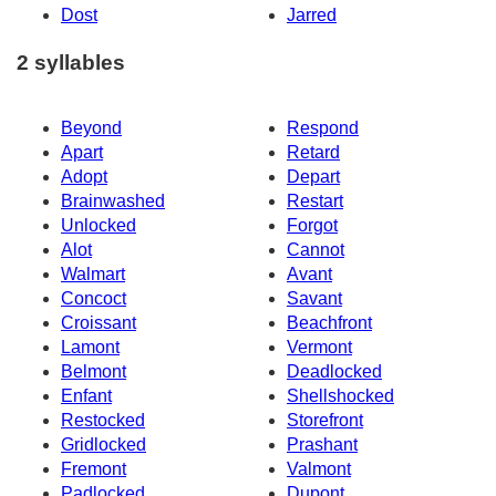
Dost
Jarred
2 syllables
Beyond
Respond
Apart
Retard
Adopt
Depart
Brainwashed
Restart
Unlocked
Forgot
Alot
Cannot
Walmart
Avant
Concoct
Savant
Croissant
Beachfront
Lamont
Vermont
Belmont
Deadlocked
Enfant
Shellshocked
Restocked
Storefront
Gridlocked
Prashant
Fremont
Valmont
Padlocked
Dupont