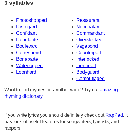
3 syllables
Photoshopped
Restaurant
Disregard
Nonchalant
Confidant
Commandant
Debutante
Overstocked
Boulevard
Vagabond
Correspond
Counterpart
Bonaparte
Interlocked
Waterlogged
Lionheart
Leonhard
Bodyguard
Camouflaged
Want to find rhymes for another word? Try our
amazing
rhyming dictionary
.
If you write lyrics you should definitely check out
RapPad
. It
has tons of useful features for songwriters, lyricists, and
rappers.