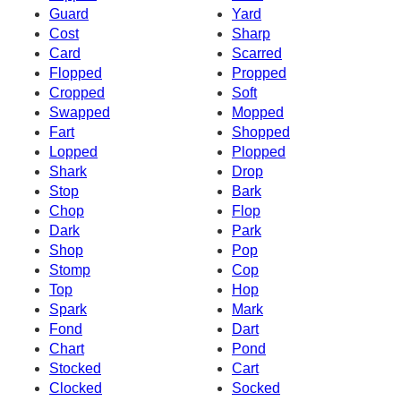
Guard
Yard
Cost
Sharp
Card
Scarred
Flopped
Propped
Cropped
Soft
Swapped
Mopped
Fart
Shopped
Lopped
Plopped
Shark
Drop
Stop
Bark
Chop
Flop
Dark
Park
Shop
Pop
Stomp
Cop
Top
Hop
Spark
Mark
Fond
Dart
Chart
Pond
Stocked
Cart
Clocked
Socked