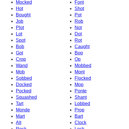
Mocked
Font
Hot
Shot
Bought
Pot
Job
Rob
Plot
Not
Lot
Dot
Spot
Rot
Bob
Caught
Got
Bop
Crop
Op
Wand
Mobbed
Mob
Mont
Sobbed
Flocked
Docked
Mop
Pocked
Ponte
Squashed
Shant
Tart
Lobbed
Monde
Prop
Mart
Bart
Alt
Clock
Rock
Lock