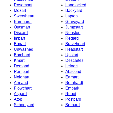
Rosemont
Landlocked
Mozart
Backyard
Sweetheart
Laptop
Earnhardt
Graveyard
Outsmart
Jumpstart
Discard
Nonstop
Impart
Regard
Bogart
Braveheart
Unwashed
Headstart
Bombard
Upstart
Kmart
Descartes
Demond
Leinart
Rampart
Abscond
Neidhart
Earhart
Armand
Bernhardt
Flowchart
Embark
Asgard
Robot
Atop
Postcard
Schoolyard
Bernard