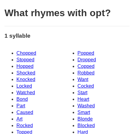
What rhymes with opt?
1 syllable
Chopped
Popped
Stopped
Dropped
Hopped
Copped
Shocked
Robbed
Knocked
Want
Locked
Cocked
Watched
Start
Bond
Heart
Part
Washed
Caused
Smart
Art
Blonde
Rocked
Blocked
Topped
Hard