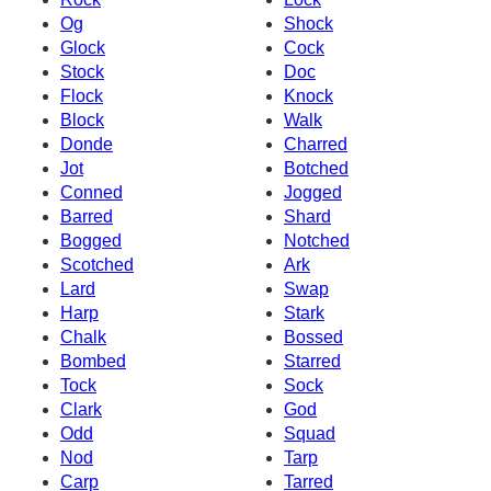
Og
Shock
Glock
Cock
Stock
Doc
Flock
Knock
Block
Walk
Donde
Charred
Jot
Botched
Conned
Jogged
Barred
Shard
Bogged
Notched
Scotched
Ark
Lard
Swap
Harp
Stark
Chalk
Bossed
Bombed
Starred
Tock
Sock
Clark
God
Odd
Squad
Nod
Tarp
Carp
Tarred