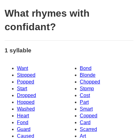
What rhymes with
confidant?
1 syllable
Want
Bond
Stopped
Blonde
Popped
Chopped
Start
Stomp
Dropped
Cost
Hopped
Part
Washed
Smart
Heart
Copped
Fond
Card
Guard
Scarred
Caused
Art