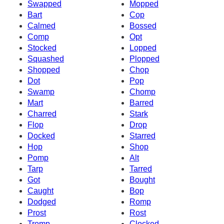
Swapped
Mopped
Bart
Cop
Calmed
Bossed
Comp
Opt
Stocked
Lopped
Squashed
Plopped
Shopped
Chop
Dot
Pop
Swamp
Chomp
Mart
Barred
Charred
Stark
Flop
Drop
Docked
Starred
Hop
Shop
Pomp
Alt
Tarp
Tarred
Got
Bought
Caught
Bop
Dodged
Romp
Prost
Rost
Tromp
Clocked