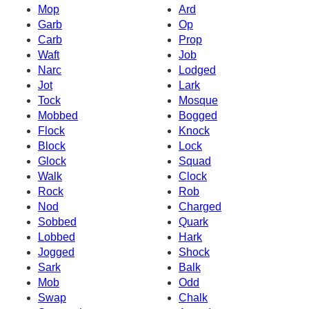
Mop
Ard
Garb
Op
Carb
Prop
Waft
Job
Narc
Lodged
Jot
Lark
Tock
Mosque
Mobbed
Bogged
Flock
Knock
Block
Lock
Glock
Squad
Walk
Clock
Rock
Rob
Nod
Charged
Sobbed
Quark
Lobbed
Hark
Jogged
Shock
Sark
Balk
Mob
Odd
Swap
Chalk