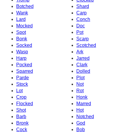
Botched
Shard
Wank
Carp
Lard
Conch
Mocked
Doc
Spot
Pot
Bonk
Scarp
Socked
Scotched
Wasp
Ark
Harp
Jarred
Pocked
Clark
Sparred
Dolled
Parde
Plot
Stock
Not
Lot
Rot
Crop
Honk
Flocked
Marred
Shot
Hot
Barb
Notched
Bronk
God
Cock
Bob