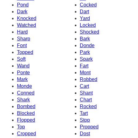
Pond
Cocked
Dark
Dart
Knocked
Yard
Watched
Locked
Hard
Shocked
Sharp
Bark
Font
Donde
Topped
Park
Soft
Spark
Wand
Fart
Ponte
Mont
Mark
Robbed
Monde
Cart
Conned
Shant
Shark
Chart
Bombed
Rocked
Blocked
Tart
Flopped
Stop
Top
Propped
Cropped
Dost