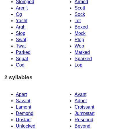
Stomped
Armed
Aren't
Scott
Og
Sock
Yacht
Tot
Argh
Boxed
Slop
Mock
Swat
Plop
Twat
Wop
Parked
Marked
Squat
Sparked
Cod
Lop
2 syllables
Apart
Avant
Savant
Adopt
Lamont
Croissant
Demond
Jumpstart
Upstart
Respond
Unlocked
Beyond