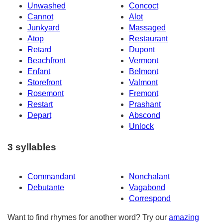
Unwashed
Concoct
Cannot
Alot
Junkyard
Massaged
Atop
Restaurant
Retard
Dupont
Beachfront
Vermont
Enfant
Belmont
Storefront
Valmont
Rosemont
Fremont
Restart
Prashant
Depart
Abscond
Unlock
3 syllables
Commandant
Nonchalant
Debutante
Vagabond
Correspond
Want to find rhymes for another word? Try our
amazing