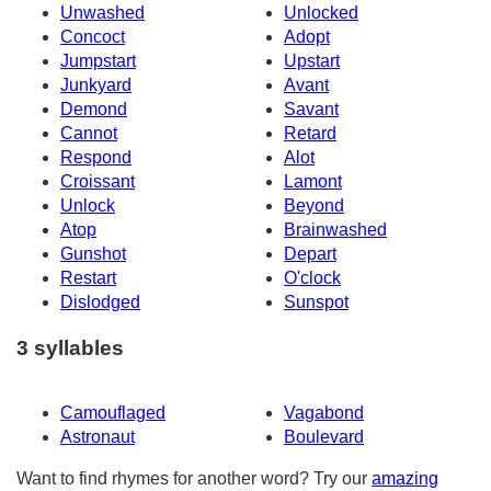
Unwashed
Unlocked
Concoct
Adopt
Jumpstart
Upstart
Junkyard
Avant
Demond
Savant
Cannot
Retard
Respond
Alot
Croissant
Lamont
Unlock
Beyond
Atop
Brainwashed
Gunshot
Depart
Restart
O'clock
Dislodged
Sunspot
3 syllables
Camouflaged
Vagabond
Astronaut
Boulevard
Want to find rhymes for another word? Try our
amazing