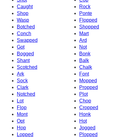
Caught
Rock
Shop
Ponte
Wasp
Flopped
Botched
Shopped
Conch
Mart
Swapped
Ard
Got
Not
Bogged
Bonk
Shant
Balk
Scotched
Chalk
Ark
Font
Sock
Mopped
Clark
Propped
Notched
Plot
Lot
Chop
Flop
Cropped
Mont
Honk
Opt
Hot
Hop
Jogged
Lopped
Plopped