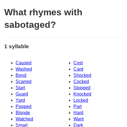
What rhymes with
sabotaged?
1 syllable
Caused
Cost
Washed
Card
Bond
Shocked
Scarred
Cocked
Start
Stopped
Guard
Knocked
Yard
Locked
Popped
Part
Blonde
Hard
Watched
Want
Smart
Dark