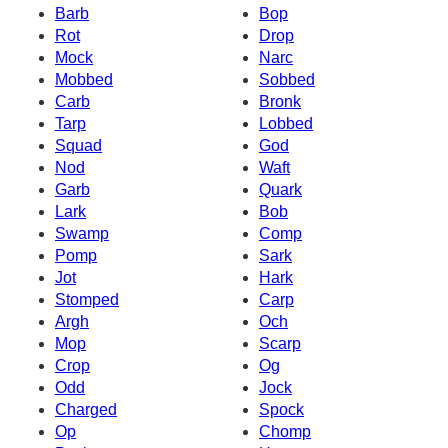
Barb
Bop
Rot
Drop
Mock
Narc
Mobbed
Sobbed
Carb
Bronk
Tarp
Lobbed
Squad
God
Nod
Waft
Garb
Quark
Lark
Bob
Swamp
Comp
Pomp
Sark
Jot
Hark
Stomped
Carp
Argh
Och
Mop
Scarp
Crop
Og
Odd
Jock
Charged
Spock
Op
Chomp