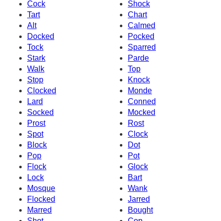
Cock
Shock
Tart
Chart
Alt
Calmed
Docked
Pocked
Tock
Sparred
Stark
Parde
Walk
Top
Stop
Knock
Clocked
Monde
Lard
Conned
Socked
Mocked
Prost
Rost
Spot
Clock
Block
Dot
Pop
Pot
Flock
Glock
Lock
Bart
Mosque
Wank
Flocked
Jarred
Marred
Bought
Shot
Cop