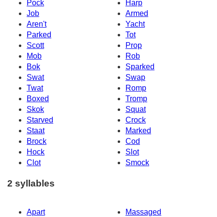
Pock
Harp
Job
Armed
Aren't
Yacht
Parked
Tot
Scott
Prop
Mob
Rob
Bok
Sparked
Swat
Swap
Twat
Romp
Boxed
Tromp
Skok
Squat
Starved
Crock
Staat
Marked
Brock
Cod
Hock
Slot
Clot
Smock
2 syllables
Apart
Massaged