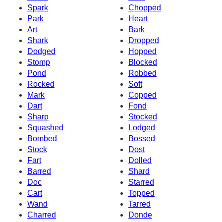
Spark
Chopped
Park
Heart
Art
Bark
Shark
Dropped
Dodged
Hopped
Stomp
Blocked
Pond
Robbed
Rocked
Soft
Mark
Copped
Dart
Fond
Sharp
Stocked
Squashed
Lodged
Bombed
Bossed
Stock
Dost
Fart
Dolled
Barred
Shard
Doc
Starred
Cart
Topped
Wand
Tarred
Charred
Donde