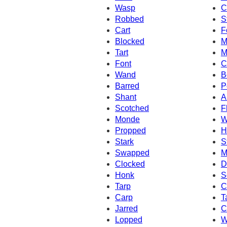
Wasp
C
Robbed
S
Cart
F
Blocked
M
Tart
M
Font
C
Wand
B
Barred
P
Shant
A
Scotched
F
Monde
W
Propped
H
Stark
S
Swapped
M
Clocked
D
Honk
S
Tarp
C
Carp
T
Jarred
C
Lopped
W