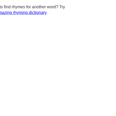
to find rhymes for another word? Try
azing rhyming dictionary
.