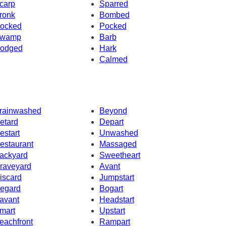
carp
Sparred
ronk
Bombed
ocked
Pocked
wamp
Barb
odged
Hark
Calmed
rainwashed
Beyond
etard
Depart
estart
Unwashed
estaurant
Massaged
ackyard
Sweetheart
raveyard
Avant
iscard
Jumpstart
egard
Bogart
avant
Headstart
mart
Upstart
eachfront
Rampart