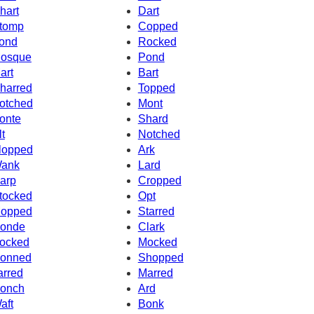
hart
Dart
tomp
Copped
ond
Rocked
osque
Pond
art
Bart
harred
Topped
otched
Mont
onte
Shard
lt
Notched
lopped
Ark
ank
Lard
arp
Cropped
tocked
Opt
opped
Starred
onde
Clark
ocked
Mocked
onned
Shopped
arred
Marred
onch
Ard
aft
Bonk