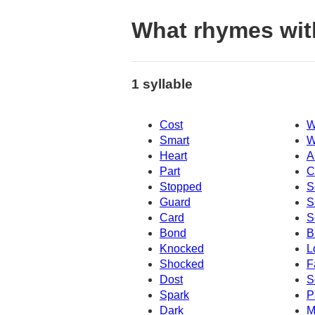
What rhymes wit
1 syllable
Cost
W
Smart
W
Heart
A
Part
C
Stopped
S
Guard
S
Card
S
Bond
B
Knocked
L
Shocked
F
Dost
S
Spark
P
Dark
M