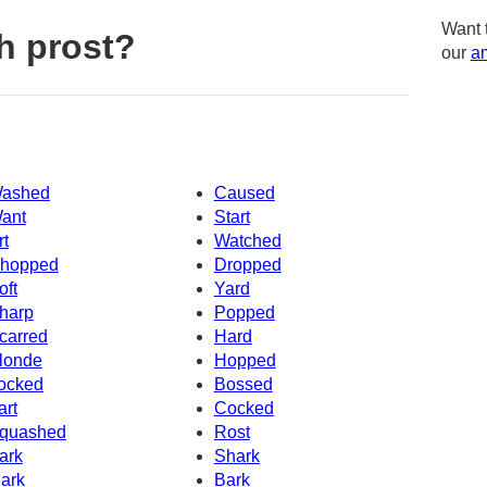
Want 
h prost?
our
am
ashed
Caused
ant
Start
rt
Watched
hopped
Dropped
oft
Yard
harp
Popped
carred
Hard
londe
Hopped
ocked
Bossed
art
Cocked
quashed
Rost
ark
Shark
ark
Bark