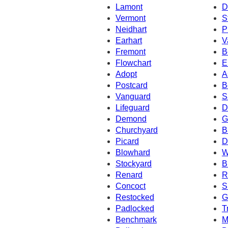
Lamont
D
Vermont
S
Neidhart
P
Earhart
V
Fremont
B
Flowchart
E
Adopt
A
Postcard
B
Vanguard
S
Lifeguard
D
Demond
G
Churchyard
B
Picard
D
Blowhard
W
Stockyard
B
Renard
R
Concoct
S
Restocked
G
Padlocked
T
Benchmark
M