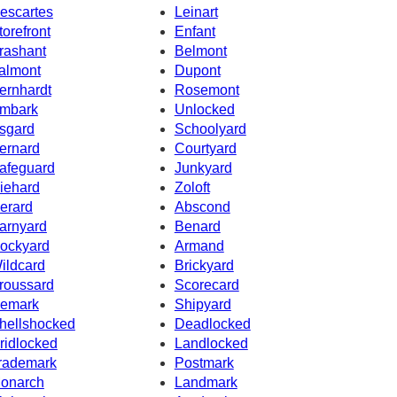
escartes
Leinart
torefront
Enfant
rashant
Belmont
almont
Dupont
ernhardt
Rosemont
mbark
Unlocked
sgard
Schoolyard
ernard
Courtyard
afeguard
Junkyard
iehard
Zoloft
erard
Abscond
arnyard
Benard
ockyard
Armand
ildcard
Brickyard
roussard
Scorecard
emark
Shipyard
hellshocked
Deadlocked
ridlocked
Landlocked
rademark
Postmark
onarch
Landmark