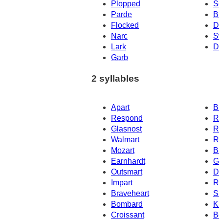
Plopped
S
Parde
B
Flocked
D
Narc
S
Lark
D
Garb
2 syllables
Apart
B
Respond
R
Glasnost
R
Walmart
R
Mozart
B
Earnhardt
G
Outsmart
D
Impart
R
Braveheart
S
Bombard
K
Croissant
B