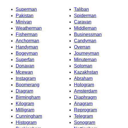
Superman
Taliban
Pakistan
Spiderman
Minivan
Caravan
Weatherman
Middleman
Fisherman
Businessman
Anchorman
Candyman
Handyman
Overran
Bogeyman
Journeyman
Superfan
Minuteman
Donavan
Soloman
Mcewan
Kazakhstan
Instagram
Abraham
Boomerang
Hologram
Diagram
Amsterdam
Birmingham
Diaphragm
Kilogram
Anagram
Milligram
Reprogram
Cunningham
Telegram
Histogram
Sonogram