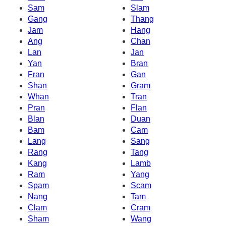
Sam
Slam
Gang
Thang
Jam
Hang
Ang
Chan
Lan
Jan
Yan
Bran
Fran
Gan
Shan
Gram
Whan
Tran
Pran
Flan
Blan
Duan
Bam
Cam
Lang
Sang
Rang
Tang
Kang
Lamb
Ram
Yang
Spam
Scam
Nang
Tam
Clam
Cram
Sham
Wang