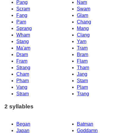
Pang
Nam
Scram
Swam
Fang
Glam
Pam
Chang
Sprang
Mang
Wham
Clang
Stang
Yam
Ma'am
Tram
Dram
Bram
Fram
Flam
Strang
Tham
Cham
Jang
Pham
Stam
Vang
Plam
Stram
Trang
2 syllables
Began
Batman
Japan
Goddamn