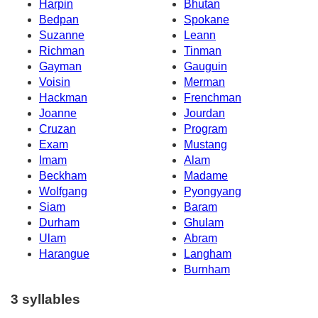
Harpin
Bhutan
Bedpan
Spokane
Suzanne
Leann
Richman
Tinman
Gayman
Gauguin
Voisin
Merman
Hackman
Frenchman
Joanne
Jourdan
Cruzan
Program
Exam
Mustang
Imam
Alam
Beckham
Madame
Wolfgang
Pyongyang
Siam
Baram
Durham
Ghulam
Ulam
Abram
Harangue
Langham
Burnham
3 syllables