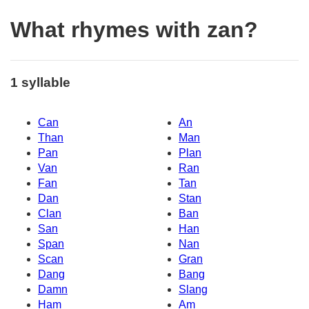
What rhymes with zan?
1 syllable
Can
An
Than
Man
Pan
Plan
Van
Ran
Fan
Tan
Dan
Stan
Clan
Ban
San
Han
Span
Nan
Scan
Gran
Dang
Bang
Damn
Slang
Ham
Am