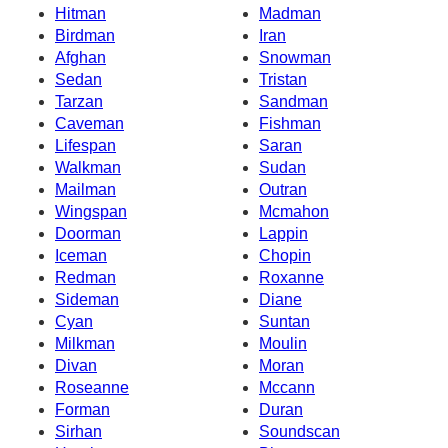
Hitman
Madman
Birdman
Iran
Afghan
Snowman
Sedan
Tristan
Tarzan
Sandman
Caveman
Fishman
Lifespan
Saran
Walkman
Sudan
Mailman
Outran
Wingspan
Mcmahon
Doorman
Lappin
Iceman
Chopin
Redman
Roxanne
Sideman
Diane
Cyan
Suntan
Milkman
Moulin
Divan
Moran
Roseanne
Mccann
Forman
Duran
Sirhan
Soundscan