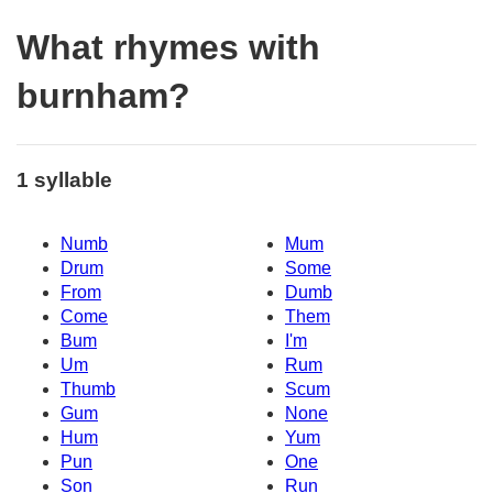
What rhymes with
burnham?
1 syllable
Numb
Mum
Drum
Some
From
Dumb
Come
Them
Bum
I'm
Um
Rum
Thumb
Scum
Gum
None
Hum
Yum
Pun
One
Son
Run