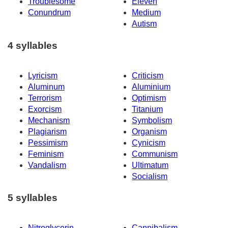
Troublesome
Eleven
Conundrum
Medium
Autism
4 syllables
Lyricism
Criticism
Aluminum
Aluminium
Terrorism
Optimism
Exorcism
Titanium
Mechanism
Symbolism
Plagiarism
Organism
Pessimism
Cynicism
Feminism
Communism
Vandalism
Ultimatum
Socialism
5 syllables
Nitroglycerin
Cannibalism