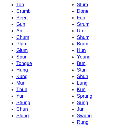
Ton
Slum
Crumb
Done
Been
Fun
Gun
Strum
An
Un
Chum
Shum
Plum
Brum
Glum
Hun
Spun
Young
Tongue
Bun
Hung
Stun
Kung
Shun
Mun
Lung
Thun
Kun
Yun
Sprung
Strung
Sung
Chun
Jun
Stung
Swung
Rung