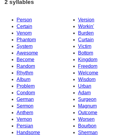
2 syllables
Person
Version
Certain
Workin'
Venom
Burden
Phantom
Curtain
System
Victim
Awesome
Bottom
Become
Kingdom
Random
Freedom
Rhythm
Welcome
Album
Wisdom
Problem
Urban
Condom
Adam
German
Surgeon
Sermon
Magnum
Anthem
Outcome
Vernon
Worsen
Persian
Bourbon
Handsome
Sherman