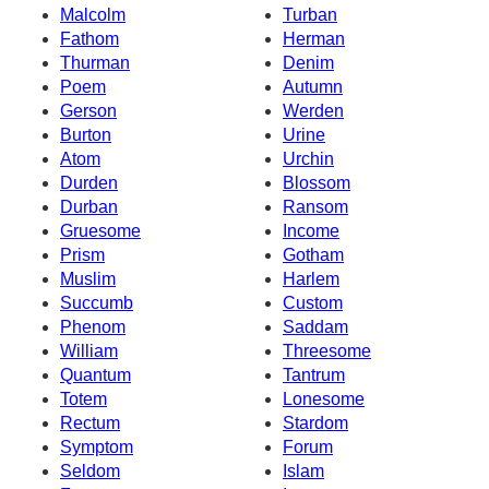
Malcolm
Turban
Fathom
Herman
Thurman
Denim
Poem
Autumn
Gerson
Werden
Burton
Urine
Atom
Urchin
Durden
Blossom
Durban
Ransom
Gruesome
Income
Prism
Gotham
Muslim
Harlem
Succumb
Custom
Phenom
Saddam
William
Threesome
Quantum
Tantrum
Totem
Lonesome
Rectum
Stardom
Symptom
Forum
Seldom
Islam