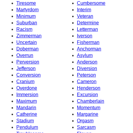
Tiresome
Cumbersome
Martyrdom
Interim
Minimum
Veteran
Suburban
Determine
Racism
Letterman
Zimmerman
Iverson
Uncertain
Fisherman
Doberman
Anchorman
Overrun
Asylum
Perversion
Anderson
Jefferson
Diversion
Conversion
Peterson
Cranium
Cameron
Overdone
Henderson
Immersion
Excursion
Maximum
Chamberlain
Mandarin
Momentum
Catherine
Margarine
Stadium
Orgasm
Pendulum
Sarcasm