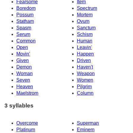
Fearsome
Item
Boredom
Spectrum
Possum
Mortem
Statham
Ovum
Spasm
Sanctum
Serum
Schism
Common
Human
Open
Leavin'
Movin'
Happen
Given
Driven
Demon
Haven't
Woman
Weapon
Seven
Women
Heaven
Pilgrim
Maelstrom
Column
3 syllables
Overcome
Superman
Platinum
Eminem