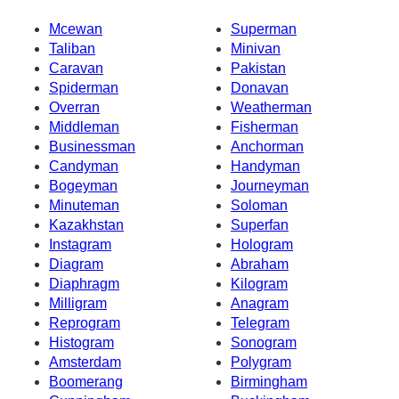
Mcewan
Superman
Taliban
Minivan
Caravan
Pakistan
Spiderman
Donavan
Overran
Weatherman
Middleman
Fisherman
Businessman
Anchorman
Candyman
Handyman
Bogeyman
Journeyman
Minuteman
Soloman
Kazakhstan
Superfan
Instagram
Hologram
Diagram
Abraham
Diaphragm
Kilogram
Milligram
Anagram
Reprogram
Telegram
Histogram
Sonogram
Amsterdam
Polygram
Boomerang
Birmingham