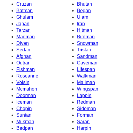
Cruzan
Bhutan
Batman
Began
Ghulam
Ulam
Japan
Iran
Tarzan
Hitman
Madman
Birdman
Divan
Snowman
Sedan
Tristan
Afghan
Sandman
Outran
Caveman
Fishman
Lifespan
Roseanne
Walkman
Voisin
Mailman
Mcmahon
Wingspan
Doorman
Lappin
Iceman
Redman
Chopin
Sideman
Suntan
Forman
Milkman
Saran
Bedpan
Harpin