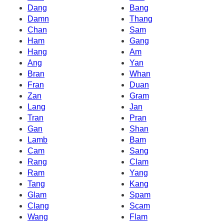
Dang
Bang
Damn
Thang
Chan
Sam
Ham
Gang
Hang
Am
Ang
Yan
Bran
Whan
Fran
Duan
Zan
Gram
Lang
Jan
Tran
Pran
Gan
Shan
Lamb
Bam
Cam
Sang
Rang
Clam
Ram
Yang
Tang
Kang
Glam
Spam
Clang
Scam
Wang
Flam