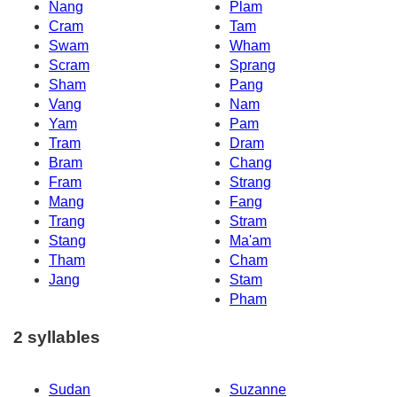
Nang
Plam
Cram
Tam
Swam
Wham
Scram
Sprang
Sham
Pang
Vang
Nam
Yam
Pam
Tram
Dram
Bram
Chang
Fram
Strang
Mang
Fang
Trang
Stram
Stang
Ma'am
Tham
Cham
Jang
Stam
Pham
2 syllables
Sudan
Suzanne