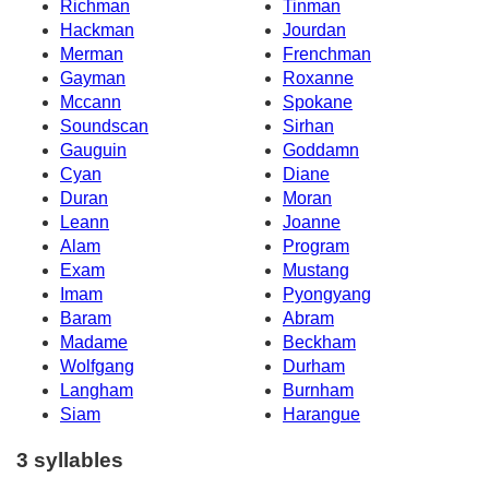
Richman
Tinman
Hackman
Jourdan
Merman
Frenchman
Gayman
Roxanne
Mccann
Spokane
Soundscan
Sirhan
Gauguin
Goddamn
Cyan
Diane
Duran
Moran
Leann
Joanne
Alam
Program
Exam
Mustang
Imam
Pyongyang
Baram
Abram
Madame
Beckham
Wolfgang
Durham
Langham
Burnham
Siam
Harangue
3 syllables