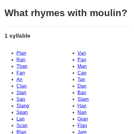
What rhymes with moulin?
1 syllable
Plan
Van
Ran
Pan
Than
Man
Fan
Can
An
Tan
Clan
Dan
Stan
Ban
San
Slam
Slang
Han
Span
Nan
Lan
Gran
Scan
Flan
Blan
Jam