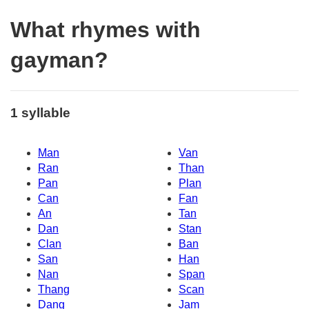
What rhymes with
gayman?
1 syllable
Man
Van
Ran
Than
Pan
Plan
Can
Fan
An
Tan
Dan
Stan
Clan
Ban
San
Han
Nan
Span
Thang
Scan
Dang
Jam