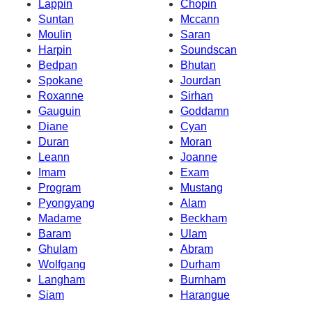
Lappin
Chopin
Suntan
Mccann
Moulin
Saran
Harpin
Soundscan
Bedpan
Bhutan
Spokane
Jourdan
Roxanne
Sirhan
Gauguin
Goddamn
Diane
Cyan
Duran
Moran
Leann
Joanne
Imam
Exam
Program
Mustang
Pyongyang
Alam
Madame
Beckham
Baram
Ulam
Ghulam
Abram
Wolfgang
Durham
Langham
Burnham
Siam
Harangue