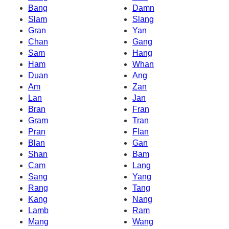
Bang
Damn
Slam
Slang
Gran
Yan
Chan
Gang
Sam
Hang
Ham
Whan
Duan
Ang
Am
Zan
Lan
Jan
Bran
Fran
Gram
Tran
Pran
Flan
Blan
Gan
Shan
Bam
Cam
Lang
Sang
Yang
Rang
Tang
Kang
Nang
Lamb
Ram
Mang
Wang