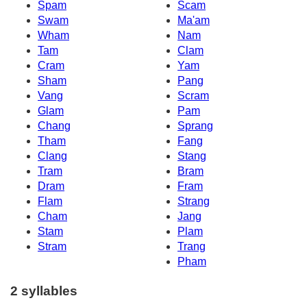
Spam
Scam
Swam
Ma'am
Wham
Nam
Tam
Clam
Cram
Yam
Sham
Pang
Vang
Scram
Glam
Pam
Chang
Sprang
Tham
Fang
Clang
Stang
Tram
Bram
Dram
Fram
Flam
Strang
Cham
Jang
Stam
Plam
Stram
Trang
Pham
2 syllables