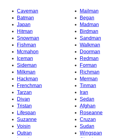
Caveman
Mailman
Batman
Began
Japan
Madman
Hitman
Birdman
Snowman
Sandman
Fishman
Walkman
Mcmahon
Doorman
Iceman
Redman
Sideman
Forman
Milkman
Richman
Hackman
Merman
Frenchman
Tinman
Tarzan
Iran
Divan
Sedan
Tristan
Afghan
Lifespan
Roseanne
Suzanne
Cruzan
Voisin
Sudan
Outran
Wingspan