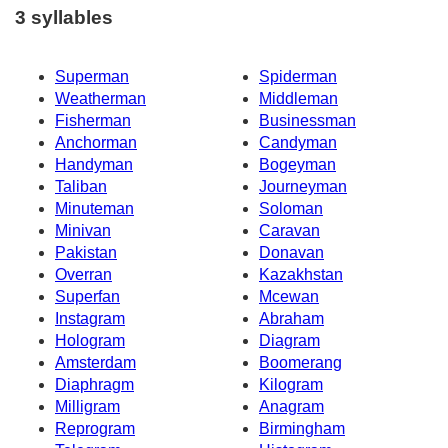
3 syllables
Superman
Spiderman
Weatherman
Middleman
Fisherman
Businessman
Anchorman
Candyman
Handyman
Bogeyman
Taliban
Journeyman
Minuteman
Soloman
Minivan
Caravan
Pakistan
Donavan
Overran
Kazakhstan
Superfan
Mcewan
Instagram
Abraham
Hologram
Diagram
Amsterdam
Boomerang
Diaphragm
Kilogram
Milligram
Anagram
Reprogram
Birmingham