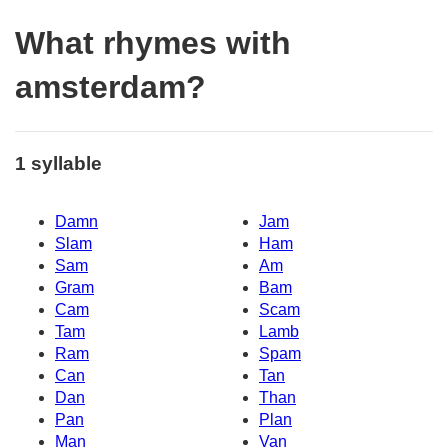
What rhymes with
amsterdam?
1 syllable
Damn
Jam
Slam
Ham
Sam
Am
Gram
Bam
Cam
Scam
Tam
Lamb
Ram
Spam
Can
Tan
Dan
Than
Pan
Plan
Man
Van