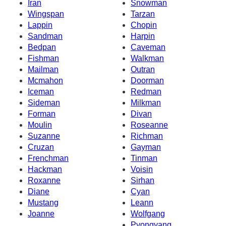
Iran
Snowman
Wingspan
Tarzan
Lappin
Chopin
Sandman
Harpin
Bedpan
Caveman
Fishman
Walkman
Mailman
Outran
Mcmahon
Doorman
Iceman
Redman
Sideman
Milkman
Forman
Divan
Moulin
Roseanne
Suzanne
Richman
Cruzan
Gayman
Frenchman
Tinman
Hackman
Voisin
Roxanne
Sirhan
Diane
Cyan
Mustang
Leann
Joanne
Wolfgang
Pyongyang