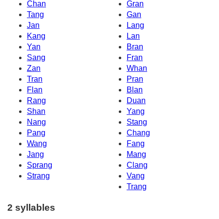
Chan
Gran
Tang
Gan
Jan
Lang
Kang
Lan
Yan
Bran
Sang
Fran
Zan
Whan
Tran
Pran
Flan
Blan
Rang
Duan
Shan
Yang
Nang
Stang
Pang
Chang
Wang
Fang
Jang
Mang
Sprang
Clang
Strang
Vang
Trang
2 syllables