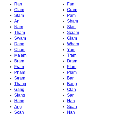
Ran
Fan
Clam
Cram
Stam
Pam
An
Sham
Nam
Stan
Tham
Scram
Swam
Glam
Dang
Wham
Cham
Yam
Ma'am
Tram
Bram
Dram
Fram
Flam
Pham
Plam
Stram
Ban
Thang
Bang
Gang
Clan
Slang
San
Hang
Han
Ang
Span
Scan
Nan