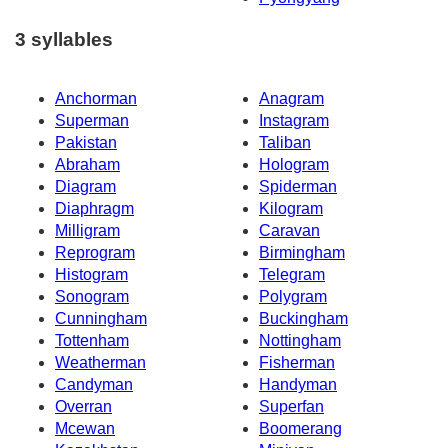
3 syllables
Anchorman
Anagram
Superman
Instagram
Pakistan
Taliban
Abraham
Hologram
Diagram
Spiderman
Diaphragm
Kilogram
Milligram
Caravan
Reprogram
Birmingham
Histogram
Telegram
Sonogram
Polygram
Cunningham
Buckingham
Tottenham
Nottingham
Weatherman
Fisherman
Candyman
Handyman
Overran
Superfan
Mcewan
Boomerang