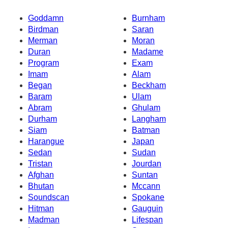
Goddamn
Burnham
Birdman
Saran
Merman
Moran
Duran
Madame
Program
Exam
Imam
Alam
Began
Beckham
Baram
Ulam
Abram
Ghulam
Durham
Langham
Siam
Batman
Harangue
Japan
Sedan
Sudan
Tristan
Jourdan
Afghan
Suntan
Bhutan
Mccann
Soundscan
Spokane
Hitman
Gauguin
Madman
Lifespan