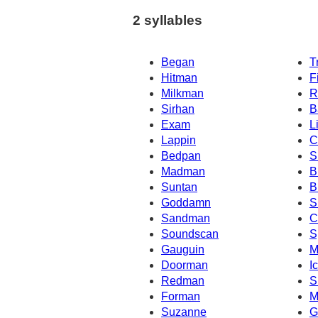
2 syllables
Began
T
Hitman
F
Milkman
R
Sirhan
B
Exam
L
Lappin
C
Bedpan
S
Madman
B
Suntan
B
Goddamn
S
Sandman
C
Soundscan
S
Gauguin
M
Doorman
I
Redman
S
Forman
M
Suzanne
G