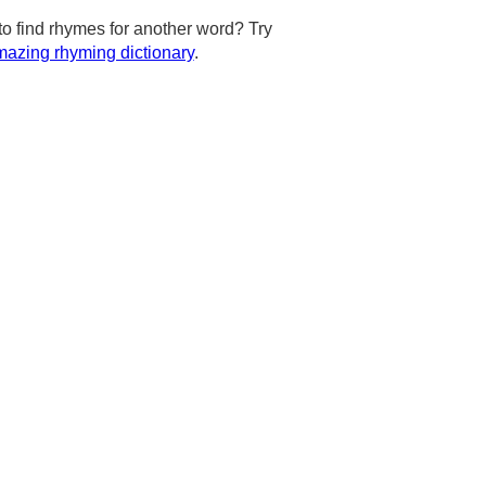
to find rhymes for another word? Try
azing rhyming dictionary
.