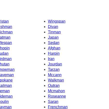
ristan
Wingspan
ishman
Divan
ichman
Tinman
atman
Japan
ifespan
Sedan
hopin
Afghan
udan
Harpin
irdman
Iran
hutan
Jourdan
nowman
Tarzan
aveman
Mccann
pokane
Walkman
ailman
Outran
ceman
Mcmahon
ideman
Roseanne
oulin
Saran
ayman
Frenchman