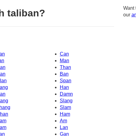
Want 
h taliban?
our
am
an
Can
an
Man
an
Than
an
Ban
lan
Span
ang
Han
an
Damn
ang
Slang
hang
Slam
han
Ham
am
Am
am
Lan
an
Gan