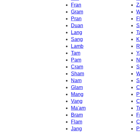
Fran
Z
Gram
W
Pran
F
Duan
S
Lang
T
Sang
K
Lamb
R
Tam
Y
Pam
N
Cram
S
Sham
W
Nam
S
Glam
C
Mang
P
Vang
C
Ma'am
T
Bram
F
Flam
C
Jang
P