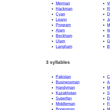
Merman
V
Hackman
R
Cyan
D
Leann
J
Program
M
Alam
W
Beckham
B
Ulam
G
Langham
B
3 syllables
Pakistan
C
Businessman
A
Handyman
M
Kazakhstan
S
Superfan
D
Middleman
F
Bogeyman
M