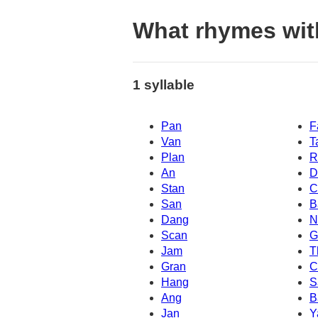
What rhymes wit
1 syllable
Pan
F
Van
T
Plan
R
An
D
Stan
C
San
B
Dang
N
Scan
G
Jam
T
Gran
C
Hang
S
Ang
B
Jan
Y