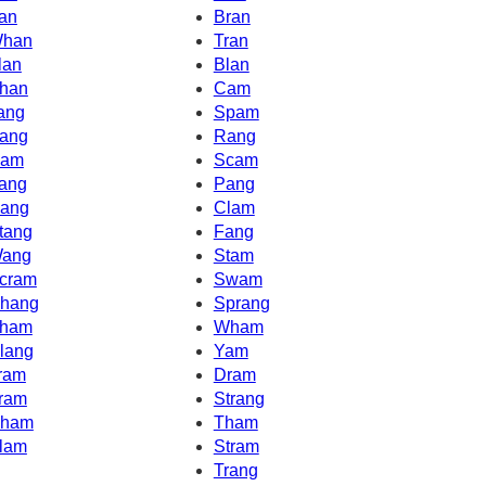
an
Bran
han
Tran
lan
Blan
han
Cam
ang
Spam
ang
Rang
am
Scam
ang
Pang
ang
Clam
tang
Fang
ang
Stam
cram
Swam
hang
Sprang
ham
Wham
lang
Yam
ram
Dram
ram
Strang
ham
Tham
lam
Stram
Trang