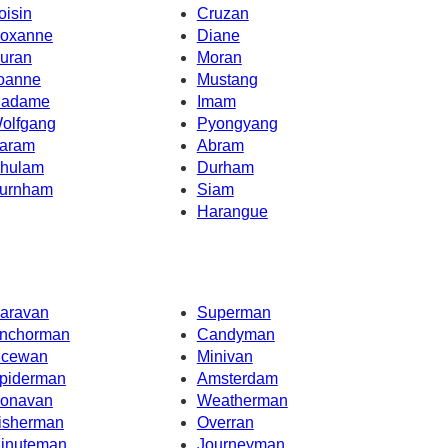
oisin
Cruzan
oxanne
Diane
uran
Moran
oanne
Mustang
adame
Imam
olfgang
Pyongyang
aram
Abram
hulam
Durham
urnham
Siam
Harangue
aravan
Superman
nchorman
Candyman
cewan
Minivan
piderman
Amsterdam
onavan
Weatherman
isherman
Overran
inuteman
Journeyman