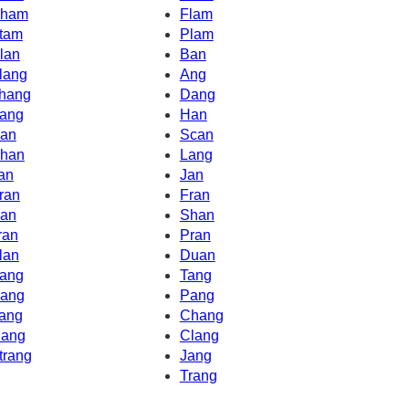
ham
Flam
tam
Plam
lan
Ban
lang
Ang
hang
Dang
ang
Han
an
Scan
han
Lang
an
Jan
ran
Fran
an
Shan
ran
Pran
lan
Duan
ang
Tang
ang
Pang
ang
Chang
ang
Clang
trang
Jang
Trang