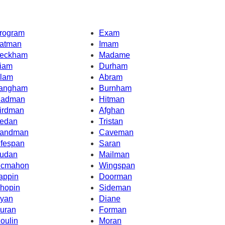
rogram
Exam
atman
Imam
eckham
Madame
iam
Durham
lam
Abram
angham
Burnham
adman
Hitman
irdman
Afghan
edan
Tristan
andman
Caveman
ifespan
Saran
udan
Mailman
cmahon
Wingspan
appin
Doorman
hopin
Sideman
yan
Diane
uran
Forman
oulin
Moran