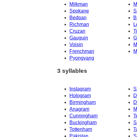
Milkman
M
Spokane
S
Bedpan
B
Richman
L
Cruzan
T
Gauguin
G
Voisin
M
Frenchman
M
Pyongyang
3 syllables
Instagram
S
Hologram
D
Birmingham
D
Anagram
M
Cunningham
T
Buckingham
S
Tottenham
T
Pakistan
S