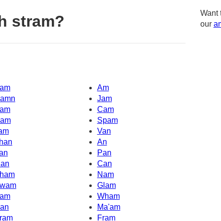
Want 
h stram?
our
am
am
Am
amn
Jam
am
Cam
am
Spam
am
Van
han
An
an
Pan
an
Can
ham
Nam
wam
Glam
am
Wham
an
Ma'am
ram
Fram