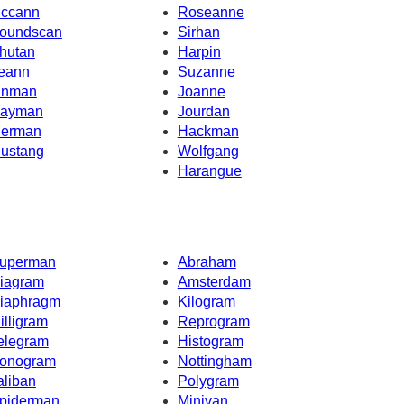
ccann
Roseanne
oundscan
Sirhan
hutan
Harpin
eann
Suzanne
inman
Joanne
ayman
Jourdan
erman
Hackman
ustang
Wolfgang
Harangue
uperman
Abraham
iagram
Amsterdam
iaphragm
Kilogram
illigram
Reprogram
elegram
Histogram
onogram
Nottingham
aliban
Polygram
piderman
Minivan