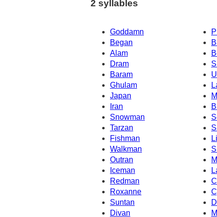
2 syllables
Goddamn
P
Began
B
Alam
B
Dram
S
Baram
U
Ghulam
L
Japan
M
Iran
B
Snowman
S
Tarzan
S
Fishman
L
Walkman
S
Outran
M
Iceman
L
Redman
C
Roxanne
C
Suntan
D
Divan
M