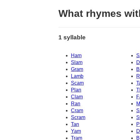
What rhymes wit
1 syllable
Ham
S
Slam
D
Gram
B
Lamb
R
Scam
T
Plan
T
Clam
F
Ran
M
Cram
S
Scram
S
Tan
P
Yam
D
Tram
B