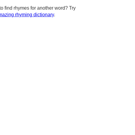
to find rhymes for another word? Try
azing rhyming dictionary
.