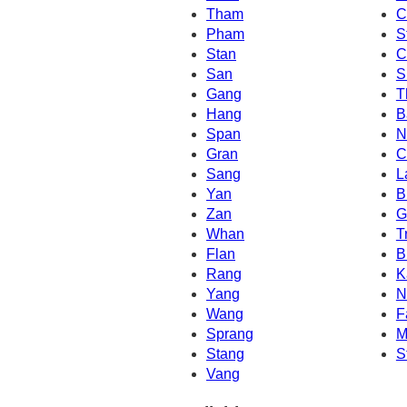
Tham
C
Pham
S
Stan
C
San
S
Gang
T
Hang
B
Span
N
Gran
C
Sang
L
Yan
B
Zan
G
Whan
T
Flan
B
Rang
K
Yang
N
Wang
F
Sprang
M
Stang
S
Vang