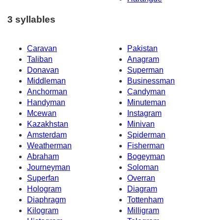
3 syllables
Caravan
Pakistan
Taliban
Anagram
Donavan
Superman
Middleman
Businessman
Anchorman
Candyman
Handyman
Minuteman
Mcewan
Instagram
Kazakhstan
Minivan
Amsterdam
Spiderman
Weatherman
Fisherman
Abraham
Bogeyman
Journeyman
Soloman
Superfan
Overran
Hologram
Diagram
Diaphragm
Tottenham
Kilogram
Milligram