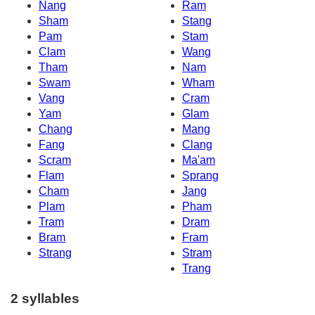
Nang
Ram
Sham
Stang
Pam
Stam
Clam
Wang
Tham
Nam
Swam
Wham
Vang
Cram
Yam
Glam
Chang
Mang
Fang
Clang
Scram
Ma'am
Flam
Sprang
Cham
Jang
Plam
Pham
Tram
Dram
Bram
Fram
Strang
Stram
Trang
2 syllables