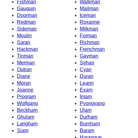
Fishman
Walkman
Gauguin
Mailman
Doorman
Iceman
Redman
Roxanne
Sideman
Milkman
Moulin
Forman
Saran
Richman
Hackman
Frenchman
Tinman
Gayman
Merman
Sirhan
Outran
Cyan
Diane
Duran
Moran
Leann
Joanne
Exam
Program
Imam
Wolfgang
Pyongyang
Beckham
Ulam
Ghulam
Durham
Langham
Burnham
Siam
Baram
Harangue