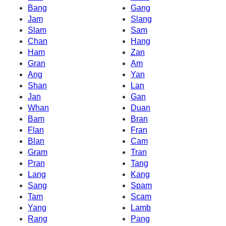
Bang
Gang
Jam
Slang
Slam
Sam
Chan
Hang
Ham
Zan
Gran
Am
Ang
Yan
Shan
Lan
Jan
Gan
Whan
Duan
Bam
Bran
Flan
Fran
Blan
Cam
Gram
Tran
Pran
Tang
Lang
Kang
Sang
Spam
Tam
Scam
Yang
Lamb
Rang
Pang