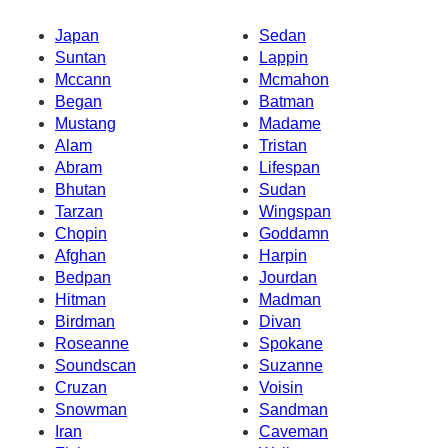
Japan
Sedan
Suntan
Lappin
Mccann
Mcmahon
Began
Batman
Mustang
Madame
Alam
Tristan
Abram
Lifespan
Bhutan
Sudan
Tarzan
Wingspan
Chopin
Goddamn
Afghan
Harpin
Bedpan
Jourdan
Hitman
Madman
Birdman
Divan
Roseanne
Spokane
Soundscan
Suzanne
Cruzan
Voisin
Snowman
Sandman
Iran
Caveman