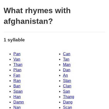
What rhymes with
afghanistan?
1 syllable
Pan
Can
Van
Tan
Than
Man
Plan
Dan
Fan
An
Ran
Stan
Ban
Clan
Span
San
Han
Thang
Damn
Dang
Nan
Scan