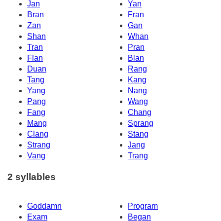
Jan
Yan
Bran
Fran
Zan
Gan
Shan
Whan
Tran
Pran
Flan
Blan
Duan
Rang
Tang
Kang
Yang
Nang
Pang
Wang
Fang
Chang
Mang
Sprang
Clang
Stang
Strang
Jang
Vang
Trang
2 syllables
Goddamn
Program
Exam
Began