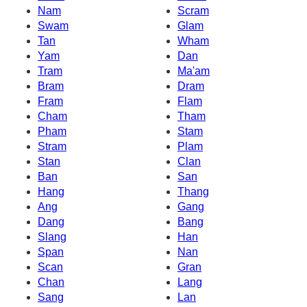
Nam
Scram
Swam
Glam
Tan
Wham
Yam
Dan
Tram
Ma'am
Bram
Dram
Fram
Flam
Cham
Tham
Pham
Stam
Stram
Plam
Stan
Clan
Ban
San
Hang
Thang
Ang
Gang
Dang
Bang
Slang
Han
Span
Nan
Scan
Gran
Chan
Lang
Sang
Lan