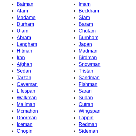
Batman
Imam
Alam
Beckham
Madame
Siam
Durham
Baram
Ulam
Ghulam
Abram
Burnham
Langham
Japan
Hitman
Madman
Iran
Birdman
Afghan
Snowman
Sedan
Tristan
Tarzan
Sandman
Caveman
Fishman
Lifespan
Saran
Walkman
Sudan
Mailman
Outran
Mcmahon
Wingspan
Doorman
Lappin
Iceman
Redman
Chopin
Sideman