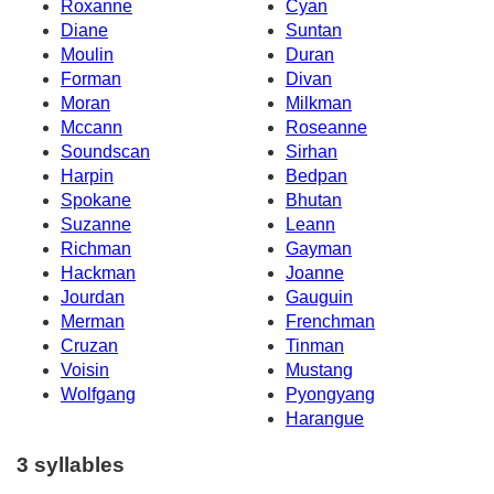
Roxanne
Cyan
Diane
Suntan
Moulin
Duran
Forman
Divan
Moran
Milkman
Mccann
Roseanne
Soundscan
Sirhan
Harpin
Bedpan
Spokane
Bhutan
Suzanne
Leann
Richman
Gayman
Hackman
Joanne
Jourdan
Gauguin
Merman
Frenchman
Cruzan
Tinman
Voisin
Mustang
Wolfgang
Pyongyang
Harangue
3 syllables