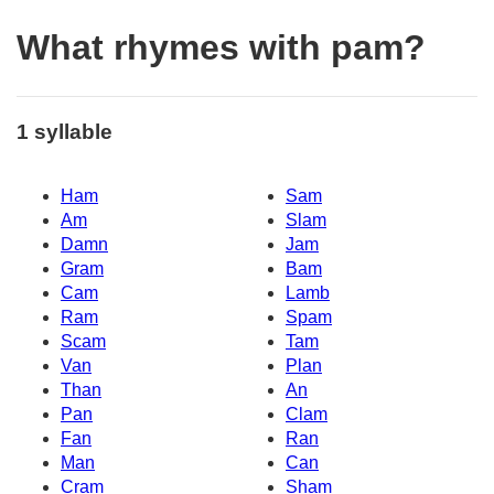
What rhymes with pam?
1 syllable
Ham
Sam
Am
Slam
Damn
Jam
Gram
Bam
Cam
Lamb
Ram
Spam
Scam
Tam
Van
Plan
Than
An
Pan
Clam
Fan
Ran
Man
Can
Cram
Sham