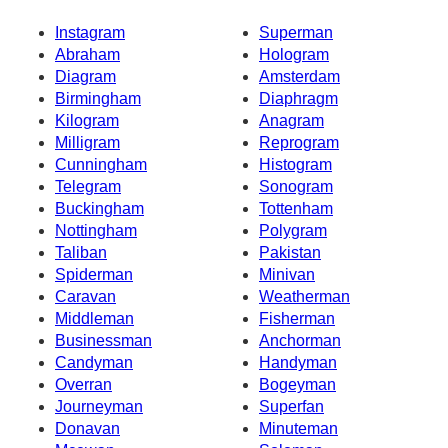
Instagram
Superman
Abraham
Hologram
Diagram
Amsterdam
Birmingham
Diaphragm
Kilogram
Anagram
Milligram
Reprogram
Cunningham
Histogram
Telegram
Sonogram
Buckingham
Tottenham
Nottingham
Polygram
Taliban
Pakistan
Spiderman
Minivan
Caravan
Weatherman
Middleman
Fisherman
Businessman
Anchorman
Candyman
Handyman
Overran
Bogeyman
Journeyman
Superfan
Donavan
Minuteman