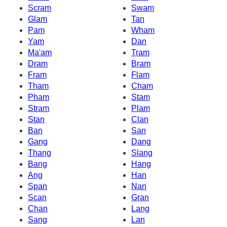
Scram
Swam
Glam
Tan
Pam
Wham
Yam
Dan
Ma'am
Tram
Dram
Bram
Fram
Flam
Tham
Cham
Pham
Stam
Stram
Plam
Stan
Clan
Ban
San
Gang
Dang
Thang
Slang
Bang
Hang
Ang
Han
Span
Nan
Scan
Gran
Chan
Lang
Sang
Lan