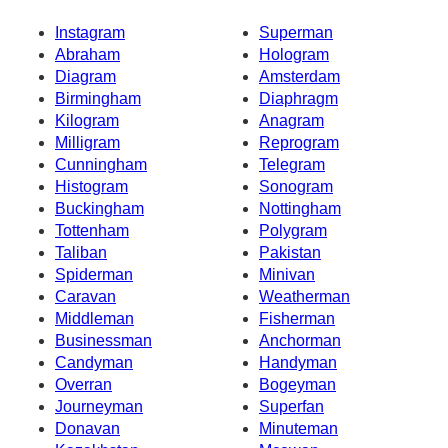
Instagram
Superman
Abraham
Hologram
Diagram
Amsterdam
Birmingham
Diaphragm
Kilogram
Anagram
Milligram
Reprogram
Cunningham
Telegram
Histogram
Sonogram
Buckingham
Nottingham
Tottenham
Polygram
Taliban
Pakistan
Spiderman
Minivan
Caravan
Weatherman
Middleman
Fisherman
Businessman
Anchorman
Candyman
Handyman
Overran
Bogeyman
Journeyman
Superfan
Donavan
Minuteman