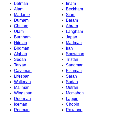
Batman
Imam
Alam
Beckham
Madame
Siam
Durham
Baram
Ghulam
Abram
Ulam
Langham
Burnham
Japan
Hitman
Madman
Birdman
Iran
Afghan
Snowman
Sedan
Tristan
Tarzan
Sandman
Caveman
Fishman
Lifespan
Saran
Walkman
Sudan
Mailman
Outran
Wingspan
Mcmahon
Doorman
Lappin
Iceman
Chopin
Redman
Roxanne