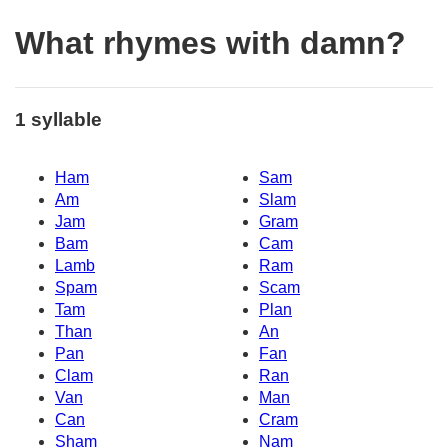
What rhymes with damn?
1 syllable
Ham
Sam
Am
Slam
Jam
Gram
Bam
Cam
Lamb
Ram
Spam
Scam
Tam
Plan
Than
An
Pan
Fan
Clam
Ran
Van
Man
Can
Cram
Sham
Nam