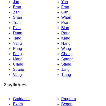
Jan
Yan
Bran
Fran
Zan
Gan
Shan
Whan
Tran
Pran
Flan
Blan
Duan
Rang
Tang
Kang
Yang
Nang
Pang
Wang
Fang
Chang
Mang
Sprang
Clang
Stang
Strang
Jang
Vang
Trang
2 syllables
Goddamn
Program
Exam
Began