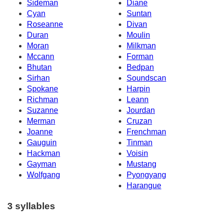
Sideman
Diane
Cyan
Suntan
Roseanne
Divan
Duran
Moulin
Moran
Milkman
Mccann
Forman
Bhutan
Bedpan
Sirhan
Soundscan
Spokane
Harpin
Richman
Leann
Suzanne
Jourdan
Merman
Cruzan
Joanne
Frenchman
Gauguin
Tinman
Hackman
Voisin
Gayman
Mustang
Wolfgang
Pyongyang
Harangue
3 syllables