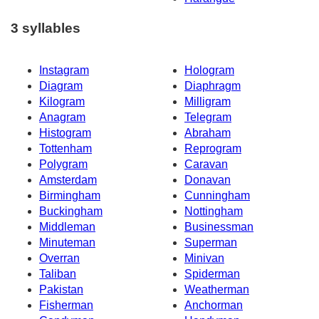
3 syllables
Instagram
Hologram
Diagram
Diaphragm
Kilogram
Milligram
Anagram
Telegram
Histogram
Abraham
Tottenham
Reprogram
Polygram
Caravan
Amsterdam
Donavan
Birmingham
Cunningham
Buckingham
Nottingham
Middleman
Businessman
Minuteman
Superman
Overran
Minivan
Taliban
Spiderman
Pakistan
Weatherman
Fisherman
Anchorman