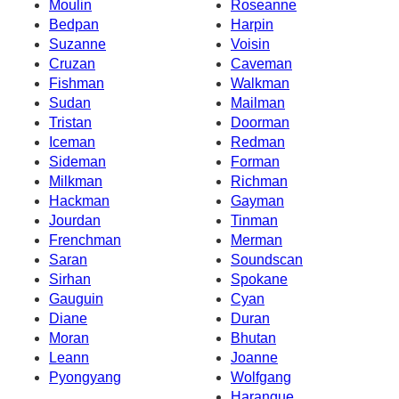
Moulin
Roseanne
Bedpan
Harpin
Suzanne
Voisin
Cruzan
Caveman
Fishman
Walkman
Sudan
Mailman
Tristan
Doorman
Iceman
Redman
Sideman
Forman
Milkman
Richman
Hackman
Gayman
Jourdan
Tinman
Frenchman
Merman
Saran
Soundscan
Sirhan
Spokane
Gauguin
Cyan
Diane
Duran
Moran
Bhutan
Leann
Joanne
Pyongyang
Wolfgang
Harangue