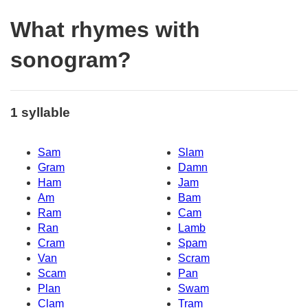
What rhymes with
sonogram?
1 syllable
Sam
Slam
Gram
Damn
Ham
Jam
Am
Bam
Ram
Cam
Ran
Lamb
Cram
Spam
Van
Scram
Scam
Pan
Plan
Swam
Clam
Tram