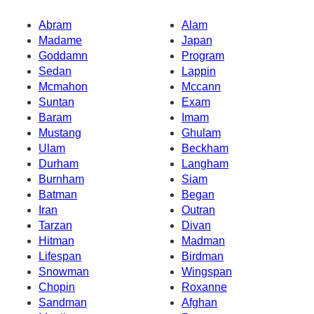
Abram
Alam
Madame
Japan
Goddamn
Program
Sedan
Lappin
Mcmahon
Mccann
Suntan
Exam
Baram
Imam
Mustang
Ghulam
Ulam
Beckham
Durham
Langham
Burnham
Siam
Batman
Began
Iran
Outran
Tarzan
Divan
Hitman
Madman
Lifespan
Birdman
Snowman
Wingspan
Chopin
Roxanne
Sandman
Afghan