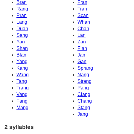
Bran
Fran
Rang
Tran
Pran
Scan
Lang
Whan
Duan
Chan
Sang
Lan
Yan
Zan
Shan
Flan
Blan
Jan
Yang
Gan
Kang
Sprang
Wang
Nang
Tang
Strang
Trang
Pang
Vang
Clang
Fang
Chang
Mang
Stang
Jang
2 syllables