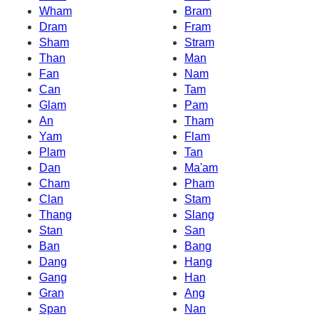
Wham
Bram
Dram
Fram
Sham
Stram
Than
Man
Fan
Nam
Can
Tam
Glam
Pam
An
Tham
Yam
Flam
Plam
Tan
Dan
Ma'am
Cham
Pham
Clan
Stam
Thang
Slang
Stan
San
Ban
Bang
Dang
Hang
Gang
Han
Gran
Ang
Span
Nan