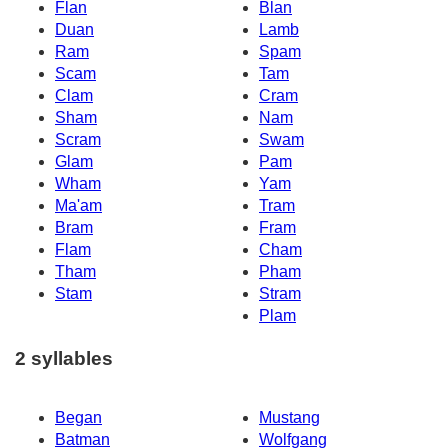
Flan
Blan
Duan
Lamb
Ram
Spam
Scam
Tam
Clam
Cram
Sham
Nam
Scram
Swam
Glam
Pam
Wham
Yam
Ma'am
Tram
Bram
Fram
Flam
Cham
Tham
Pham
Stam
Stram
Plam
2 syllables
Began
Mustang
Batman
Wolfgang