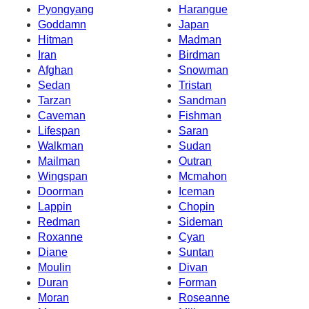
Pyongyang
Harangue
Goddamn
Japan
Hitman
Madman
Iran
Birdman
Afghan
Snowman
Sedan
Tristan
Tarzan
Sandman
Caveman
Fishman
Lifespan
Saran
Walkman
Sudan
Mailman
Outran
Wingspan
Mcmahon
Doorman
Iceman
Lappin
Chopin
Redman
Sideman
Roxanne
Cyan
Diane
Suntan
Moulin
Divan
Duran
Forman
Moran
Roseanne