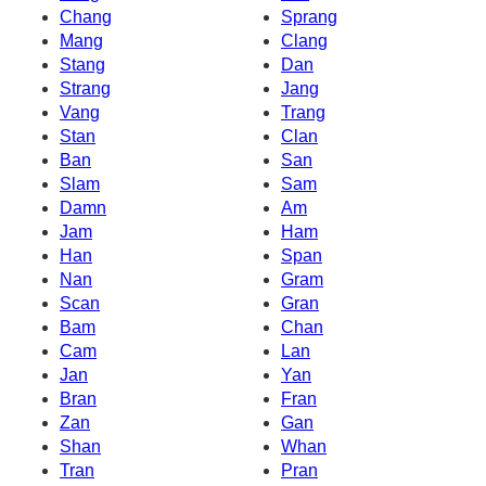
Chang
Sprang
Mang
Clang
Stang
Dan
Strang
Jang
Vang
Trang
Stan
Clan
Ban
San
Slam
Sam
Damn
Am
Jam
Ham
Han
Span
Nan
Gram
Scan
Gran
Bam
Chan
Cam
Lan
Jan
Yan
Bran
Fran
Zan
Gan
Shan
Whan
Tran
Pran