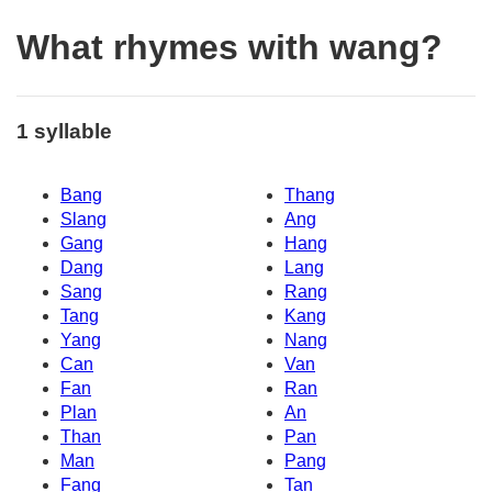
What rhymes with wang?
1 syllable
Bang
Thang
Slang
Ang
Gang
Hang
Dang
Lang
Sang
Rang
Tang
Kang
Yang
Nang
Can
Van
Fan
Ran
Plan
An
Than
Pan
Man
Pang
Fang
Tan