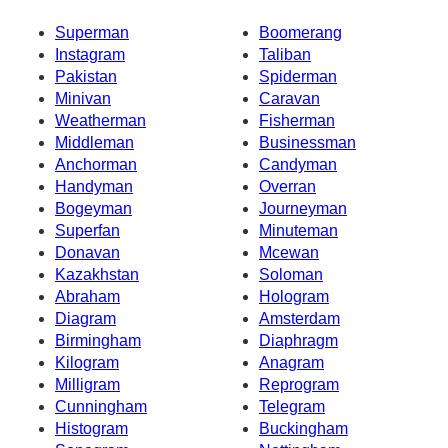
Superman
Boomerang
Instagram
Taliban
Pakistan
Spiderman
Minivan
Caravan
Weatherman
Fisherman
Middleman
Businessman
Anchorman
Candyman
Handyman
Overran
Bogeyman
Journeyman
Superfan
Minuteman
Donavan
Mcewan
Kazakhstan
Soloman
Abraham
Hologram
Diagram
Amsterdam
Birmingham
Diaphragm
Kilogram
Anagram
Milligram
Reprogram
Cunningham
Telegram
Histogram
Buckingham