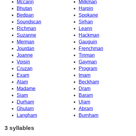
Mccann
Milkman
Bhutan
Harpin
Bedpan
Spokane
Soundscan
Sirhan
Richman
Leann
Suzanne
Hackman
Merman
Gauguin
Jourdan
Frenchman
Joanne
Tinman
Voisin
Gayman
Cruzan
Program
Exam
Imam
Alam
Beckham
Madame
Dram
Siam
Baram
Durham
Ulam
Ghulam
Abram
Langham
Burnham
3 syllables