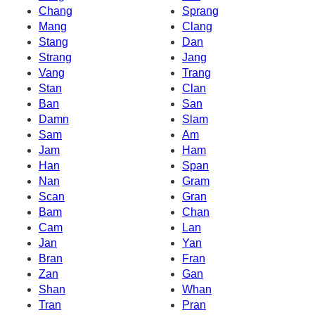
Chang
Sprang
Mang
Clang
Stang
Dan
Strang
Jang
Vang
Trang
Stan
Clan
Ban
San
Damn
Slam
Sam
Am
Jam
Ham
Han
Span
Nan
Gram
Scan
Gran
Bam
Chan
Cam
Lan
Jan
Yan
Bran
Fran
Zan
Gan
Shan
Whan
Tran
Pran