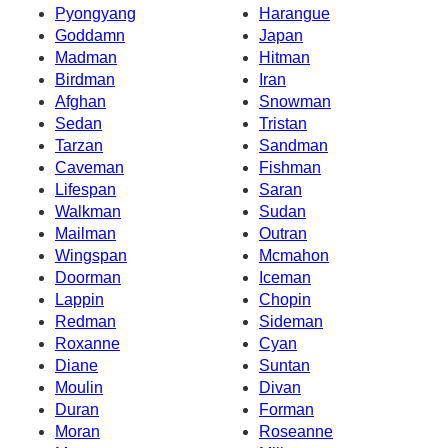
Pyongyang
Harangue
Goddamn
Japan
Madman
Hitman
Birdman
Iran
Afghan
Snowman
Sedan
Tristan
Tarzan
Sandman
Caveman
Fishman
Lifespan
Saran
Walkman
Sudan
Mailman
Outran
Wingspan
Mcmahon
Doorman
Iceman
Lappin
Chopin
Redman
Sideman
Roxanne
Cyan
Diane
Suntan
Moulin
Divan
Duran
Forman
Moran
Roseanne