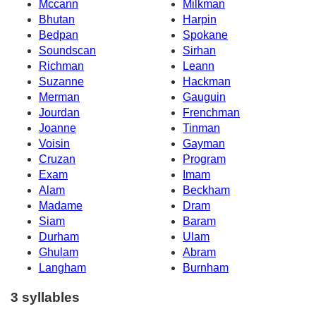
Mccann
Milkman
Bhutan
Harpin
Bedpan
Spokane
Soundscan
Sirhan
Richman
Leann
Suzanne
Hackman
Merman
Gauguin
Jourdan
Frenchman
Joanne
Tinman
Voisin
Gayman
Cruzan
Program
Exam
Imam
Alam
Beckham
Madame
Dram
Siam
Baram
Durham
Ulam
Ghulam
Abram
Langham
Burnham
3 syllables