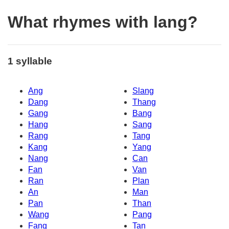
What rhymes with lang?
1 syllable
Ang
Slang
Dang
Thang
Gang
Bang
Hang
Sang
Rang
Tang
Kang
Yang
Nang
Can
Fan
Van
Ran
Plan
An
Man
Pan
Than
Wang
Pang
Fang
Tan