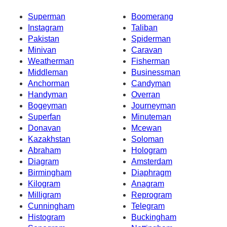
Superman
Boomerang
Instagram
Taliban
Pakistan
Spiderman
Minivan
Caravan
Weatherman
Fisherman
Middleman
Businessman
Anchorman
Candyman
Handyman
Overran
Bogeyman
Journeyman
Superfan
Minuteman
Donavan
Mcewan
Kazakhstan
Soloman
Abraham
Hologram
Diagram
Amsterdam
Birmingham
Diaphragm
Kilogram
Anagram
Milligram
Reprogram
Cunningham
Telegram
Histogram
Buckingham