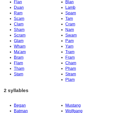
Flan
Blan
Duan
Lamb
Ram
Spam
Scam
Tam
Clam
Cram
Sham
Nam
Scram
Swam
Glam
Pam
Wham
Yam
Ma'am
Tram
Bram
Fram
Flam
Cham
Tham
Pham
Stam
Stram
Plam
2 syllables
Began
Mustang
Batman
Wolfgang