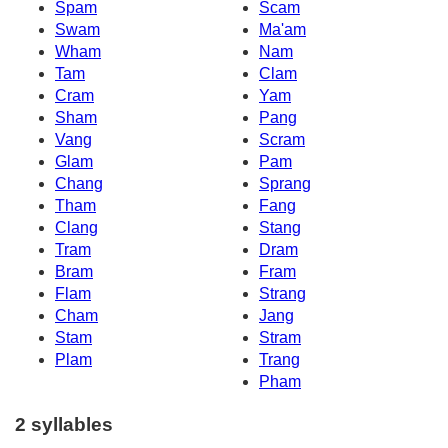
Spam
Scam
Swam
Ma'am
Wham
Nam
Tam
Clam
Cram
Yam
Sham
Pang
Vang
Scram
Glam
Pam
Chang
Sprang
Tham
Fang
Clang
Stang
Tram
Dram
Bram
Fram
Flam
Strang
Cham
Jang
Stam
Stram
Plam
Trang
Pham
2 syllables