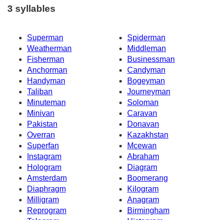
3 syllables
Superman
Spiderman
Weatherman
Middleman
Fisherman
Businessman
Anchorman
Candyman
Handyman
Bogeyman
Taliban
Journeyman
Minuteman
Soloman
Minivan
Caravan
Pakistan
Donavan
Overran
Kazakhstan
Superfan
Mcewan
Instagram
Abraham
Hologram
Diagram
Amsterdam
Boomerang
Diaphragm
Kilogram
Milligram
Anagram
Reprogram
Birmingham