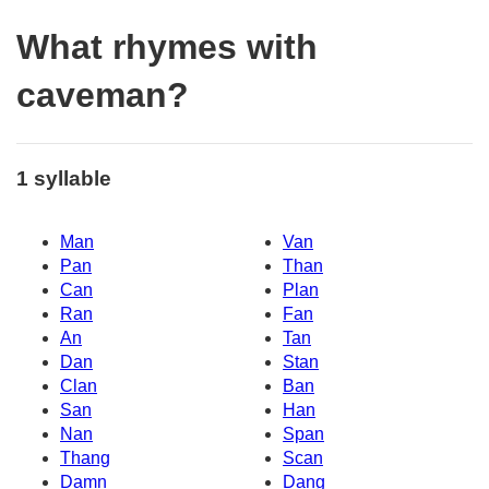
What rhymes with
caveman?
1 syllable
Man
Van
Pan
Than
Can
Plan
Ran
Fan
An
Tan
Dan
Stan
Clan
Ban
San
Han
Nan
Span
Thang
Scan
Damn
Dang