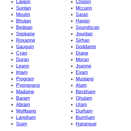
Lappin
Chopin
Suntan
Mccann
Moulin
Saran
Bhutan
Harpin
Bedpan
Soundscan
Spokane
Jourdan
Roxanne
Sirhan
Gauguin
Goddamn
Cyan
Diane
Duran
Moran
Leann
Joanne
Imam
Exam
Program
Mustang
Pyongyang
Alam
Madame
Beckham
Baram
Ghulam
Abram
Ulam
Wolfgang
Durham
Langham
Burnham
Siam
Harangue