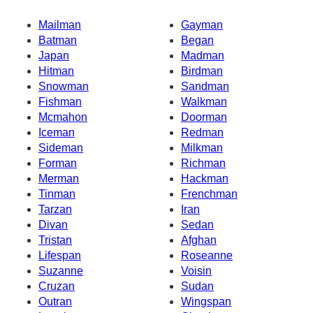
Mailman
Gayman
Batman
Began
Japan
Madman
Hitman
Birdman
Snowman
Sandman
Fishman
Walkman
Mcmahon
Doorman
Iceman
Redman
Sideman
Milkman
Forman
Richman
Merman
Hackman
Tinman
Frenchman
Tarzan
Iran
Divan
Sedan
Tristan
Afghan
Lifespan
Roseanne
Suzanne
Voisin
Cruzan
Sudan
Outran
Wingspan