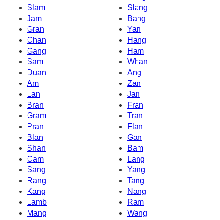
Slam
Slang
Jam
Bang
Gran
Yan
Chan
Hang
Gang
Ham
Sam
Whan
Duan
Ang
Am
Zan
Lan
Jan
Bran
Fran
Gram
Tran
Pran
Flan
Blan
Gan
Shan
Bam
Cam
Lang
Sang
Yang
Rang
Tang
Kang
Nang
Lamb
Ram
Mang
Wang