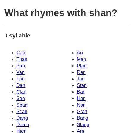
What rhymes with shan?
1 syllable
Can
An
Than
Man
Pan
Plan
Van
Ran
Fan
Tan
Dan
Stan
Clan
Ban
San
Han
Span
Nan
Scan
Gran
Dang
Bang
Damn
Slang
Ham
Am