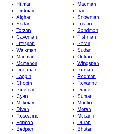
Hitman
Madman
Birdman
Iran
Afghan
Snowman
Sedan
Tristan
Tarzan
Sandman
Caveman
Fishman
Lifespan
Saran
Walkman
Sudan
Mailman
Outran
Mcmahon
Wingspan
Doorman
Iceman
Lappin
Redman
Chopin
Roxanne
Sideman
Diane
Cyan
Suntan
Milkman
Moulin
Divan
Moran
Roseanne
Mccann
Forman
Duran
Bedpan
Bhutan