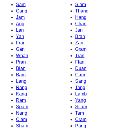
Sam
Slam
Gang
Thang
Jam
Hang
Ang
Chan
Lan
Jan
Yan
Bran
Fran
Zan
Gan
Gram
Whan
Tran
Pran
Flan
Blan
Duan
Bam
Cam
Lang
Sang
Rang
Tang
Kang
Lamb
Ram
Yang
Spam
Scam
Nang
Tam
Clam
Cram
Sham
Pang