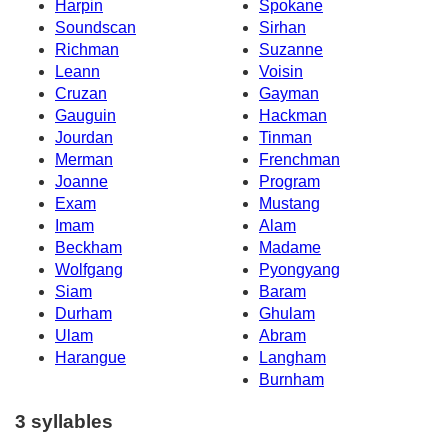
Harpin
Spokane
Soundscan
Sirhan
Richman
Suzanne
Leann
Voisin
Cruzan
Gayman
Gauguin
Hackman
Jourdan
Tinman
Merman
Frenchman
Joanne
Program
Exam
Mustang
Imam
Alam
Beckham
Madame
Wolfgang
Pyongyang
Siam
Baram
Durham
Ghulam
Ulam
Abram
Harangue
Langham
Burnham
3 syllables