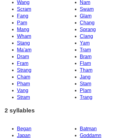
Wang
Nam
Scram
Swam
Fang
Glam
Pam
Chang
Mang
Sprang
Wham
Clang
Stang
Yam
Ma'am
Tram
Dram
Bram
Fram
Flam
Strang
Tham
Cham
Jang
Pham
Stam
Vang
Plam
Stram
Trang
2 syllables
Began
Batman
Japan
Goddamn