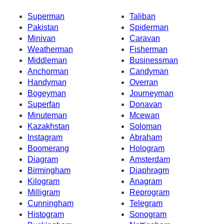
Superman
Taliban
Pakistan
Spiderman
Minivan
Caravan
Weatherman
Fisherman
Middleman
Businessman
Anchorman
Candyman
Handyman
Overran
Bogeyman
Journeyman
Superfan
Donavan
Minuteman
Mcewan
Kazakhstan
Soloman
Instagram
Abraham
Boomerang
Hologram
Diagram
Amsterdam
Birmingham
Diaphragm
Kilogram
Anagram
Milligram
Reprogram
Cunningham
Telegram
Histogram
Sonogram